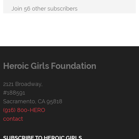
Join 56 other subscribers
Heroic Girls Foundation
2121 Broadway,
#188591
Sacramento, CA 95818
(916) 800-HERO
contact
SUBSCRIBE TO HEROIC GIRLS