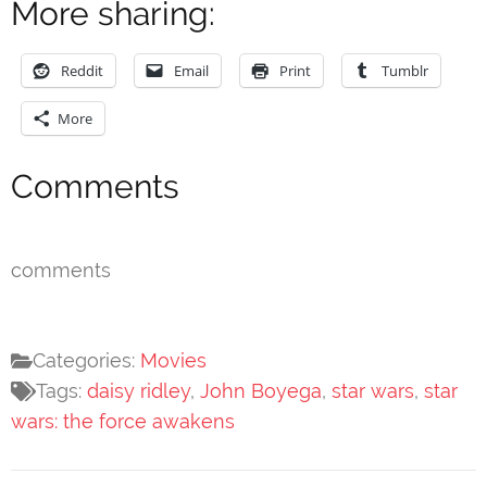
More sharing:
Reddit
Email
Print
Tumblr
More
Comments
comments
Categories:
Movies
Tags:
daisy ridley
,
John Boyega
,
star wars
,
star
wars: the force awakens