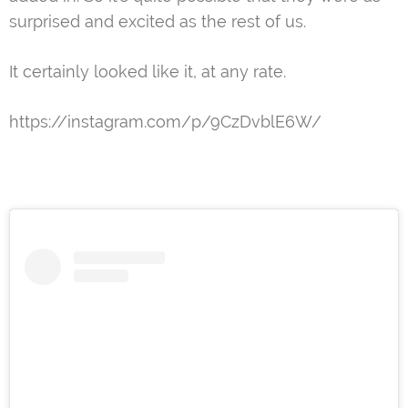
surprised and excited as the rest of us.
It certainly looked like it, at any rate.
https://instagram.com/p/9CzDvblE6W/