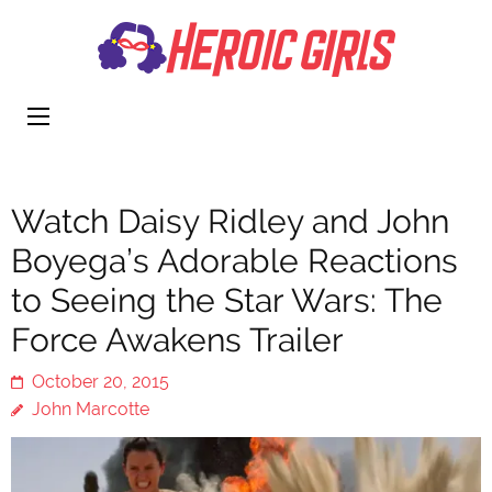
Heroi
More Than
Girls
Cute
Watch Daisy Ridley and John
Boyega’s Adorable Reactions
to Seeing the Star Wars: The
Force Awakens Trailer
October 20, 2015
John Marcotte