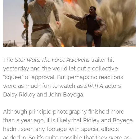
The
Star Wars: The Force Awakens
trailer hit
yesterday and the world let out a collective
“squee” of approval. But perhaps no reactions
were as much fun to watch as
SW:TFA
actors
Daisy Ridley and John Boyega,
Although principle photography finished more
than a year ago, it is likely.that Ridley and Boyega
hadn’t seen any footage with special effects
added in. So it’s quite possible that they were as