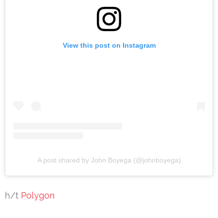
View this post on Instagram
A post shared by John Boyega (@johnboyega)
h/t
Polygon