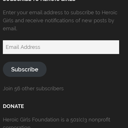
Enter your email address to subscribe to Heroic
Girls and receive notifications of new posts by
email.
Email
Address
Subscribe
Join 56 other subscribers
DONATE
Heroic Girls Foundation is a 501(c)3 nonprofit
corporation.