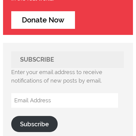
Donate Now
SUBSCRIBE
Enter your email address to receive
notifications of new posts by email.
Email
Address
Subscribe