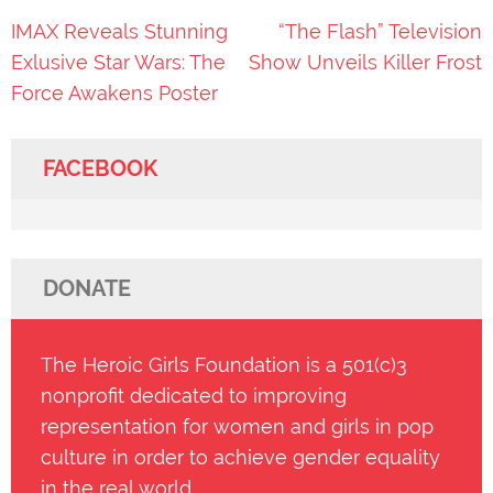
Post
IMAX Reveals Stunning
“The Flash” Television
navigation
Exlusive Star Wars: The
Show Unveils Killer Frost
Force Awakens Poster
FACEBOOK
DONATE
The Heroic Girls Foundation is a 501(c)3
nonprofit dedicated to improving
representation for women and girls in pop
culture in order to achieve gender equality
in the real world.