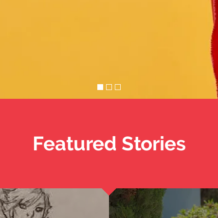
Featured Stories
Cinder
 Women