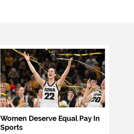
Women Deserve Equal Pay In
Sports