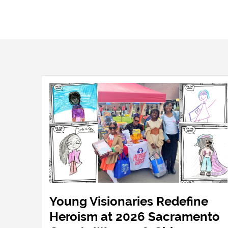
Young Visionaries Redefine
Heroism at 2026 Sacramento