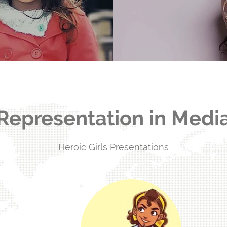
ly hurt girls.
Representation in Medi
Heroic Girls Presentations