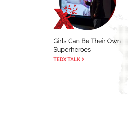
Girls Can Be Their Own
Superheroes
TEDX TALK