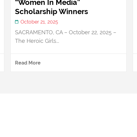
“Women In Media”
Scholarship Winners
October 21, 2025
SACRAMENTO, CA – October 22, 2025 –
The Heroic Girls...
Read More