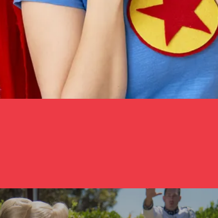
ella With A Glass Arm