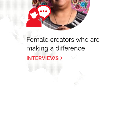
Female creators who are
making a difference
INTERVIEWS