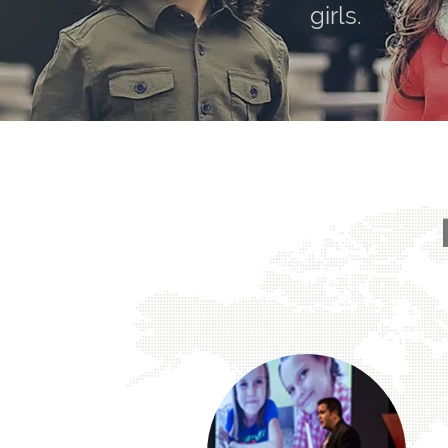
girls.
Arbitrary or not — they still disproportionate