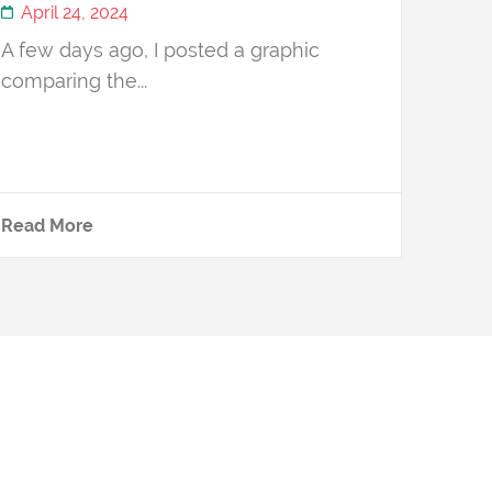
April 24, 2024
A few days ago, I posted a graphic
comparing the...
Read More