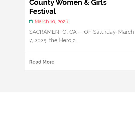
County Women & Girls
Festival
March 10, 2026
SACRAMENTO, CA — On Saturday, March
7, 2025, the Heroic...
Read More