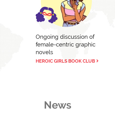
Ongoing discussion of
female-centric graphic
novels
HEROIC GIRLS BOOK CLUB
News