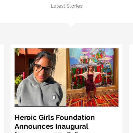
Latest Stories
Heroic Girls Foundation
Announces Inaugural