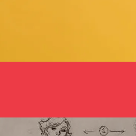
How To De-Objectify