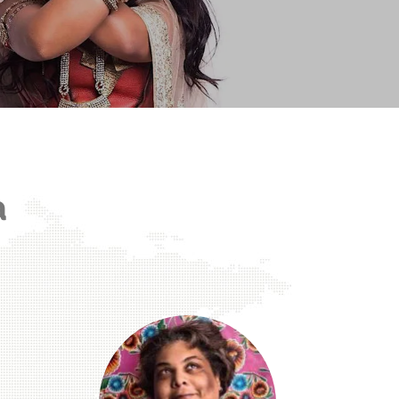
Representation Matters.
a