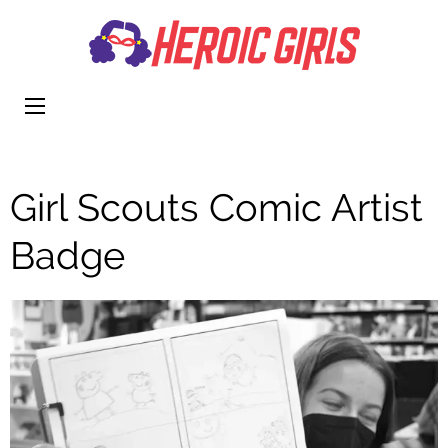
Heroi
More Than
Girls
Cute
Girl Scouts Comic Artist
Badge