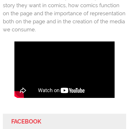
story they want in comics, how comics function
on the page and the importance of representation
both on the page and in the creation of the media
we consume.
FACEBOOK