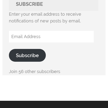
SUBSCRIBE
Enter your email address to receive
notifications of new posts by email.
Email
Address
Subscribe
Join 56 other subscribers