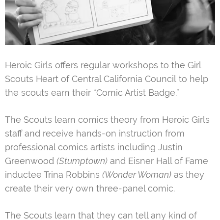
Heroic Girls offers regular workshops to the Girl
Scouts Heart of Central California Council to help
the scouts earn their “Comic Artist Badge.”
The Scouts learn comics theory from Heroic Girls
staff and receive hands-on instruction from
professional comics artists including Justin
Greenwood
(Stumptown)
and Eisner Hall of Fame
inductee Trina Robbins
(Wonder Woman)
as they
create their very own three-panel comic.
The Scouts learn that they can tell any kind of