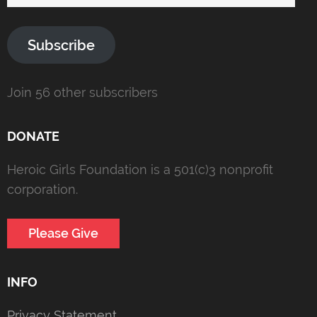
Address
Subscribe
Join 56 other subscribers
DONATE
Heroic Girls Foundation is a 501(c)3 nonprofit
corporation.
Please Give
INFO
Privacy Statement