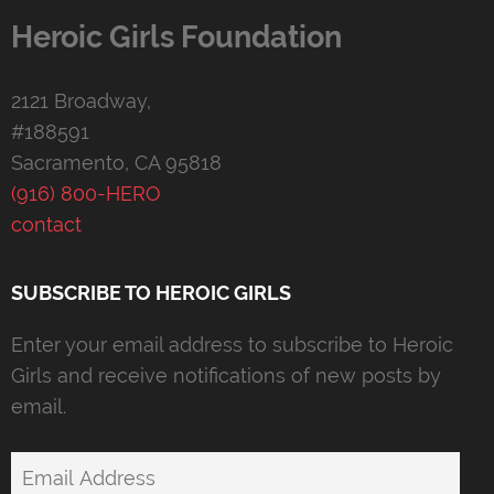
Heroic Girls Foundation
2121 Broadway,
#188591
Sacramento, CA 95818
(916) 800-HERO
contact
SUBSCRIBE TO HEROIC GIRLS
Enter your email address to subscribe to Heroic
Girls and receive notifications of new posts by
email.
Email