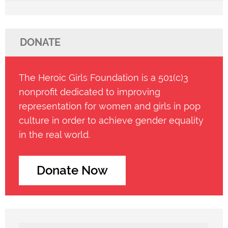
DONATE
The Heroic Girls Foundation is a 501(c)3
nonprofit dedicated to improving
representation for women and girls in pop
culture in order to achieve gender equality
in the real world.
Donate Now