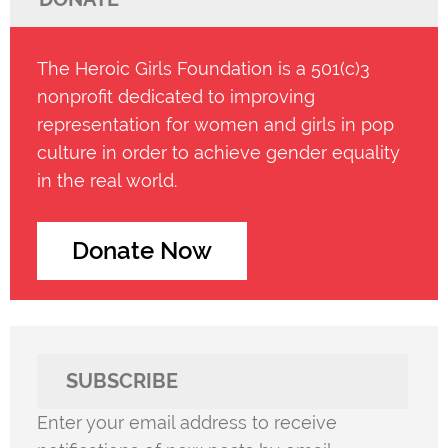
The Heroic Girls Foundation is a 501(c)3
nonprofit dedicated to improving
representation for women and girls in pop
culture in order to achieve gender equality
in the real world.
Donate Now
SUBSCRIBE
Enter your email address to receive