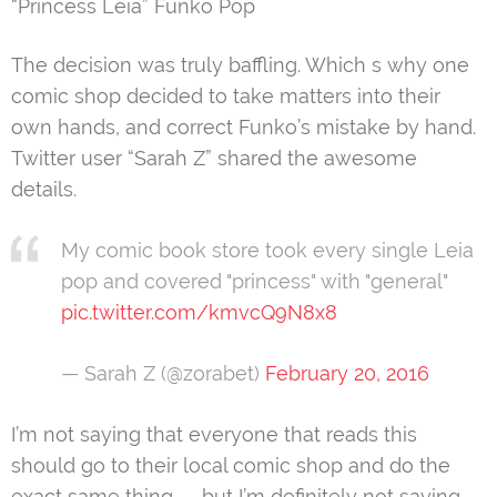
“Princess Leia” Funko Pop
The decision was truly baffling. Which s why one
comic shop decided to take matters into their
own hands, and correct Funko’s mistake by hand.
Twitter user “Sarah Z” shared the awesome
details.
My comic book store took every single Leia
pop and covered "princess" with "general"
pic.twitter.com/kmvcQ9N8x8
— Sarah Z (@zorabet)
February 20, 2016
I’m not saying that everyone that reads this
should go to their local comic shop and do the
exact same thing — but I’m definitely not saying