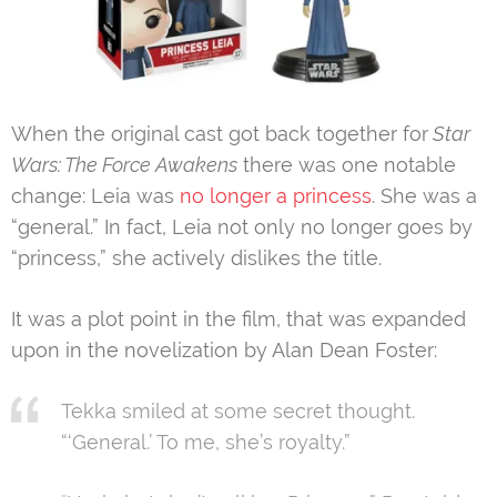
When the original cast got back together for
Star
Wars: The Force Awakens
there was one notable
change: Leia was
no longer a princess
. She was a
“general.” In fact, Leia not only no longer goes by
“princess,” she actively dislikes the title.
It was a plot point in the film, that was expanded
upon in the novelization by Alan Dean Foster:
Tekka smiled at some secret thought.
“‘General.’ To me, she’s royalty.”