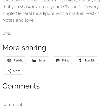
that you
shouldn’t
go to your LCS and “fix” every
single General Leia figure with a marker, Post-It
Notes and love.
wink
More sharing:
Reddit
Email
Print
Tumblr
More
Comments
comments