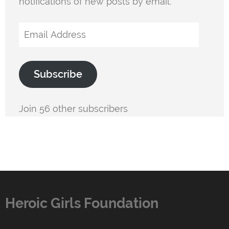
notifications of new posts by email.
Email
Address
Subscribe
Join 56 other subscribers
Heroic Girls Foundation