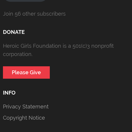
Join 56 other subscribers
DONATE
Heroic Girls Foundation is a 501(c)3 nonprofit
corporation.
Please Give
INFO
Privacy Statement
Copyright Notice