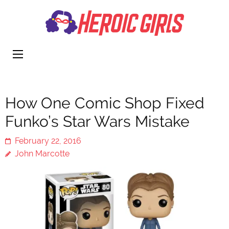
Heroi
More Than
Girls
Cute
How One Comic Shop Fixed
Funko’s Star Wars Mistake
February 22, 2016
John Marcotte