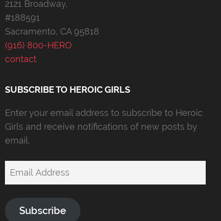
2121 Broadway,
#188591
Sacramento, CA 95818
(916) 800-HERO
contact
SUBSCRIBE TO HEROIC GIRLS
Enter your email address to subscribe to Heroic
Girls and receive notifications of new posts by
email.
Email
Address
Subscribe