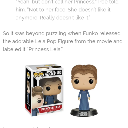
“Yeah, but don’t call her Princess,” Poe told
him. “Not to her face. She doesn’t like it
anymore. Really doesn’t like it.”
So it was beyond puzzling when Funko released
the adorable Leia Pop Figure from the movie and
labeled it “Princess Leia.”