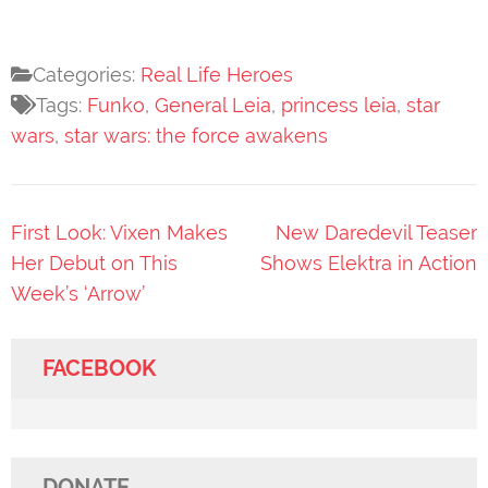
Categories:
Real Life Heroes
Tags:
Funko
,
General Leia
,
princess leia
,
star
wars
,
star wars: the force awakens
Post
First Look: Vixen Makes
New Daredevil Teaser
navigation
Her Debut on This
Shows Elektra in Action
Week’s ‘Arrow’
FACEBOOK
DONATE