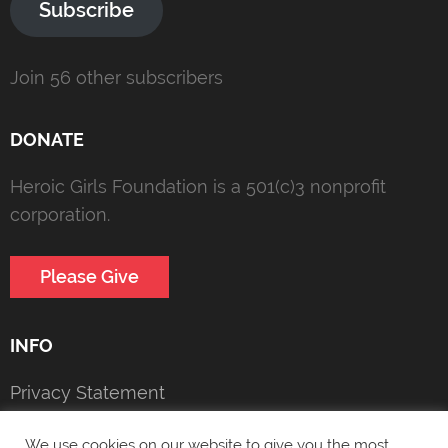
Subscribe
Join 56 other subscribers
DONATE
Heroic Girls Foundation is a 501(c)3 nonprofit
corporation.
Please Give
INFO
Privacy Statement
Copyright Notice
We use cookies on our website to give you the most