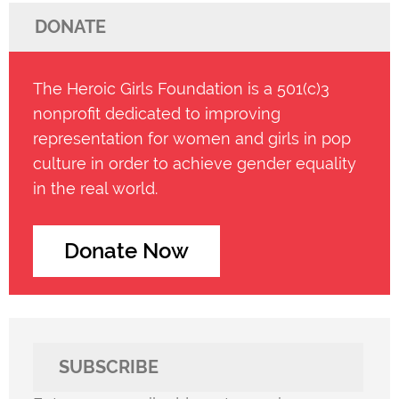
DONATE
The Heroic Girls Foundation is a 501(c)3
nonprofit dedicated to improving
representation for women and girls in pop
culture in order to achieve gender equality
in the real world.
Donate Now
SUBSCRIBE