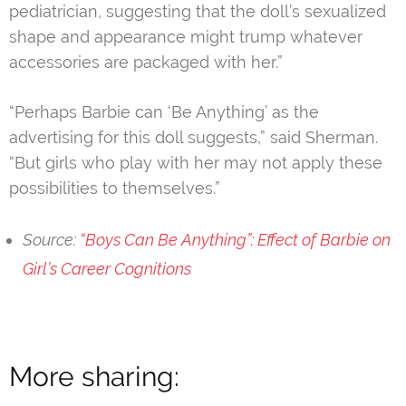
pediatrician, suggesting that the doll’s sexualized
shape and appearance might trump whatever
accessories are packaged with her.”
“Perhaps Barbie can ‘Be Anything’ as the
advertising for this doll suggests,” said Sherman.
“But girls who play with her may not apply these
possibilities to themselves.”
Source:
“Boys Can Be Anything”: Effect of Barbie on
Girl’s Career Cognitions
More sharing: