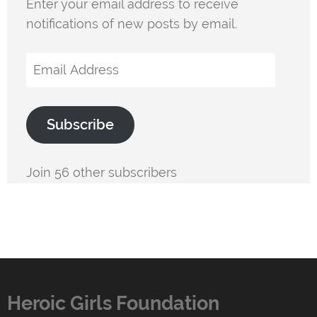
Enter your email address to receive
notifications of new posts by email.
Email
Address
Subscribe
Join 56 other subscribers
Heroic Girls Foundation