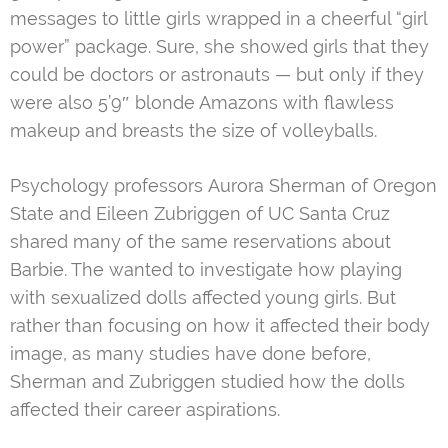
messages to little girls wrapped in a cheerful “girl
power” package. Sure, she showed girls that they
could be doctors or astronauts — but only if they
were also 5’9″ blonde Amazons with flawless
makeup and breasts the size of volleyballs.
Psychology professors Aurora Sherman of Oregon
State and Eileen Zubriggen of UC Santa Cruz
shared many of the same reservations about
Barbie. The wanted to investigate how playing
with sexualized dolls affected young girls. But
rather than focusing on how it affected their body
image, as many studies have done before,
Sherman and Zubriggen studied how the dolls
affected their career aspirations.