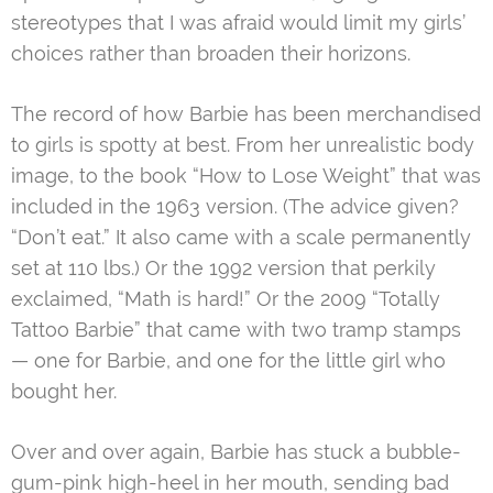
stereotypes that I was afraid would limit my girls’
choices rather than broaden their horizons.
The record of how Barbie has been merchandised
to girls is spotty at best. From her unrealistic body
image, to the book “How to Lose Weight” that was
included in the 1963 version. (The advice given?
“Don’t eat.” It also came with a scale permanently
set at 110 lbs.) Or the 1992 version that perkily
exclaimed, “Math is hard!” Or the 2009 “Totally
Tattoo Barbie” that came with two tramp stamps
— one for Barbie, and one for the little girl who
bought her.
Over and over again, Barbie has stuck a bubble-
gum-pink high-heel in her mouth, sending bad