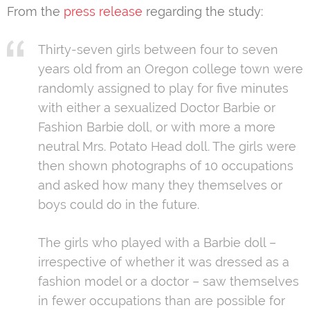
From the
press release
regarding the study:
Thirty-seven girls between four to seven
years old from an Oregon college town were
randomly assigned to play for five minutes
with either a sexualized Doctor Barbie or
Fashion Barbie doll, or with more a more
neutral Mrs. Potato Head doll. The girls were
then shown photographs of 10 occupations
and asked how many they themselves or
boys could do in the future.
The girls who played with a Barbie doll –
irrespective of whether it was dressed as a
fashion model or a doctor – saw themselves
in fewer occupations than are possible for