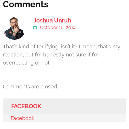
Comments
Joshua Unruh
October 16, 2014
That’s kind of terrifying, isn’t it? I mean, that’s my
reaction, but I’m honestly not sure if I’m
overreacting or not.
Comments are closed.
FACEBOOK
Facebook