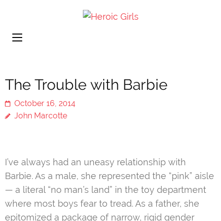
Heroic
More Than Cute
Girls
The Trouble with Barbie
October 16, 2014
John Marcotte
I’ve always had an uneasy relationship with
Barbie. As a male, she represented the “pink” aisle
— a literal “no man’s land” in the toy department
where most boys fear to tread. As a father, she
epitomized a package of narrow, rigid gender