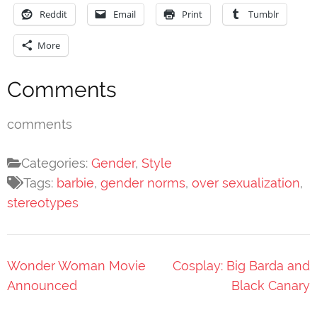
Reddit
Email
Print
Tumblr
More
Comments
comments
Categories:
Gender
,
Style
Tags:
barbie
,
gender norms
,
over sexualization
,
stereotypes
Post
Wonder Woman Movie
Cosplay: Big Barda and
navigation
Announced
Black Canary