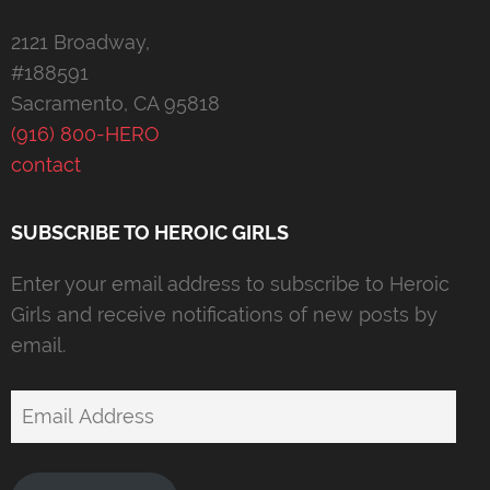
2121 Broadway,
#188591
Sacramento, CA 95818
(916) 800-HERO
contact
SUBSCRIBE TO HEROIC GIRLS
Enter your email address to subscribe to Heroic
Girls and receive notifications of new posts by
email.
Email
Address