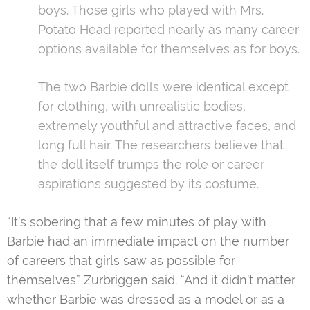
boys. Those girls who played with Mrs.
Potato Head reported nearly as many career
options available for themselves as for boys.
The two Barbie dolls were identical except
for clothing, with unrealistic bodies,
extremely youthful and attractive faces, and
long full hair. The researchers believe that
the doll itself trumps the role or career
aspirations suggested by its costume.
“It’s sobering that a few minutes of play with
Barbie had an immediate impact on the number
of careers that girls saw as possible for
themselves” Zurbriggen said. “And it didn’t matter
whether Barbie was dressed as a model or as a