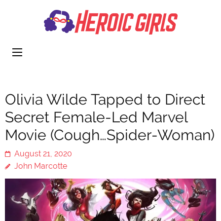
Heroi
More Than
Girls
Cute
Olivia Wilde Tapped to Direct
Secret Female-Led Marvel
Movie (Cough…Spider-Woman)
August 21, 2020
John Marcotte