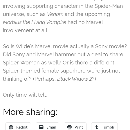
involving supporting character in the Spider-Man
universe, such as
Venom
and the upcoming
Morbius the Living Vampire
had no Marvel
involvement at all.
So is Wilde’s Marvel movie actually a Sony movie?
Did Sony and Marvel hammer out a deal to share
Spider-Woman as well? Or is there a different
Spider-themed female superhero we’re just not
thinking of? (Perhaps,
Black Widow 2
?)
Only time will tell.
More sharing:
Reddit
Email
Print
Tumblr