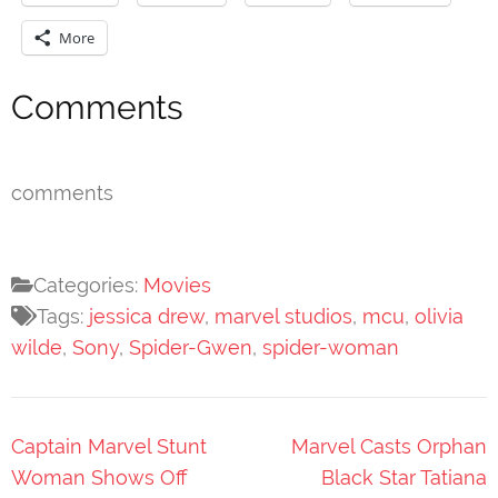
More
Comments
comments
Categories:
Movies
Tags:
jessica drew
,
marvel studios
,
mcu
,
olivia
wilde
,
Sony
,
Spider-Gwen
,
spider-woman
Post
Captain Marvel Stunt
Marvel Casts Orphan
navigation
Woman Shows Off
Black Star Tatiana