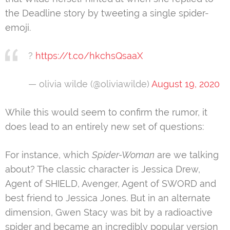
the Deadline story by tweeting a single spider-
emoji.
?
https://t.co/hkchsQsaaX
— olivia wilde (@oliviawilde)
August 19, 2020
While this would seem to confirm the rumor, it
does lead to an entirely new set of questions:
For instance, which
Spider-Woman
are we talking
about? The classic character is Jessica Drew,
Agent of SHIELD, Avenger, Agent of SWORD and
best friend to Jessica Jones. But in an alternate
dimension, Gwen Stacy was bit by a radioactive
spider and became an incredibly popular version