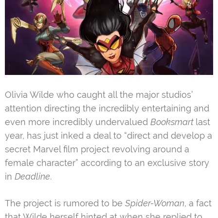
Olivia Wilde who caught all the major studios’
attention directing the incredibly entertaining and
even more incredibly undervalued
Booksmart
last
year, has just inked a deal to “direct and develop a
secret Marvel film project revolving around a
female character” according to an exclusive story
in
Deadline
.
The project is rumored to be
Spider-Woman
, a fact
that Wilde herself hinted at when she replied to