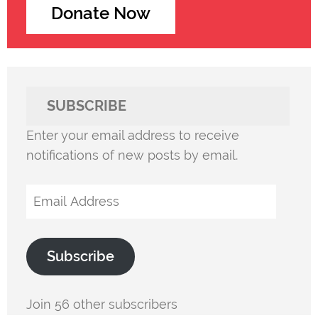
Donate Now
SUBSCRIBE
Enter your email address to receive
notifications of new posts by email.
Email
Address
Subscribe
Join 56 other subscribers