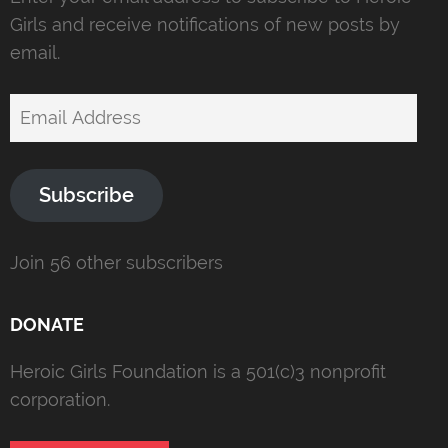
Girls and receive notifications of new posts by
email.
Email
Address
Subscribe
Join 56 other subscribers
DONATE
Heroic Girls Foundation is a 501(c)3 nonprofit
corporation.