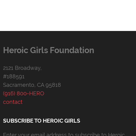
Heroic Girls Foundation
2121 Broadway,
#188591
Sacramento, CA 95818
(916) 800-HERO
contact
SUBSCRIBE TO HEROIC GIRLS
Enter your email address to subscribe to Heroic