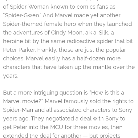
of Spider-Woman known to comics fans as
“Spider-Gwen.” And Marvel made yet another
Spider-themed female hero when they launched
the adventures of Cindy Moon, a.k.a. Silk, a
heroine bit by the same radioactive spider that bit
Peter Parker. Frankly, those are just the popular
choices. Marvel easily has a half-dozen more
characters that have taken up the mantle over the
years.
But a more intriguing question is “How is this a
Marvel movie?” Marvel famously sold the rights to
Spider-Man and all associated characters to Sony
years ago. They negotiated a deal with Sony to
get Peter into the MCU for three movies, then
extended the deal for another — but projects