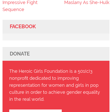
Impressive Fight
Maslany As She-Hulk
Sequence
FACEBOOK
DONATE
The Heroic Girls Foundation is a 501(c)3
nonprofit dedicated to improving
representation for women and girls in pop
culture in order to achieve gender equality
in the real world.