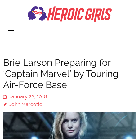
Heroi
More Than
Girls
Cute
Brie Larson Preparing for
‘Captain Marvel’ by Touring
Air-Force Base
January 22, 2018
John Marcotte