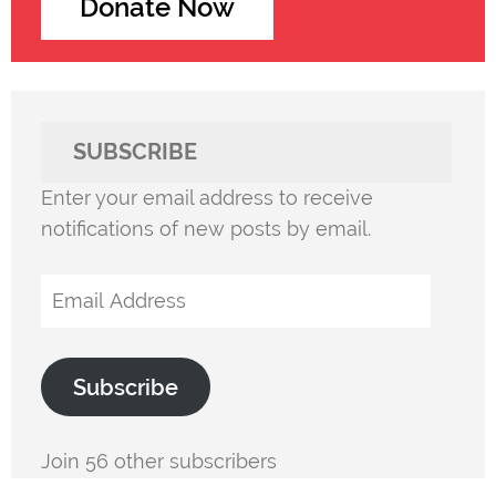
Donate Now
SUBSCRIBE
Enter your email address to receive
notifications of new posts by email.
Email
Address
Subscribe
Join 56 other subscribers