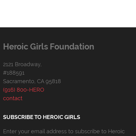
Heroic Girls Foundation
2121 Broadway,
#188591
Sacramento, CA 95818
(916) 800-HERO
contact
SUBSCRIBE TO HEROIC GIRLS
Enter your email address to subscribe to Heroic