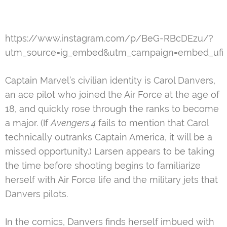
https://www.instagram.com/p/BeG-RBcDEzu/?
utm_source=ig_embed&utm_campaign=embed_ufi
Captain Marvel’s civilian identity is Carol Danvers,
an ace pilot who joined the Air Force at the age of
18, and quickly rose through the ranks to become
a major. (If
Avengers 4
fails to mention that Carol
technically outranks Captain America, it will be a
missed opportunity.) Larsen appears to be taking
the time before shooting begins to familiarize
herself with Air Force life and the military jets that
Danvers pilots.
In the comics, Danvers finds herself imbued with