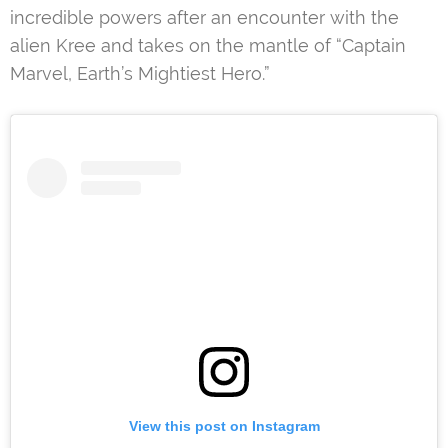
incredible powers after an encounter with the
alien Kree and takes on the mantle of “Captain
Marvel, Earth’s Mightiest Hero.”
View this post on Instagram