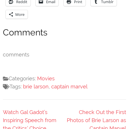
Reddit
Email
Print
Tumblr
More
Comments
comments
Categories:
Movies
Tags:
brie larson
,
captain marvel
Post
Watch Gal Gadot’s
Check Out the First
navigation
Inspiring Speech from
Photos of Brie Larson as
the Critics’ Choice
Captain Marvel