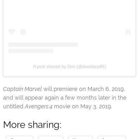
A post shared by Don (@dwallace85)
Captain Marvel
will premiere on March 6, 2019,
and will appear again a few months later in the
untitled
Avengers 4
movie on May 3, 2019.
More sharing: