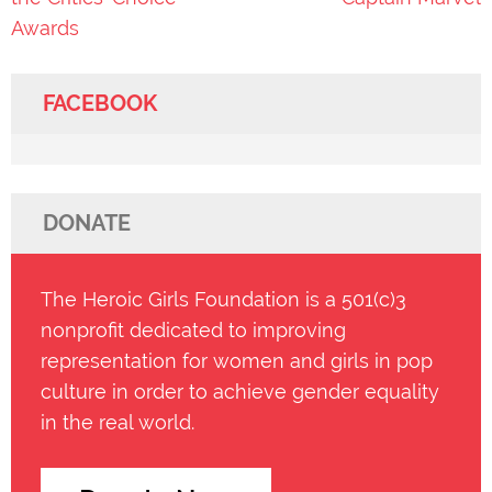
Awards
FACEBOOK
DONATE
The Heroic Girls Foundation is a 501(c)3
nonprofit dedicated to improving
representation for women and girls in pop
culture in order to achieve gender equality
in the real world.