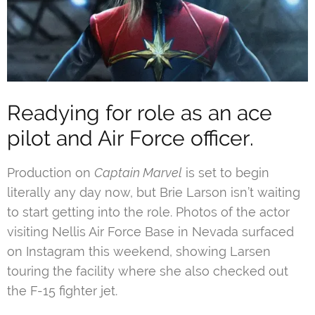
Readying for role as an ace
pilot and Air Force officer.
Production on
Captain Marvel
is set to begin
literally any day now, but Brie Larson isn’t waiting
to start getting into the role. Photos of the actor
visiting Nellis Air Force Base in Nevada surfaced
on Instagram this weekend, showing Larsen
touring the facility where she also checked out
the F-15 fighter jet.