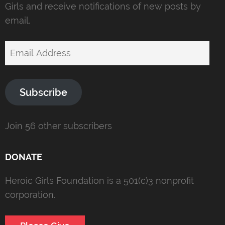
Girls and receive notifications of new posts by
email.
Email
Address
Subscribe
Join 56 other subscribers
DONATE
Heroic Girls Foundation is a 501(c)3 nonprofit
corporation.