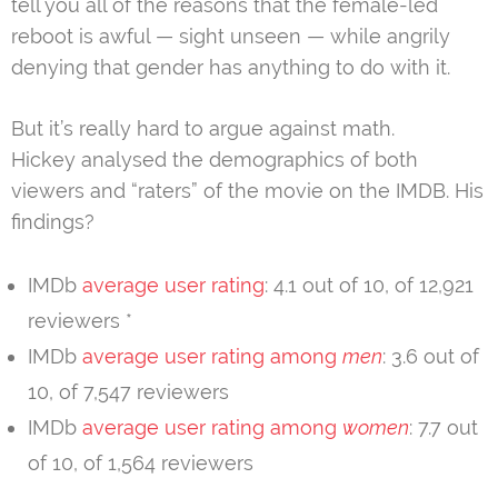
tell you all of the reasons that the female-led
reboot is awful — sight unseen — while angrily
denying that gender has anything to do with it.
But it’s really hard to argue against math.
Hickey analysed the demographics of both
viewers and “raters” of the movie on the IMDB. His
findings?
IMDb
average user rating
: 4.1 out of 10, of 12,921
reviewers *
IMDb
average user rating among
men
: 3.6 out of
10, of 7,547 reviewers
IMDb
average user rating among
women
: 7.7 out
of 10, of 1,564 reviewers