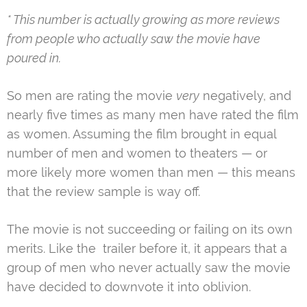
* This number is actually growing as more reviews
from people who actually saw the movie have
poured in.
So men are rating the movie
very
negatively, and
nearly five times as many men have rated the film
as women. Assuming the film brought in equal
number of men and women to theaters — or
more likely more women than men — this means
that the review sample is way off.
The movie is not succeeding or failing on its own
merits. Like the trailer before it, it appears that a
group of men who never actually saw the movie
have decided to downvote it into oblivion.