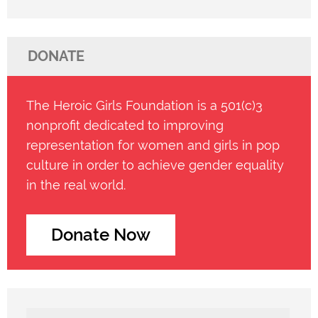
DONATE
The Heroic Girls Foundation is a 501(c)3
nonprofit dedicated to improving
representation for women and girls in pop
culture in order to achieve gender equality
in the real world.
Donate Now