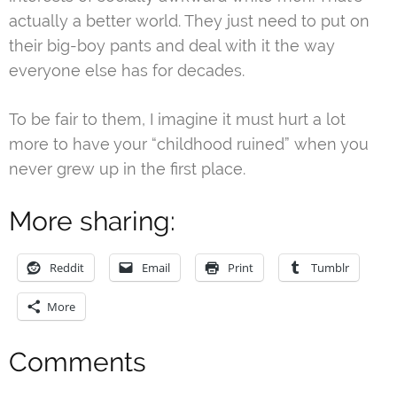
actually a better world. They just need to put on
their big-boy pants and deal with it the way
everyone else has for decades.
To be fair to them, I imagine it must hurt a lot
more to have your “childhood ruined” when you
never grew up in the first place.
More sharing:
Reddit
Email
Print
Tumblr
More
Comments