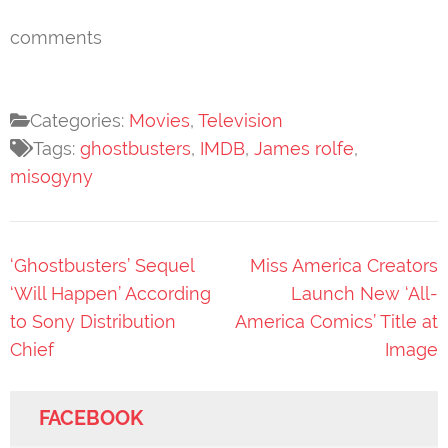
comments
Categories:
Movies
,
Television
Tags:
ghostbusters
,
IMDB
,
James rolfe
,
misogyny
Post
‘Ghostbusters’ Sequel
Miss America Creators
navigation
‘Will Happen’ According
Launch New ‘All-
to Sony Distribution
America Comics’ Title at
Chief
Image
FACEBOOK