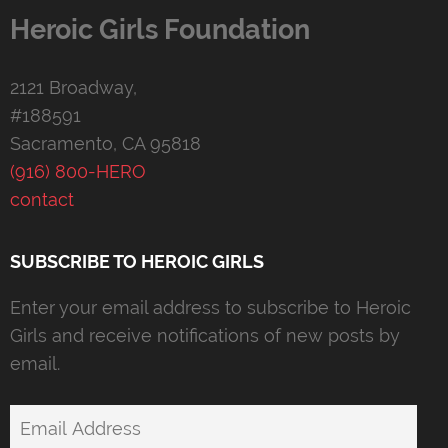
Heroic Girls Foundation
2121 Broadway,
#188591
Sacramento, CA 95818
(916) 800-HERO
contact
SUBSCRIBE TO HEROIC GIRLS
Enter your email address to subscribe to Heroic
Girls and receive notifications of new posts by
email.
Email
Address