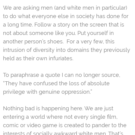
We are asking men (and white men in particular)
to do what everyone else in society has done for
a long time. Follow a story on the screen that is
not about someone like you. Put yourself in
another person’s shoes. For a very few, this
intrusion of diversity into domains they previously
held as their own infuriates.
To paraphrase a quote I can no longer source,
“They have confused the loss of absolute
privilege with genuine oppression.”
Nothing bad is happening here. We are just
entering a world where not every single film,
comic or video game is created to pander to the
interests of socially awkward white men. That’s