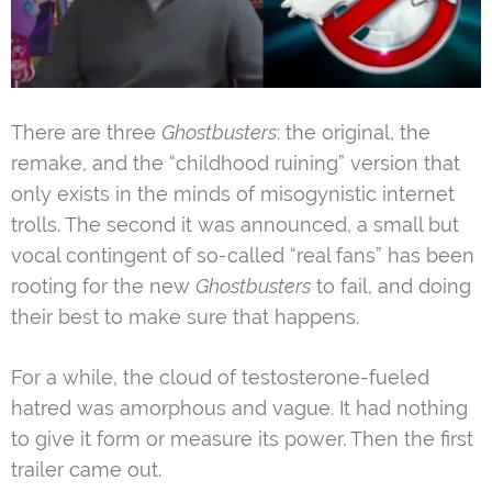
There are three
Ghostbusters
: the original, the
remake, and the “childhood ruining” version that
only exists in the minds of misogynistic internet
trolls. The second it was announced, a small but
vocal contingent of so-called “real fans” has been
rooting for the new
Ghostbusters
to fail, and doing
their best to make sure that happens.
For a while, the cloud of testosterone-fueled
hatred was amorphous and vague. It had nothing
to give it form or measure its power. Then the first
trailer came out.