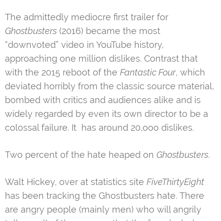
The admittedly mediocre first trailer for
Ghostbusters
(2016) became the most
“downvoted” video in YouTube history,
approaching one million dislikes. Contrast that
with the 2015 reboot of the
Fantastic Four
, which
deviated horribly from the classic source material,
bombed with critics and audiences alike and is
widely regarded by even its own director to be a
colossal failure. It has around 20,ooo dislikes.
Two percent of the hate heaped on
Ghostbusters
.
Walt Hickey, over at statistics site
FiveThirtyEight
has been tracking the Ghostbusters hate. There
are angry people (mainly men) who will angrily