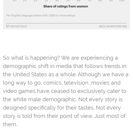
So what is happening? We are experiencing a
demographic shift in media that follows trends in
the United States as a whole. Although we have a
long way to go, comics, television, movies and
video games have ceased to exclusively cater to
the white male demographic. Not every story is
designed specifically for their tastes. Not every
story is told from their point of view. Just most of
them.