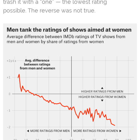
trash it with a “one” — the lowest rating
possible. The reverse was not true.