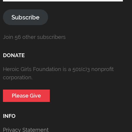
Subscribe
Join 56 other subscribers
DONATE
Heroic Girls Foundation is a 501(c)3 nonprofit
corporation.
Please Give
INFO
Privacy Statement