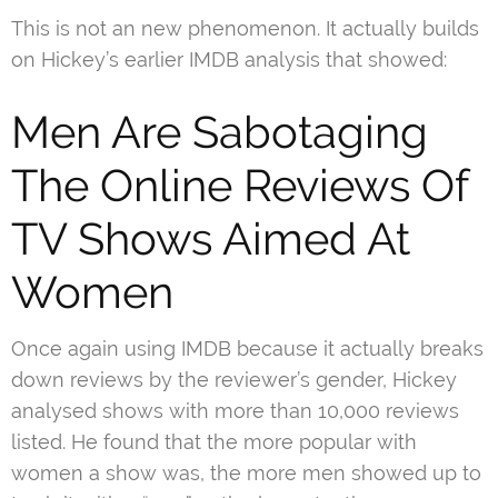
This is not an new phenomenon. It actually builds
on Hickey’s earlier IMDB analysis that showed:
Men Are Sabotaging
The Online Reviews Of
TV Shows Aimed At
Women
Once again using IMDB because it actually breaks
down reviews by the reviewer’s gender, Hickey
analysed shows with more than 10,000 reviews
listed. He found that the more popular with
women a show was, the more men showed up to