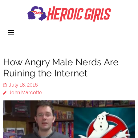
Heroi
More Than
Girls
Cute
How Angry Male Nerds Are
Ruining the Internet
July 18, 2016
John Marcotte