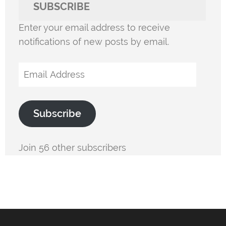
SUBSCRIBE
Enter your email address to receive
notifications of new posts by email.
Email
Address
Subscribe
Join 56 other subscribers