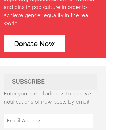
and girls in pop culture in order to
achieve gender equality in the real
world.
Donate Now
SUBSCRIBE
Enter your email address to receive
notifications of new posts by email.
Email
Address