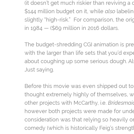
(it doesn’t get much riskier than reviving a 
$144 million budget on it, while
also
labelin
slightly “high-risk.” For comparison, the ori
in 1984 — ($69 million in 2016 dollars.
The budget-shredding CGI animation is prese
with the larger than life sets that you’d ex
about coughing up some serious dough. Also
Just saying.
Before this movie was even shipped out
to
thought extremely highly of themselves, wh
other projects with McCarthy, i.e.
Bridesmai
however both projects were made for under 
consideration was that relying so heavily o
comedy (which is historically Feig’s strength