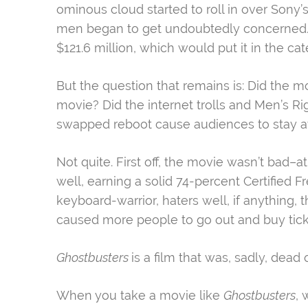
ominous cloud started to roll in over Son
men began to get undoubtedly concerned. 
$121.6 million, which would put it in the ca
But the question that remains is: Did the mo
movie? Did the internet trolls and Men’s R
swapped reboot cause audiences to stay 
Not quite. First off, the movie wasn’t bad–at 
well, earning a solid 74-percent Certified 
keyboard-warrior, haters well, if anything, 
caused more people to go out and buy ticke
Ghostbusters
is a film that was, sadly, dead o
When you take a movie like
Ghostbusters
, 