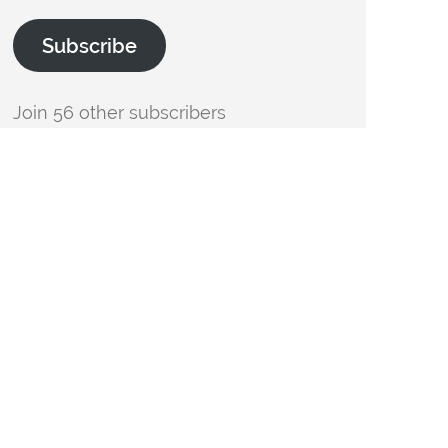
Subscribe
Join 56 other subscribers