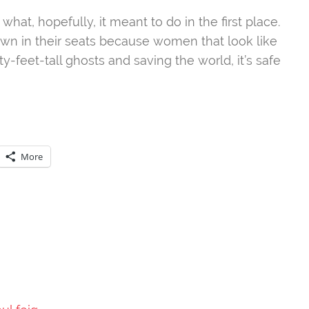
 what, hopefully, it meant to do in the first place.
own in their seats because women that look like
y-feet-tall ghosts and saving the world, it’s safe
More