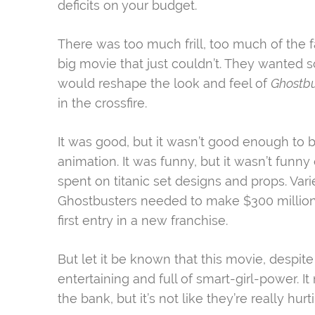
deficits on your budget.
There was too much frill, too much of the 
big movie that just couldn’t. They wanted 
would reshape the look and feel of
Ghostb
in the crossfire.
It was good, but it wasn’t good enough to b
animation. It was funny, but it wasn’t funny
spent on titanic set designs and props. Vari
Ghostbusters needed to make $300 million 
first entry in a new franchise.
But let it be known that this movie, despite 
entertaining and full of smart-girl-power. 
the bank, but it’s not like they’re really hurt