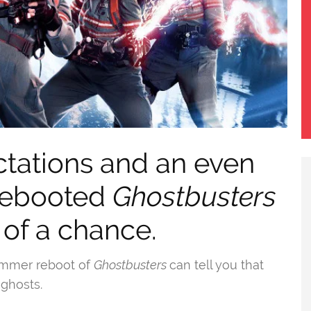
ctations and an even
 rebooted
Ghostbusters
 of a chance.
ummer reboot of
Ghostbusters
can tell you that
 ghosts.