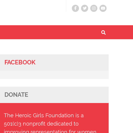
FACEBOOK
DONATE
The Heroic Girls Foundation is a
501(c)3 nonprofit dedicated to
improving representation for women