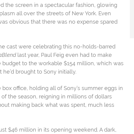
ed the screen in a spectacular fashion, glowing
lasm all over the streets of New York. Even
it was obvious that there was no expense spared
he cast were celebrating this no-holds-barred
aBlend
last year, Paul Feig even had to
make
he budget to the workable $154 million, which was
e’d brought to Sony initially.
 box office, holding all of Sony’s summer eggs in
 of the season, reigning in millions of dollars
 about making back what was spent, much less
t $46 million in its opening weekend. A dark,