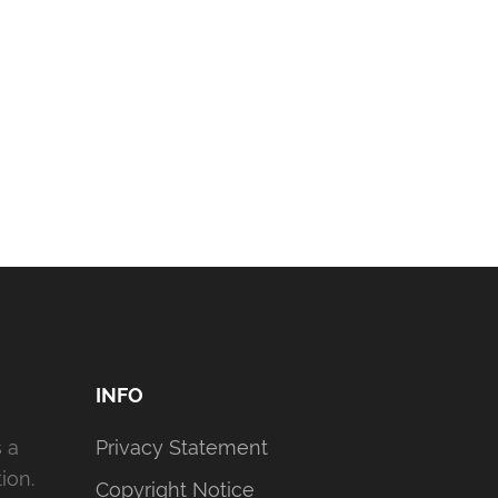
INFO
s a
Privacy Statement
ion.
Copyright Notice