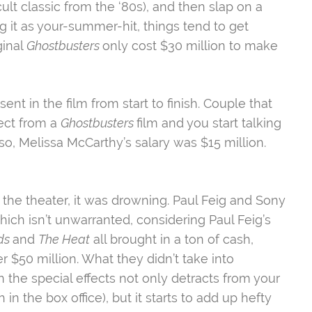
cult classic from the ‘80s), and then slap on a
g it as your-summer-hit, things tend to get
ginal
Ghostbusters
only cost $30 million to make
nt in the film from start to finish. Couple that
pect from a
Ghostbusters
film and you start talking
, Melissa McCarthy’s salary was $15 million.
 the theater, it was drowning. Paul Feig and Sony
ich isn’t unwarranted, considering Paul Feig’s
ds
and
The Heat
all brought in a ton of cash,
$50 million. What they didn’t take into
n the special effects not only detracts from your
 in the box office), but it starts to add up hefty