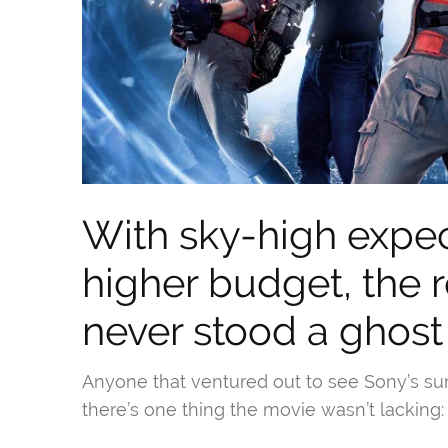
With sky-high expe
higher budget, the
never stood a ghost
Anyone that ventured out to see Sony’s s
there’s one thing the movie wasn’t lacking: