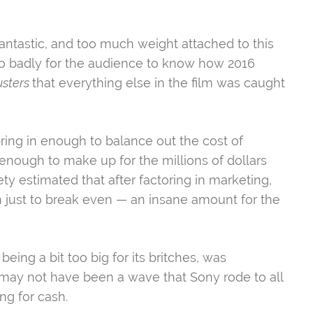
fantastic, and too much weight attached to this
so badly for the audience to know how 2016
usters
that everything else in the film was caught
ring in enough to balance out the cost of
 enough to make up for the millions of dollars
ety estimated that after factoring in marketing,
just to break even — an insane amount for the
being a bit too big for its britches, was
It may not have been a wave that Sony rode to all
ing for cash.