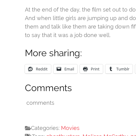
At the end of the day, the film set out to do
And when little girls are jumping up and d
them and talk like them are taking down fift
to say that it was a job done well.
More sharing:
Reddit
Email
Print
Tumblr
Comments
comments
Categories:
Movies