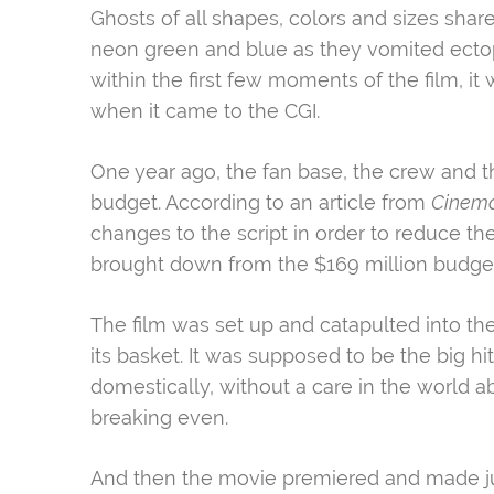
Ghosts of all shapes, colors and sizes shar
neon green and blue as they vomited ectop
within the first few moments of the film, 
when it came to the CGI.
One year ago, the fan base, the crew and t
budget. According to an article from
Cinem
changes to the script in order to reduce t
brought down from the $169 million budget h
The film was set up and catapulted into the
its basket. It was supposed to be the big hit
domestically, without a care in the world
breaking even.
And then the movie premiered and made jus