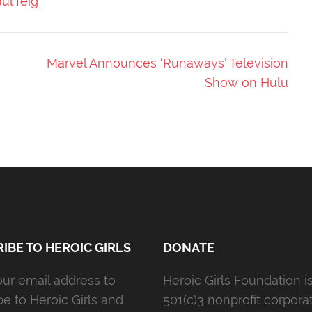
ul feig
Marvel Announces ‘Runaways’ Television
Show on Hulu
IBE TO HEROIC GIRLS
DONATE
our email address to
Heroic Girls Foundation i
be to Heroic Girls and
501(c)3 nonprofit corporat