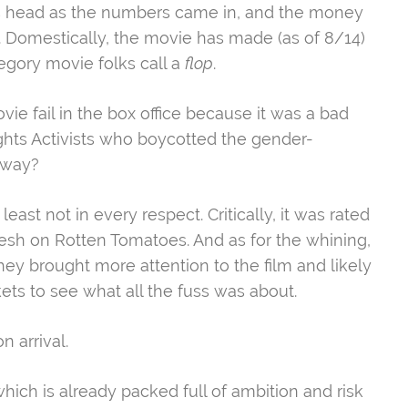
y’s head as the numbers came in, and the money
Domestically, the movie has made (as of 8/14)
tegory movie folks call a
flop
.
vie fail in the box office because it was a bad
ights Activists who boycotted the gender-
away?
least not in every respect. Critically, it was rated
Fresh on Rotten Tomatoes. And as for the whining,
they brought more attention to the film and likely
ts to see what all the fuss was about.
n arrival.
which is already packed full of ambition and risk