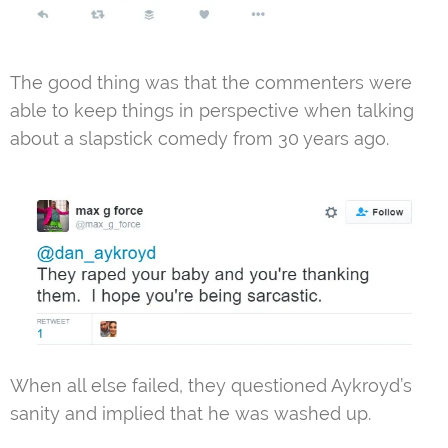
The good thing was that the commenters were
able to keep things in perspective when talking
about a slapstick comedy from 30 years ago.
When all else failed, they questioned Aykroyd’s
sanity and implied that he was washed up.