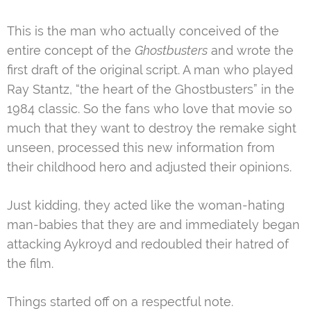
This is the man who actually conceived of the
entire concept of the
Ghostbusters
and wrote the
first draft of the original script. A man who played
Ray Stantz, “the heart of the Ghostbusters” in the
1984 classic. So the fans who love that movie so
much that they want to destroy the remake sight
unseen, processed this new information from
their childhood hero and adjusted their opinions.
Just kidding, they acted like the woman-hating
man-babies that they are and immediately began
attacking Aykroyd and redoubled their hatred of
the film.
Things started off on a respectful note.