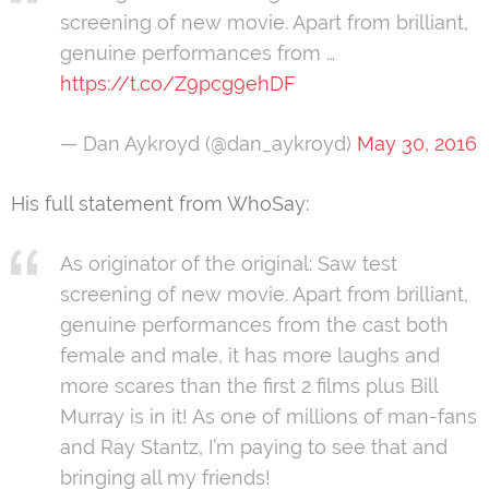
screening of new movie. Apart from brilliant,
genuine performances from …
https://t.co/Z9pcg9ehDF
— Dan Aykroyd (@dan_aykroyd)
May 30, 2016
His full statement from WhoSay:
As originator of the original: Saw test
screening of new movie. Apart from brilliant,
genuine performances from the cast both
female and male, it has more laughs and
more scares than the first 2 films plus Bill
Murray is in it! As one of millions of man-fans
and Ray Stantz, I’m paying to see that and
bringing all my friends!