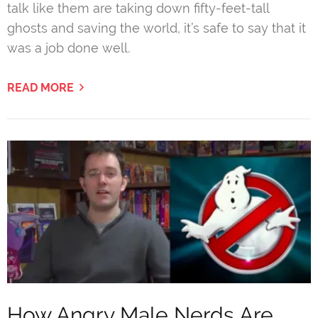
talk like them are taking down fifty-feet-tall
ghosts and saving the world, it’s safe to say that it
was a job done well.
READ MORE
How Angry Male Nerds Are