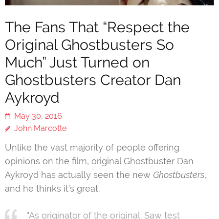
The Fans That “Respect the
Original Ghostbusters So
Much” Just Turned on
Ghostbusters Creator Dan
Aykroyd
May 30, 2016
John Marcotte
Unlike the vast majority of people offering
opinions on the film, original Ghostbuster Dan
Aykroyd has actually seen the new
Ghostbusters
,
and he thinks it’s great.
"As originator of the original: Saw test