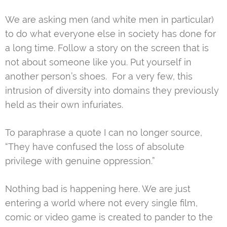
We are asking men (and white men in particular)
to do what everyone else in society has done for
a long time. Follow a story on the screen that is
not about someone like you. Put yourself in
another person’s shoes. For a very few, this
intrusion of diversity into domains they previously
held as their own infuriates.
To paraphrase a quote I can no longer source,
“They have confused the loss of absolute
privilege with genuine oppression.”
Nothing bad is happening here. We are just
entering a world where not every single film,
comic or video game is created to pander to the