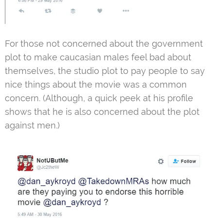
For those not concerned about the government
plot to make caucasian males feel bad about
themselves, the studio plot to pay people to say
nice things about the movie was a common
concern. (Although, a quick peek at his profile
shows that he is also concerned about the plot
against men.)