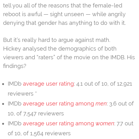
tell you all of the reasons that the female-led
reboot is awful — sight unseen — while angrily
denying that gender has anything to do with it.
But it’s really hard to argue against math.
Hickey analysed the demographics of both
viewers and “raters” of the movie on the IMDB. His
findings?
IMDb
average user rating
: 4.1 out of 10, of 12,921
reviewers *
IMDb
average user rating among
men
: 3.6 out of
10, of 7,547 reviewers
IMDb
average user rating among
women
: 7.7 out
of 10, of 1,564 reviewers