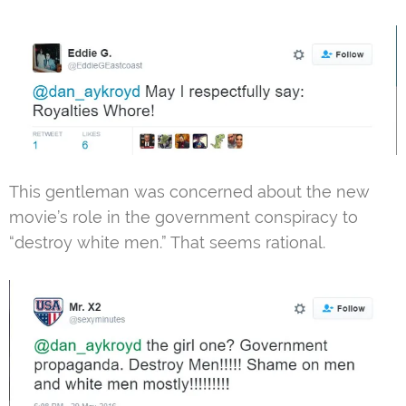
This gentleman was concerned about the new
movie’s role in the government conspiracy to
“destroy white men.” That seems rational.