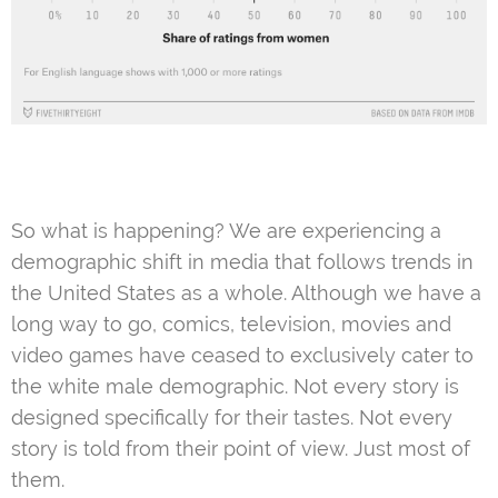
So what is happening? We are experiencing a
demographic shift in media that follows trends in
the United States as a whole. Although we have a
long way to go, comics, television, movies and
video games have ceased to exclusively cater to
the white male demographic. Not every story is
designed specifically for their tastes. Not every
story is told from their point of view. Just most of
them.