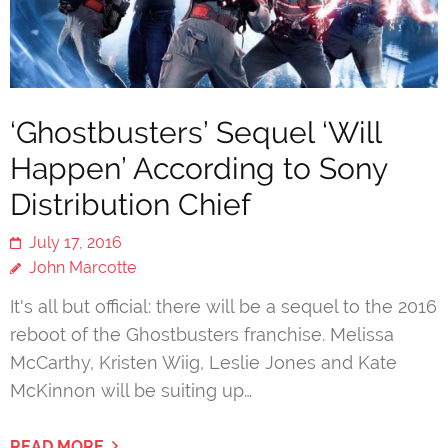
‘Ghostbusters’ Sequel ‘Will
Happen’ According to Sony
Distribution Chief
July 17, 2016
John Marcotte
It's all but official: there will be a sequel to the 2016
reboot of the Ghostbusters franchise. Melissa
McCarthy, Kristen Wiig, Leslie Jones and Kate
McKinnon will be suiting up…
READ MORE