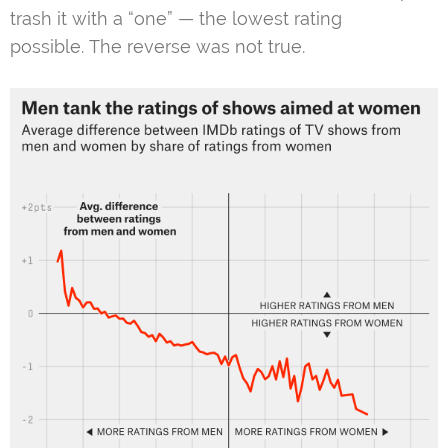
trash it with a “one” — the lowest rating
possible. The reverse was not true.