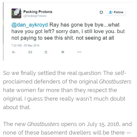
So we finally settled the real question: The self-
proclaimed defenders of the original
Ghostbusters
hate women far more than they respect the
original. I guess there really wasn’t much doubt
about that.
The new
Ghostbusters
opens on July 15, 2016, and
none of these basement dwellers will be there —