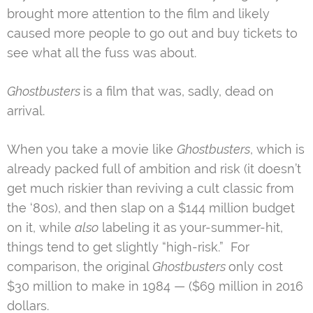
brought more attention to the film and likely
caused more people to go out and buy tickets to
see what all the fuss was about.
Ghostbusters
is a film that was, sadly, dead on
arrival.
When you take a movie like
Ghostbusters
, which is
already packed full of ambition and risk (it doesn’t
get much riskier than reviving a cult classic from
the ‘80s), and then slap on a $144 million budget
on it, while
also
labeling it as your-summer-hit,
things tend to get slightly “high-risk.” For
comparison, the original
Ghostbusters
only cost
$30 million to make in 1984 — ($69 million in 2016
dollars.