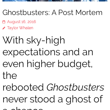
Ghostbusters: A Post Mortem
August 16, 2016
Taylor Whalen
With sky-high
expectations and an
even higher budget,
the
rebooted
Ghostbusters
never stood a ghost of