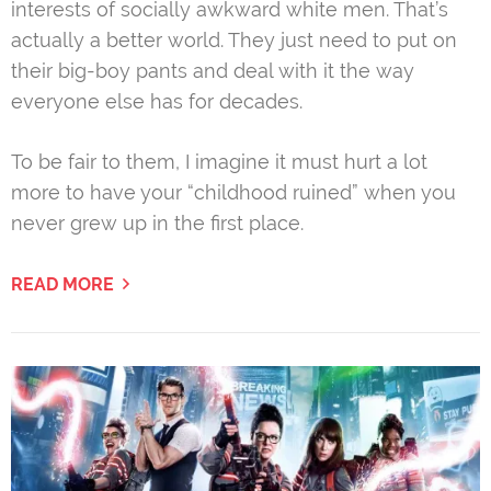
interests of socially awkward white men. That’s
actually a better world. They just need to put on
their big-boy pants and deal with it the way
everyone else has for decades.
To be fair to them, I imagine it must hurt a lot
more to have your “childhood ruined” when you
never grew up in the first place.
READ MORE