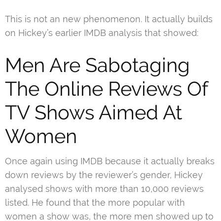
This is not an new phenomenon. It actually builds
on Hickey’s earlier IMDB analysis that showed:
Men Are Sabotaging
The Online Reviews Of
TV Shows Aimed At
Women
Once again using IMDB because it actually breaks
down reviews by the reviewer’s gender, Hickey
analysed shows with more than 10,000 reviews
listed. He found that the more popular with
women a show was, the more men showed up to