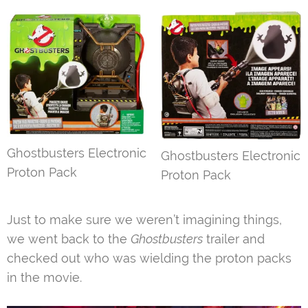
Ghostbusters Electronic
Ghostbusters Electronic
Proton Pack
Proton Pack
Just to make sure we weren’t imagining things,
we went back to the
Ghostbusters
trailer and
checked out who was wielding the proton packs
in the movie.