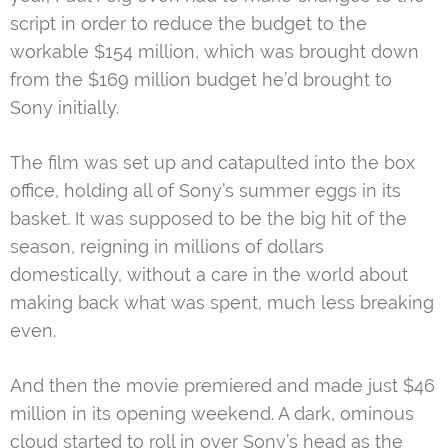
script in order to reduce the budget to the
workable $154 million, which was brought down
from the $169 million budget he’d brought to
Sony initially.
The film was set up and catapulted into the box
office, holding all of Sony’s summer eggs in its
basket. It was supposed to be the big hit of the
season, reigning in millions of dollars
domestically, without a care in the world about
making back what was spent, much less breaking
even.
And then the movie premiered and made just $46
million in its opening weekend. A dark, ominous
cloud started to roll in over Sony’s head as the