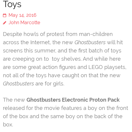
Toys
May 14, 2016
John Marcotte
Despite howls of protest from man-children
across the Internet, the new
Ghostbusters
will hit
screens this summer, and the first batch of toys
are creeping on to toy shelves. And while here
are some great action figures and LEGO playsets,
not all of the toys have caught on that the new
Ghostbusters
are for girls.
The new
Ghostbusters Electronic Proton Pack
released for the movie features a boy on the front
of the box and the same boy on the back of the
box.