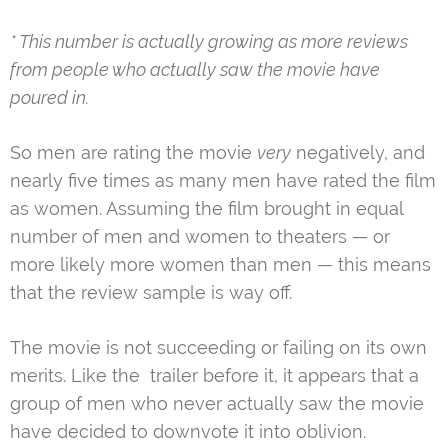
* This number is actually growing as more reviews
from people who actually saw the movie have
poured in.
So men are rating the movie
very
negatively, and
nearly five times as many men have rated the film
as women. Assuming the film brought in equal
number of men and women to theaters — or
more likely more women than men — this means
that the review sample is way off.
The movie is not succeeding or failing on its own
merits. Like the trailer before it, it appears that a
group of men who never actually saw the movie
have decided to downvote it into oblivion.