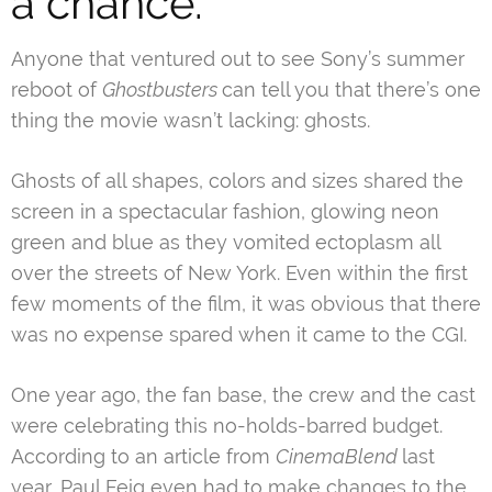
a chance.
Anyone that ventured out to see Sony’s summer
reboot of
Ghostbusters
can tell you that there’s one
thing the movie wasn’t lacking: ghosts.
Ghosts of all shapes, colors and sizes shared the
screen in a spectacular fashion, glowing neon
green and blue as they vomited ectoplasm all
over the streets of New York. Even within the first
few moments of the film, it was obvious that there
was no expense spared when it came to the CGI.
One year ago, the fan base, the crew and the cast
were celebrating this no-holds-barred budget.
According to an article from
CinemaBlend
last
year, Paul Feig even had to
make changes to the