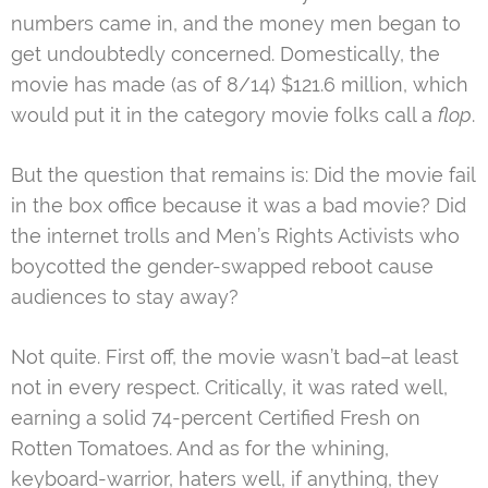
numbers came in, and the money men began to
get undoubtedly concerned. Domestically, the
movie has made (as of 8/14) $121.6 million, which
would put it in the category movie folks call a
flop
.
But the question that remains is: Did the movie fail
in the box office because it was a bad movie? Did
the internet trolls and Men’s Rights Activists who
boycotted the gender-swapped reboot cause
audiences to stay away?
Not quite. First off, the movie wasn’t bad–at least
not in every respect. Critically, it was rated well,
earning a solid 74-percent Certified Fresh on
Rotten Tomatoes. And as for the whining,
keyboard-warrior, haters well, if anything, they