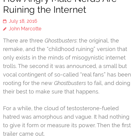
Ruining the Internet
July 18, 2016
John Marcotte
There are three
Ghostbusters
: the original, the
remake, and the “childhood ruining” version that
only exists in the minds of misogynistic internet
trolls. The second it was announced, a small but
vocal contingent of so-called “real fans” has been
rooting for the new
Ghostbusters
to fail, and doing
their best to make sure that happens.
For a while, the cloud of testosterone-fueled
hatred was amorphous and vague. It had nothing
to give it form or measure its power. Then the first
trailer came out.