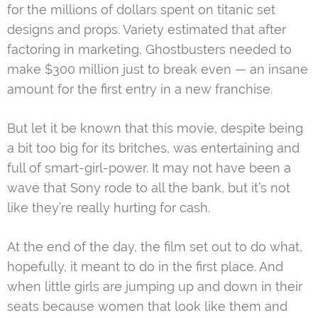
for the millions of dollars spent on titanic set
designs and props. Variety estimated that after
factoring in marketing, Ghostbusters needed to
make $300 million just to break even — an insane
amount for the first entry in a new franchise.
But let it be known that this movie, despite being
a bit too big for its britches, was entertaining and
full of smart-girl-power. It may not have been a
wave that Sony rode to all the bank, but it’s not
like they’re really hurting for cash.
At the end of the day, the film set out to do what,
hopefully, it meant to do in the first place. And
when little girls are jumping up and down in their
seats because women that look like them and