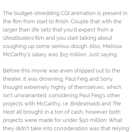
The budget-shredding CGI animation is present in
the film from start to finish. Couple that with the
larger than life sets that you’d expect from a
Ghostbusters
film and you start talking about
coughing up some serious dough. Also, Melissa
McCarthy’s salary was $15 million. Just saying.
Before this movie was even shipped out
to the
theater, it was drowning. Paul Feig and Sony
thought extremely highly of themselves, which
isn’t unwarranted, considering Paul Feig’s other
projects with McCarthy, i.e.
Bridesmaids
and
The
Heat
all brought in a ton of cash, however both
projects were made for under $50 million. What
they didn’t take into consideration was that relying