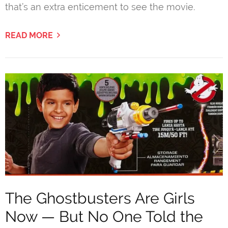
that’s an extra enticement to see the movie.
READ MORE
The Ghostbusters Are Girls
Now — But No One Told the