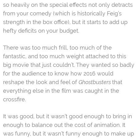
so heavily on the special effects not only detracts
from your comedy (which is historically Feig’s
strength in the box office), but it starts to add up
hefty deficits on your budget.
There was too much frill, too much of the
fantastic, and too much weight attached to this
big movie that just couldn’t. They wanted so badly
for the audience to know how 2016 would
reshape the look and feel of
Ghostbusters
that
everything else in the film was caught in the
crossfire.
It was good, but it wasn’t good enough to bring in
enough to balance out the cost of animation. It
was funny, but it wasn’t funny enough to make up