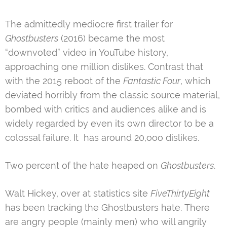
The admittedly mediocre first trailer for
Ghostbusters
(2016) became the most
“downvoted” video in YouTube history,
approaching one million dislikes. Contrast that
with the 2015 reboot of the
Fantastic Four
, which
deviated horribly from the classic source material,
bombed with critics and audiences alike and is
widely regarded by even its own director to be a
colossal failure. It has around 20,ooo dislikes.
Two percent of the hate heaped on
Ghostbusters
.
Walt Hickey, over at statistics site
FiveThirtyEight
has been tracking the Ghostbusters hate. There
are angry people (mainly men) who will angrily