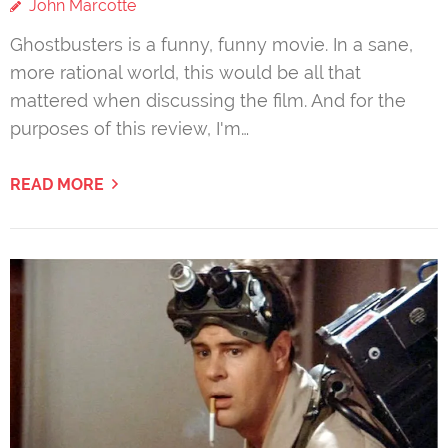
John Marcotte
Ghostbusters is a funny, funny movie. In a sane,
more rational world, this would be all that
mattered when discussing the film. And for the
purposes of this review, I'm…
READ MORE