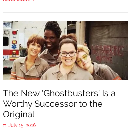
The New ‘Ghostbusters’ Is a
Worthy Successor to the
Original
July 15, 2016