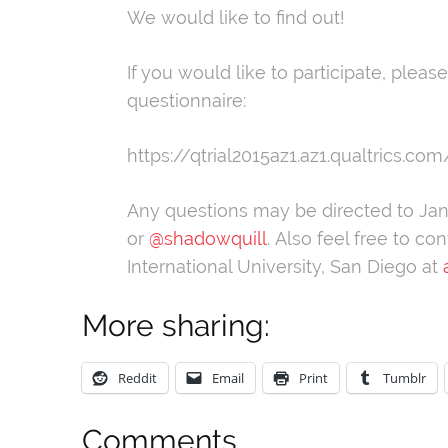
We would like to find out!
If you would like to participate, pleas
questionnaire:
https://qtrial2015az1.az1.qualtrics.
Any questions may be directed to Jani
or
@shadowquill
. Also feel free to co
International University, San Diego at
More sharing:
Reddit
Email
Print
Tumblr
Comments