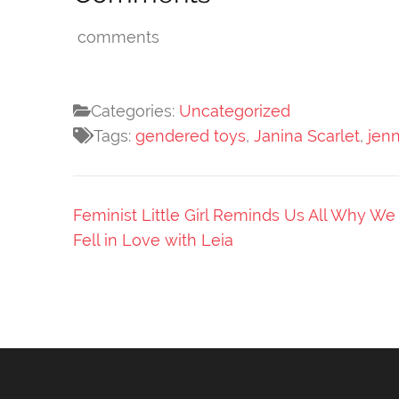
comments
Categories:
Uncategorized
Tags:
gendered toys
,
Janina Scarlet
,
jen
Post
Feminist Little Girl Reminds Us All Why We
navigation
Fell in Love with Leia