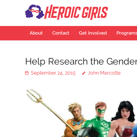
Hero
More Than Cu
About
Contact
Get Involved
Program
Help Research the Gender
September 24, 2015
John Marcotte