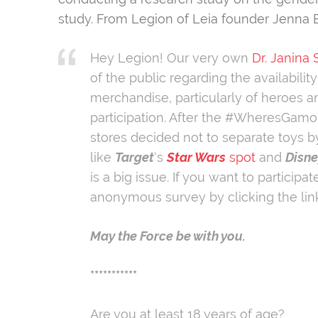
study. From Legion of Leia founder Jenna 
Hey Legion! Our very own
Dr. Janina 
of the public regarding the availabili
merchandise, particularly of heroes an
participation. After the #WheresGa
stores decided not to separate toys
like
Target
‘s
Star Wars
spot
and
Disne
is a big issue. If you want to particip
anonymous survey by clicking the lin
May the Force be with you.
***********
Are you at least 18 years of age?