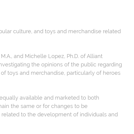
pular culture, and toys and merchandise related
 M.A., and Michelle Lopez, Ph.D. of Alliant
investigating the opinions of the public regarding
 of toys and merchandise, particularly of heroes
 equally available and marketed to both
main the same or for changes to be
 related to the development of individuals and