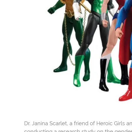
Dr. Janina Scarlet, a friend of Heroic Girls 
conducting a research study on the genderi