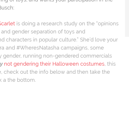
Busch:
Scarlet
is doing a research study on the “opinions
ty and gender separation of toys and
d characters in popular culture.” She’d love your
mora and #WheresNatasha campaigns, some
 by gender, running non-gendered commercials
y
not gendering their Halloween costumes
, this
ate, check out the info below and then take the
k a the bottom.