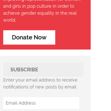
and girls in pop culture in order to
achieve gender equality in the real
world.
Donate Now
SUBSCRIBE
Enter your email address to receive
notifications of new posts by email.
Email
Address