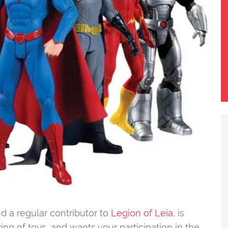
and a regular contributor to
Legion of Leia
, is
ng of toys, and wants your participation in the