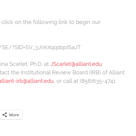
e click on the following link to begin our
com/SE/?SID=SV_3JnkXqqdqoISaJT
na Scarlet, Ph.D. at
JScarlet@alliant.edu
ntact the Institutional Review Board (IRB) of Alliant
alliant-irb@alliant.edu
, or call at (858)635-4741
More