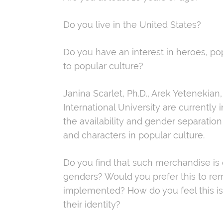
Do you live in the United States?
Do you have an interest in heroes, po
to popular culture?
Janina Scarlet, Ph.D., Arek Yetenekian,
International University are currently 
the availability and gender separation
and characters in popular culture.
Do you find that such merchandise is
genders? Would you prefer this to re
implemented? How do you feel this is
their identity?