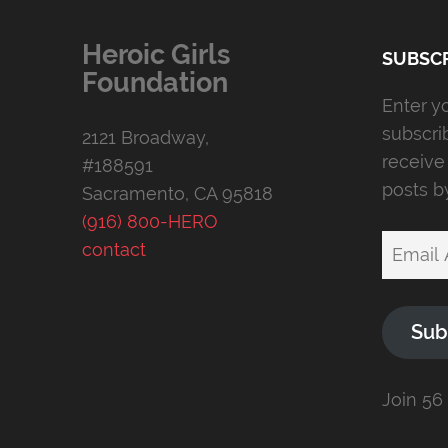
Heroic Girls
SUBSCR
Foundation
Enter y
subscri
2121 Broadway,
receive
#188591
posts b
Sacramento, CA 95818
(916) 800-HERO
Email
contact
Addres
Sub
Join 56