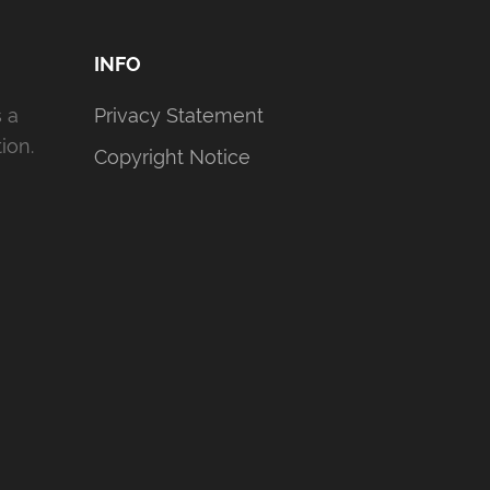
INFO
s a
Privacy Statement
ion.
Copyright Notice