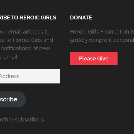
IBE TO HEROIC GIRLS
DONATE
our email address to
Heroic Girls Foundation i
be to Heroic Girls and
501(c)3 nonprofit corporat
 notifications of new
y email.
Please Give
s
scribe
 other subscribers