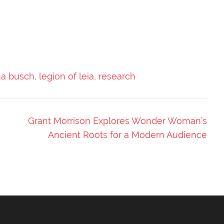
na busch
,
legion of leia
,
research
Grant Morrison Explores Wonder Woman’s
Ancient Roots for a Modern Audience