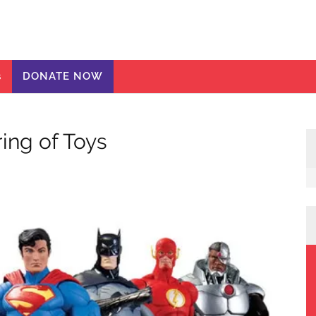
ic Girls
te
s
DONATE NOW
ing of Toys