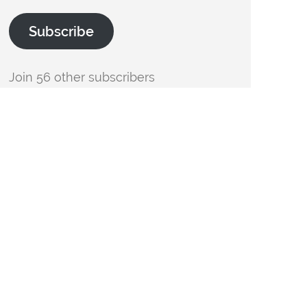
Subscribe
Join 56 other subscribers