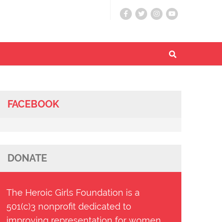
FACEBOOK
DONATE
The Heroic Girls Foundation is a
501(c)3 nonprofit dedicated to
improving representation for women