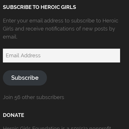
SUBSCRIBE TO HEROIC GIRLS
Enter your email address to subscribe to Heroic
Girls and receive notifications of new posts by
email.
Email
Address
Subscribe
Join 56 other subscribers
DONATE
Heroic Girls Foundation is a 501(c)3 nonprofit