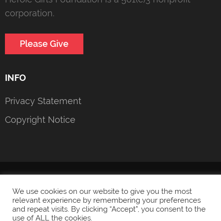
corporation.
Please Give
INFO
Privacy Statement
Copyright Notice
© 2022 Heroic Girls Foundation
Privacy Statement
We use cookies on our website to give you the most
relevant experience by remembering your preferences
and repeat visits. By clicking “Accept”, you consent to the
use of ALL the cookies.