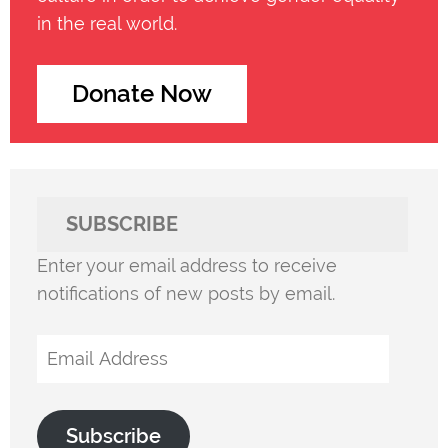
in the real world.
Donate Now
SUBSCRIBE
Enter your email address to receive
notifications of new posts by email.
Email
Address
Subscribe