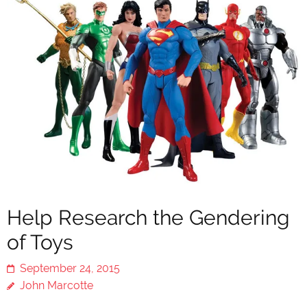
Help Research the Gendering
of Toys
September 24, 2015
John Marcotte