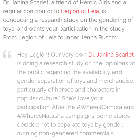
Dr. Janina Scarlet, a friend of Heroic Girls and a
regular contributor to
Legion of Leia
, is
conducting a research study on the gendering of
toys, and wants your participation in the study.
From Legion of Leia founder Jenna Busch:
Hey Legion! Our very own
Dr. Janina Scarlet
is doing a research study on the “opinions of
the public regarding the availability and
gender separation of toys and merchandise,
particularly of heroes and characters in
popular culture.” She’d love your
participation. After the #WheresGamora and
#WheresNatasha campaigns, some stores
decided not to separate toys by gender,
running non-gendered commercials