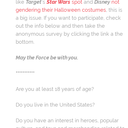
like
Target
‘s
Star Wars
spot
and
Disney
not
gendering their Halloween costumes
, this is
a big issue. If you want to participate, check
out the info below and then take the
anonymous survey by clicking the link a the
bottom.
May the Force be with you.
***********
Are you at least 18 years of age?
Do you live in the United States?
Do you have an interest in heroes, popular