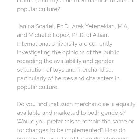
culture, and toys and merchandise related to
popular culture?
Janina Scarlet, Ph.D., Arek Yetenekian, M.A.,
and Michelle Lopez, Ph.D. of Alliant
International University are currently
investigating the opinions of the public
regarding the availability and gender
separation of toys and merchandise,
particularly of heroes and characters in
popular culture.
Do you find that such merchandise is equally
available and marketed to both genders?
Would you prefer this to remain the same or
for changes to be implemented? How do
you feel this is related to the development