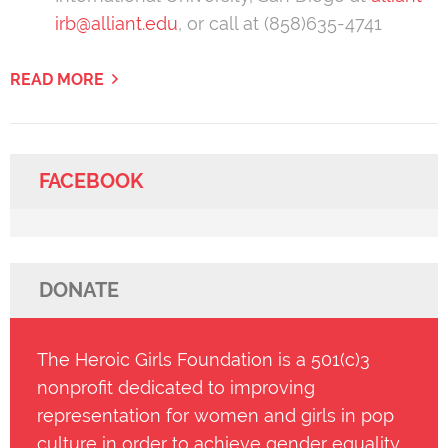
irb@alliant.edu
, or call at (858)635-4741
READ MORE
FACEBOOK
DONATE
The Heroic Girls Foundation is a 501(c)3
nonprofit dedicated to improving
representation for women and girls in pop
culture in order to achieve gender equality