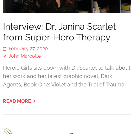
Interview: Dr. Janina Scarlet
from Super-Hero Therapy
February 27, 2020
John Marcotte
Heroic Girls sits down with Dr. Scarlet to talk about
her work and her latest graphic novel, Dark
Agents, Book One: Violet and the Trial of Trauma.
READ MORE