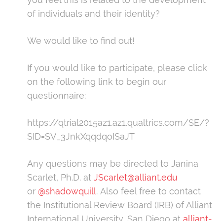
of individuals and their identity?
We would like to find out!
If you would like to participate, please click
on the following link to begin our
questionnaire:
https://qtrial2015az1.az1.qualtrics.com/SE/?
SID=SV_3JnkXqqdqoISaJT
Any questions may be directed to Janina
Scarlet, Ph.D. at
JScarlet@alliant.edu
or
@shadowquill
. Also feel free to contact
the Institutional Review Board (IRB) of Alliant
International University, San Diego at
alliant-