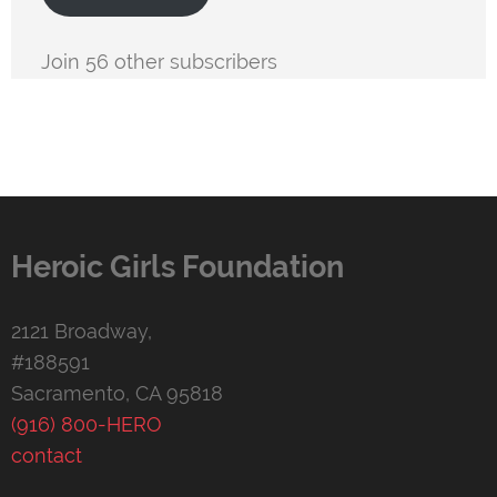
Join 56 other subscribers
Heroic Girls Foundation
2121 Broadway,
#188591
Sacramento, CA 95818
(916) 800-HERO
contact