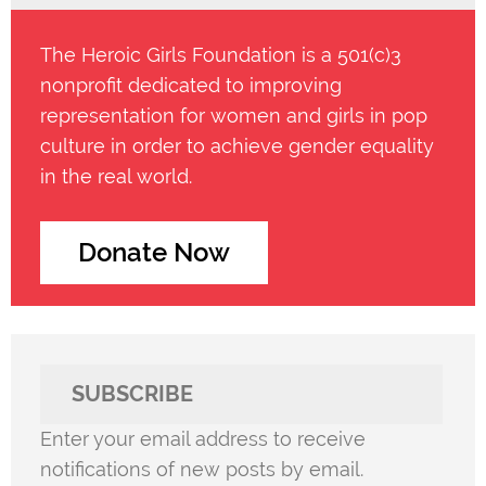
The Heroic Girls Foundation is a 501(c)3
nonprofit dedicated to improving
representation for women and girls in pop
culture in order to achieve gender equality
in the real world.
Donate Now
SUBSCRIBE
Enter your email address to receive
notifications of new posts by email.