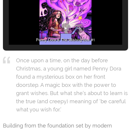
Penny Dora & The Wishing Box #1
Once upon a time, on the day before
Christmas, a young girl named Penny Dora
found a mysterious box on her front
doorstep. A magic box with the power to
grant wishes. But what she’s about to learn is
the true (and creepy) meaning of ‘be careful
what you wish for.’
Building from the foundation set by modern