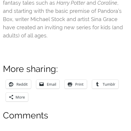
fantasy tales such as
Harry Potter
and
Coraline
,
and starting with the basic premise of Pandora’s
Box, writer Michael Stock and artist Sina Grace
have created an inviting new series for kids (and
adults) of all ages.
More sharing:
Reddit
Email
Print
Tumblr
More
Comments