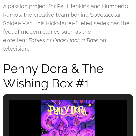
A passion project for Paul Jenkins and Humberto
Ramos, the creative team behind Spectacular
Spider-Man, this Kickstarter-fueled series has the
feel of modern stories such as the
excellent
Fables
or
Once Upon a Time
on
television.
Penny Dora & The
Wishing Box #1