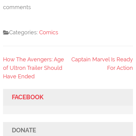
comments
Categories:
Comics
Post
How The Avengers: Age
Captain Marvel Is Ready
navigation
of Ultron Trailer Should
For Action
Have Ended
FACEBOOK
DONATE