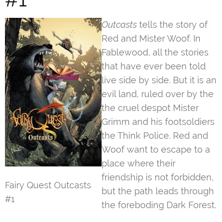
Outcasts
tells the story of
Red and Mister Woof. In
Fablewood, all the stories
that have ever been told
live side by side. But it is an
evil land, ruled over by the
the cruel despot Mister
Grimm and his footsoldiers
the Think Police. Red and
Woof want to escape to a
place where their
friendship is not forbidden,
Fairy Quest Outcasts
but the path leads through
#1
the foreboding Dark Forest.