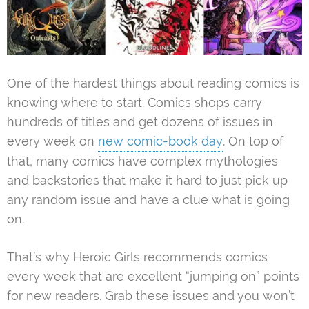
One of the hardest things about reading comics is
knowing where to start. Comics shops carry
hundreds of titles and get dozens of issues in
every week on
new comic-book day
. On top of
that, many comics have complex mythologies
and backstories that make it hard to just pick up
any random issue and have a clue what is going
on.
That’s why Heroic Girls recommends comics
every week that are excellent “jumping on” points
for new readers. Grab these issues and you won’t