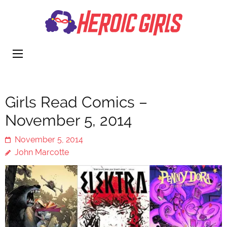
Heroi
More Than
Girls
Cute
Girls Read Comics –
November 5, 2014
November 5, 2014
John Marcotte