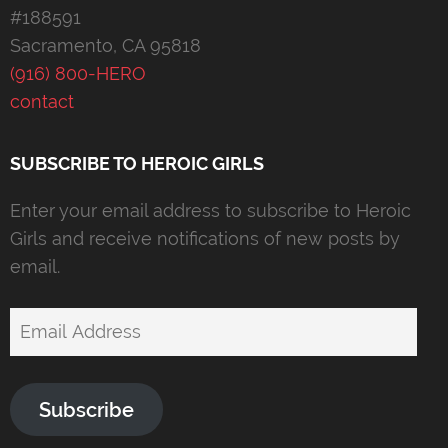
#188591
Sacramento, CA 95818
(916) 800-HERO
contact
SUBSCRIBE TO HEROIC GIRLS
Enter your email address to subscribe to Heroic
Girls and receive notifications of new posts by
email.
Email
Address
Subscribe