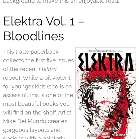
background to make this an enjoyable read.
Elektra Vol. 1 –
Bloodlines
This trade paperback
collects the first five issues
of the recent
Elektra
reboot. While a bit violent
for younger kids (she is an
assassin), this is one of the
most beautiful books you
will find on the shelf. Artist
Mike Del Mundo creates
gorgeous layouts and
designs with a painterly