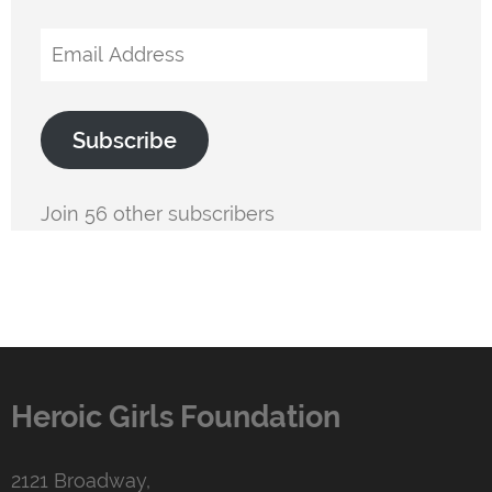
Email
Address
Subscribe
Join 56 other subscribers
Heroic Girls Foundation
2121 Broadway,