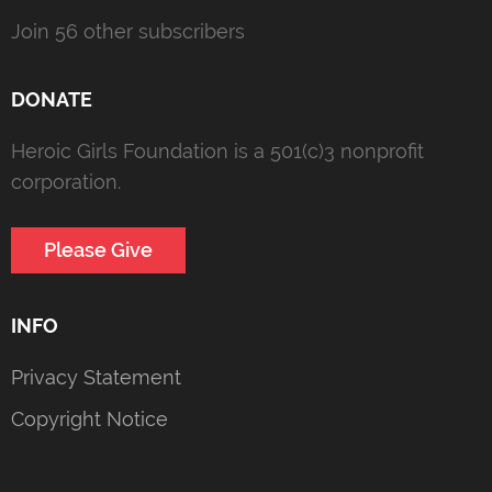
Join 56 other subscribers
DONATE
Heroic Girls Foundation is a 501(c)3 nonprofit
corporation.
Please Give
INFO
Privacy Statement
Copyright Notice