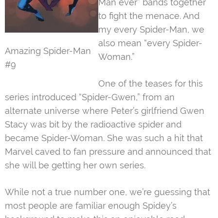
Man ever” bands together
to fight the menace. And
my every Spider-Man, we
also mean “every Spider-
Amazing Spider-Man
Woman.”
#9
One of the teases for this
series introduced “Spider-Gwen,” from an
alternate universe where Peter’s girlfriend Gwen
Stacy was bit by the radioactive spider and
became Spider-Woman. She was such a hit that
Marvel caved to fan pressure and announced that
she will be getting her own series.
While not a true number one, we’re guessing that
most people are familiar enough Spidey’s