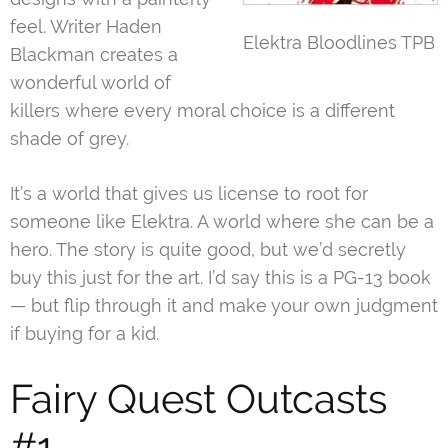
feel. Writer Haden
Elektra Bloodlines TPB
Blackman creates a
wonderful world of
killers where every moral choice is a different
shade of grey.
It’s a world that gives us license to root for
someone like Elektra. A world where she can be a
hero. The story is quite good, but we’d secretly
buy this just for the art. I’d say this is a PG-13 book
— but flip through it and make your own judgment
if buying for a kid.
Fairy Quest Outcasts
#1