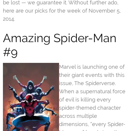
be lost — we guarantee it. Without further ado,
here are our picks for the week of November 5,
2014.
Amazing Spider-Man
#9
Marvel is launching one of
their giant events with this
issue, The Spiderverse.
When a supernatural force
of evil is killing every
spider-themed character
across multiple
dimensions, “every Spider-