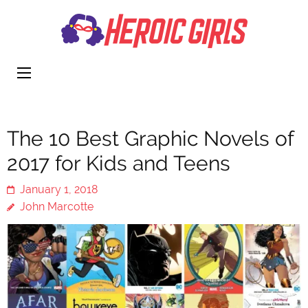
Heroi
More Than
Girls
Cute
The 10 Best Graphic Novels of
2017 for Kids and Teens
January 1, 2018
John Marcotte