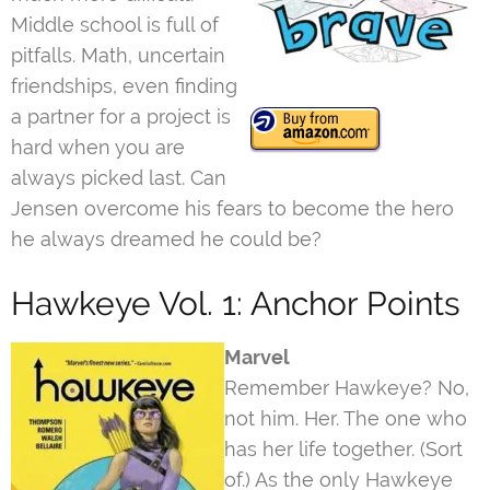
Middle school is full of
pitfalls. Math, uncertain
friendships, even finding
a partner for a project is
hard when you are
always picked last. Can
Jensen overcome his fears to become the hero
he always dreamed he could be?
Hawkeye Vol. 1: Anchor Points
Marvel
Remember Hawkeye? No,
not him. Her. The one who
has her life together. (Sort
of.) As the only Hawkeye