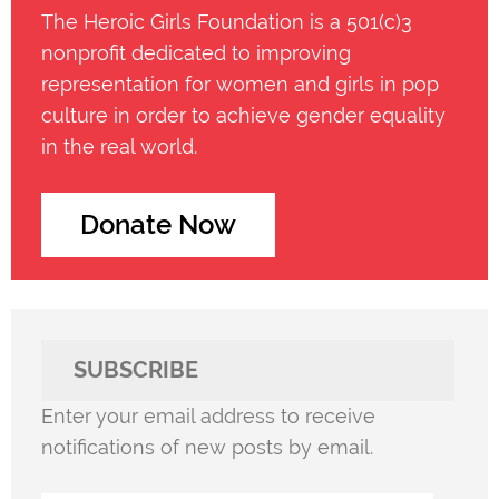
The Heroic Girls Foundation is a 501(c)3
nonprofit dedicated to improving
representation for women and girls in pop
culture in order to achieve gender equality
in the real world.
Donate Now
SUBSCRIBE
Enter your email address to receive
notifications of new posts by email.