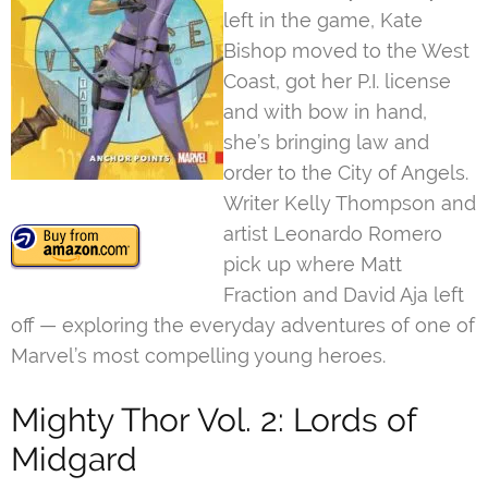
left in the game, Kate
Bishop moved to the West
Coast, got her P.I. license
and with bow in hand,
she’s bringing law and
order to the City of Angels.
Writer Kelly Thompson and
artist Leonardo Romero
pick up where Matt
Fraction and David Aja left
off — exploring the everyday adventures of one of
Marvel’s most compelling young heroes.
Mighty Thor Vol. 2: Lords of
Midgard