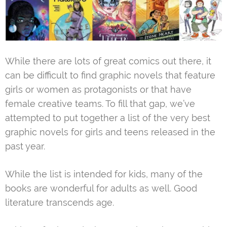
While there are lots of great comics out there, it
can be difficult to find graphic novels that feature
girls or women as protagonists or that have
female creative teams. To fill that gap, we’ve
attempted to put together a list of the very best
graphic novels for girls and teens released in the
past year.
While the list is intended for kids, many of the
books are wonderful for adults as well. Good
literature transcends age.