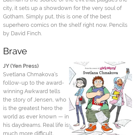
city, it sets up a showdown for the very soul of
Gotham. Simply put, this is one of the best
superhero comics on the shelf right now. Pencils
by David Finch.
Brave
JY (Yen Press)
Svetlana Chmakova’s
follow-up to the award-
winning Awkward tells
the story of Jensen, who
is the greatest hero the
world as ever known — in
his daydreams. Real life is
much more difficult.