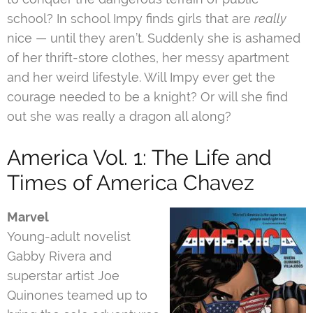
school? In school Impy finds girls that are
really
nice — until they aren’t. Suddenly she is ashamed
of her thrift-store clothes, her messy apartment
and her weird lifestyle. Will Impy ever get the
courage needed to be a knight? Or will she find
out she was really a dragon all along?
America Vol. 1: The Life and
Times of America Chavez
Marvel
Young-adult novelist
Gabby Rivera and
superstar artist Joe
Quinones teamed up to