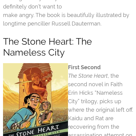
definitely don’t want to
make angry. The book is beautifully illustrated by
longtime penciller Russell Dauterman.
The Stone Heart: The
Nameless City
First Second
The Stone Heart
, the
second novel in Faith
Erin Hicks “Nameless
City” trilogy, picks up
where the original left off.
Kaidu and Rat are
recovering from the
assassination attempt on