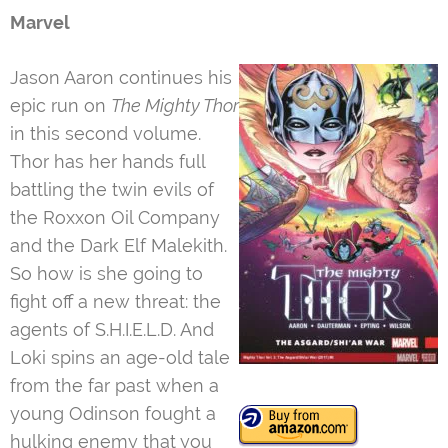
Marvel
Jason Aaron continues his
epic run on
The Mighty Thor
in this second volume.
Thor has her hands full
battling the twin evils of
the Roxxon Oil Company
and the Dark Elf Malekith.
So how is she going to
fight off a new threat: the
agents of S.H.I.E.L.D. And
Loki spins an age-old tale
from the far past when a
young Odinson fought a
hulking enemy that you