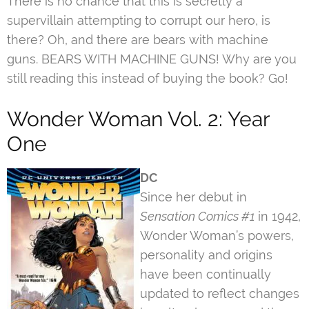
There is no chance that this is secretly a
supervillain attempting to corrupt our hero, is
there? Oh, and there are bears with machine
guns. BEARS WITH MACHINE GUNS! Why are you
still reading this instead of buying the book? Go!
Wonder Woman Vol. 2: Year
One
DC
Since her debut in
Sensation Comics #1
in 1942,
Wonder Woman’s powers,
personality and origins
have been continually
updated to reflect changes