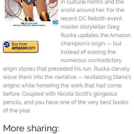
in cultural norms and the
world around her. For the
recent DC Rebirth event,
master storyteller Greg
Rucka updates the Amazon
champion’s origin — but
instead of erasing the
numerous contradictory
origin stories that preceded his run, Rucka clevely
wove them into the narrative — revitalizing Diana’s
origins while honoring the work that had come
before. Coupled with Nicola Scott’s gorgeous
pencils, and you have one of the very best books
of the year.
More sharing: