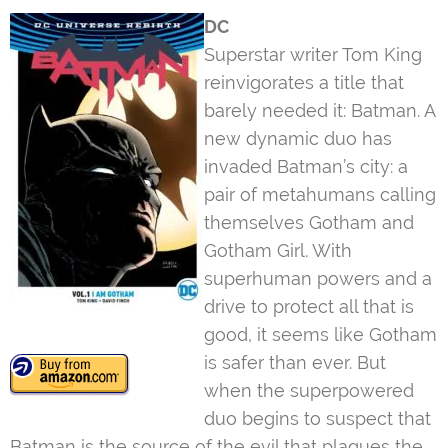
DC
Superstar writer Tom King
reinvigorates a title that
barely needed it: Batman. A
new dynamic duo has
invaded Batman’s city: a
pair of metahumans calling
themselves Gotham and
Gotham Girl. With
superhuman powers and a
drive to protect all that is
good, it seems like Gotham
is safer than ever. But
when the superpowered
duo begins to suspect that
Batman is the source of the evil that plagues the