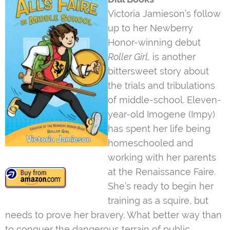
Victoria Jamieson’s follow
up to her Newberry
Honor-winning debut
Roller Girl,
is another
bittersweet story about
the trials and tribulations
of middle-school. Eleven-
year-old Imogene (Impy)
has spent her life being
homeschooled and
working with her parents
at the Renaissance Faire.
She’s ready to begin her
training as a squire, but
needs to prove her bravery. What better way than
to conquer the dangerous terrain of public