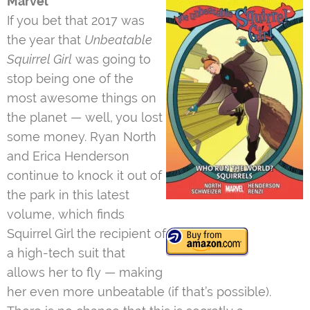
Marvel
If you bet that 2017 was
the year that
Unbeatable
Squirrel Girl
was going to
stop being one of the
most awesome things on
the planet — well, you lost
some money. Ryan North
and Erica Henderson
continue to knock it out of
the park in this latest
volume, which finds
Squirrel Girl the recipient of
a high-tech suit that
allows her to fly — making
her even more unbeatable (if that’s possible).