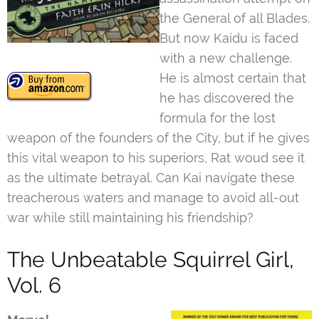
the General of all Blades.
But now Kaidu is faced
with a new challenge.
He is almost certain that
he has discovered the
formula for the lost
weapon of the founders of the City, but if he gives
this vital weapon to his superiors, Rat woud see it
as the ultimate betrayal. Can Kai navigate these
treacherous waters and manage to avoid all-out
war while still maintaining his friendship?
The Unbeatable Squirrel Girl,
Vol. 6