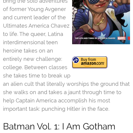
bring the solo adventures
of former Young Avgener
and current leader of the
Ultimates America Chavez
to life. The queer, Latina
interdimensional teen
heroine takes on an
entirely new challenge:
college. Between classes
she takes time to break up
an alien cult that literally worships the ground that
she walks on and takes a jaunt through time to
help Captain America accomplish his most
important task: punching Hitler in the face.
Batman Vol. 1: I Am Gotham