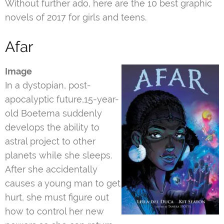
Without further ado, here are the 10 best graphic
novels of 2017 for girls and teens.
Afar
Image
In a dystopian, post-
apocalyptic future,15-year-
old Boetema suddenly
develops the ability to
astral project to other
planets while she sleeps.
After she accidentally
causes a young man to get
hurt, she must figure out
how to control her new