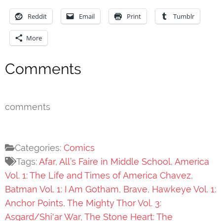
Reddit
Email
Print
Tumblr
More
Comments
comments
Categories:
Comics
Tags:
Afar
,
All’s Faire in Middle School
,
America
Vol. 1: The Life and Times of America Chavez
,
Batman Vol. 1: I Am Gotham
,
Brave
,
Hawkeye Vol. 1:
Anchor Points
,
The Mighty Thor Vol. 3:
Asgard/Shi'ar War
,
The Stone Heart: The