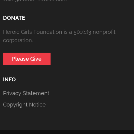
DONATE
Heroic Girls Foundation is a 501(c)3 nonprofit
corporation.
Please Give
INFO
Privacy Statement
Copyright Notice