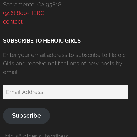
Sacramento, CA 95818
(916) 800-HERO
contact
SUBSCRIBE TO HEROIC GIRLS
Enter your email address to subscribe to Heroic
Girls and receive notifications of new posts by
email.
Email
Address
Subscribe
Join 56 other subscribers