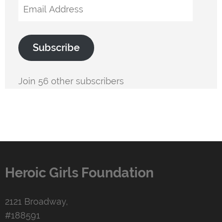
Email
Address
Subscribe
Join 56 other subscribers
Heroic Girls Foundation
2121 Broadway,
#188591