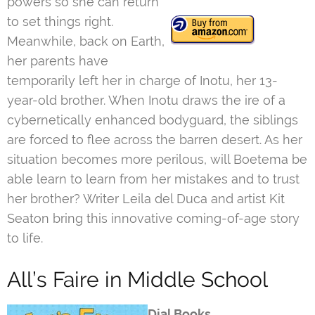
powers so she can return
to set things right.
Meanwhile, back on Earth,
her parents have
temporarily left her in charge of Inotu, her 13-
year-old brother. When Inotu draws the ire of a
cybernetically enhanced bodyguard, the siblings
are forced to flee across the barren desert. As her
situation becomes more perilous, will Boetema be
able learn to learn from her mistakes and to trust
her brother? Writer Leila del Duca and artist Kit
Seaton bring this innovative coming-of-age story
to life.
All’s Faire in Middle School
Dial Books