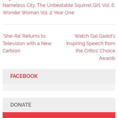
Nameless City
,
The Unbeatable Squirrel Girl
,
Vol. 6
,
Wonder Woman Vol. 2: Year One
Post
‘She-Ra’ Returns to
Watch Gal Gadot’s
navigation
Television with a New
Inspiring Speech from
Cartoon
the Critics’ Choice
Awards
FACEBOOK
DONATE