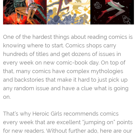
One of the hardest things about reading comics is
knowing where to start. Comics shops carry
hundreds of titles and get dozens of issues in
every week on new comic-book day. On top of
that, many comics have complex mythologies
and backstories that make it hard to just pick up
any random issue and have a clue what is going
on.
That’s why Heroic Girls recommends comics
every week that are excellent “jumping on” points
for new readers. Without further ado, here are our