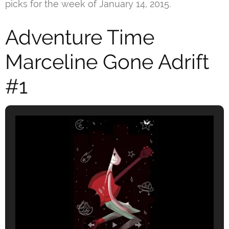
picks for the week of January 14, 2015.
Adventure Time
Marceline Gone Adrift
#1