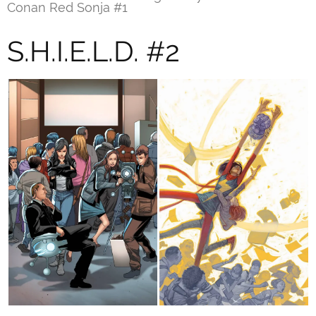
Conan Red Sonja #1
S.H.I.E.L.D. #2