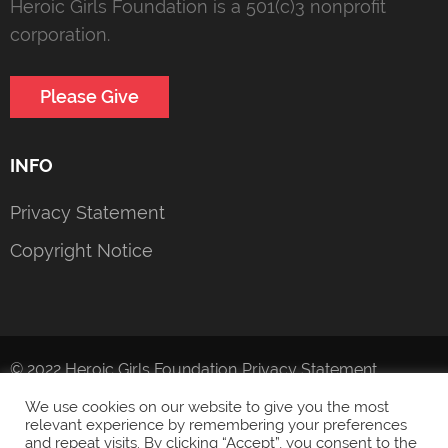
Heroic Girls Foundation is a 501(c)3 nonprofit
corporation.
Please Give
INFO
Privacy Statement
Copyright Notice
© 2022 Heroic Girls Foundation
Privacy Statement
We use cookies on our website to give you the most
relevant experience by remembering your preferences
and repeat visits. By clicking “Accept”, you consent to the