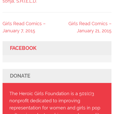
sonja
,
S.H.I.E.L.D.
Post
Girls Read Comics –
Girls Read Comics –
navigation
January 7, 2015
January 21, 2015
FACEBOOK
DONATE
The Heroic Girls Foundation is a 501(c)3
nonprofit dedicated to improving
representation for women and girls in pop