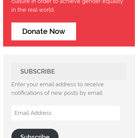
culture in order to achieve gender equality
in the real world.
Donate Now
SUBSCRIBE
Enter your email address to receive
notifications of new posts by email.
Email
Address
Subscribe