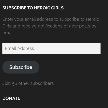
SUBSCRIBE TO HEROIC GIRLS
Enter your email address to subscribe to Heroic
Girls and receive notifications of new posts by
email.
Email
Address
Subscribe
Join 56 other subscribers
DONATE