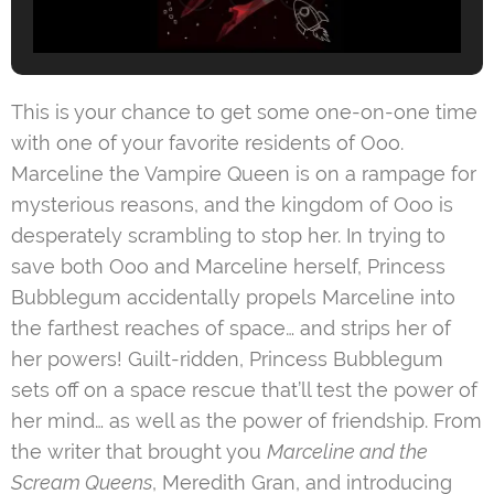
This is your chance to get some one-on-one time
with one of your favorite residents of Ooo.
Marceline the Vampire Queen is on a rampage for
mysterious reasons, and the kingdom of Ooo is
desperately scrambling to stop her. In trying to
save both Ooo and Marceline herself, Princess
Bubblegum accidentally propels Marceline into
the farthest reaches of space… and strips her of
her powers! Guilt-ridden, Princess Bubblegum
sets off on a space rescue that’ll test the power of
her mind… as well as the power of friendship. From
the writer that brought you
Marceline and the
Scream Queens
, Meredith Gran, and introducing