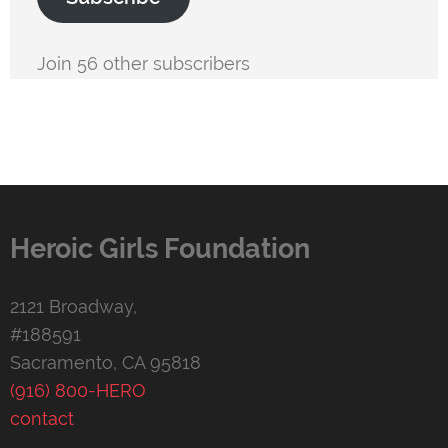
Join 56 other subscribers
Heroic Girls Foundation
2121 Broadway,
#188591
Sacramento, CA 95818
(916) 800-HERO
contact