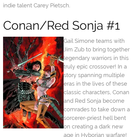
indie talent Carey Pietsch.
Conan/Red Sonja #1
Gail Simone teams with
Jim Zub to bring together
legendary warriors in this
truly epic crossover! In a
story spanning multiple
eras in the lives of these
classic characters, Conan
and Red Sonja become
comrades to take down a
sorcerer-priest hell bent
on creating a dark new
age in Hyborian warfare!