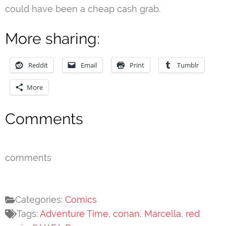
could have been a cheap cash grab.
More sharing:
Reddit
Email
Print
Tumblr
More
Comments
comments
Categories:
Comics
Tags:
Adventure Time
,
conan
,
Marcella
,
red