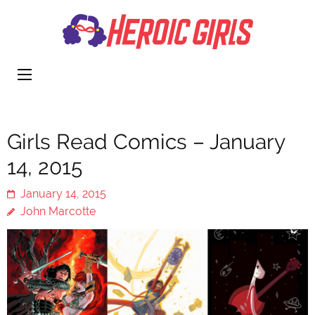
Heroi
More Than
Girls
Cute
Girls Read Comics – January
14, 2015
January 14, 2015
John Marcotte