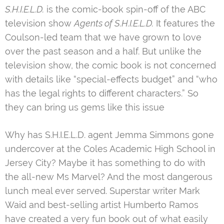
S.H.I.E.L.D.
is the comic-book spin-off of the ABC
television show
Agents of S.H.I.E.L.D.
It features the
Coulson-led team that we have grown to love
over the past season and a half. But unlike the
television show, the comic book is not concerned
with details like “special-effects budget” and “who
has the legal rights to different characters.” So
they can bring us gems like this issue
Why has S.H.I.E.L.D. agent Jemma Simmons gone
undercover at the Coles Academic High School in
Jersey City? Maybe it has something to do with
the all-new Ms Marvel? And the most dangerous
lunch meal ever served. Superstar writer Mark
Waid and best-selling artist Humberto Ramos
have created a very fun book out of what easily