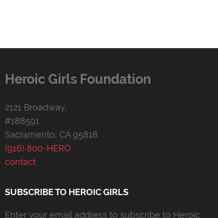
Heroic Girls Foundation
2121 Broadway,
#188591
Sacramento, CA 95818
(916) 800-HERO
contact
SUBSCRIBE TO HEROIC GIRLS
Enter your email address to subscribe to Heroic