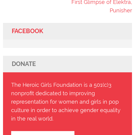
First Glimpse of Elektra,
Punisher
FACEBOOK
DONATE
The Heroic Girls Foundation is a 501(c)3
nonprofit dedicated to improving
representation for women and girls in pop
culture in order to achieve gender equality
in the real world.