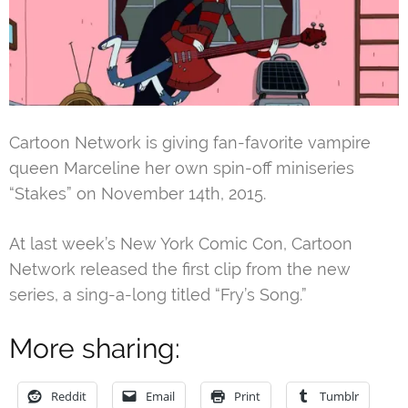
Cartoon Network is giving fan-favorite vampire
queen Marceline her own spin-off miniseries
“Stakes” on November 14th, 2015.
At last week’s New York Comic Con, Cartoon
Network released the first clip from the new
series, a sing-a-long titled “Fry’s Song.”
More sharing:
Reddit
Email
Print
Tumblr