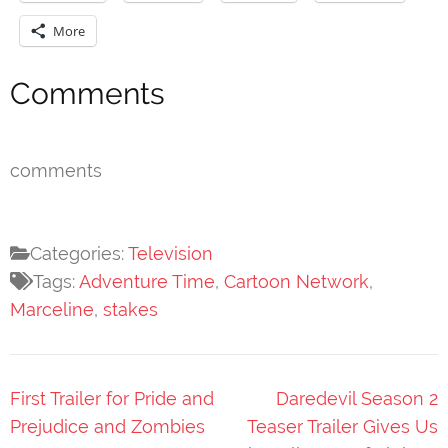
More
Comments
comments
Categories:
Television
Tags:
Adventure Time
,
Cartoon Network
,
Marceline
,
stakes
Post
First Trailer for Pride and
Daredevil Season 2
navigation
Prejudice and Zombies
Teaser Trailer Gives Us