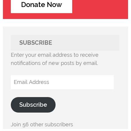
Donate Now
SUBSCRIBE
Enter your email address to receive
notifications of new posts by email.
Email
Address
Subscribe
Join 56 other subscribers