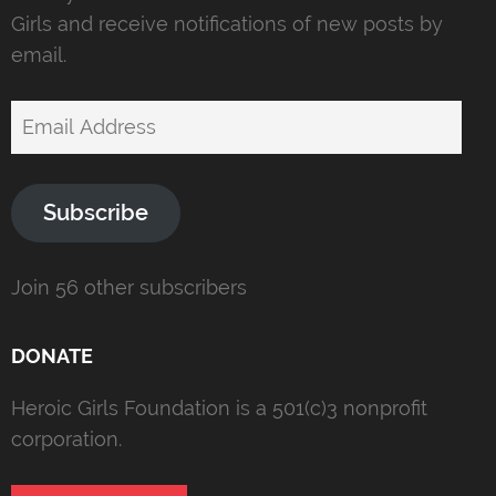
Girls and receive notifications of new posts by
email.
Email
Address
Subscribe
Join 56 other subscribers
DONATE
Heroic Girls Foundation is a 501(c)3 nonprofit
corporation.