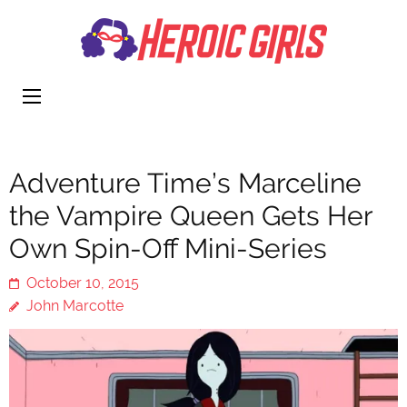
Heroi
More Than
Girls
Cute
Adventure Time’s Marceline
the Vampire Queen Gets Her
Own Spin-Off Mini-Series
October 10, 2015
John Marcotte