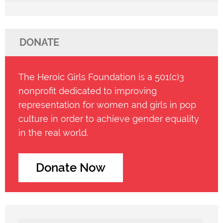
DONATE
The Heroic Girls Foundation is a 501(c)3
nonprofit dedicated to improving
representation for women and girls in pop
culture in order to achieve gender equality
in the real world.
Donate Now