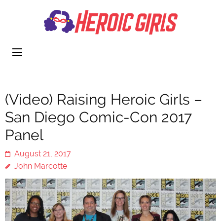
Heroi
More Than
Girls
Cute
(Video) Raising Heroic Girls –
San Diego Comic-Con 2017
Panel
August 21, 2017
John Marcotte