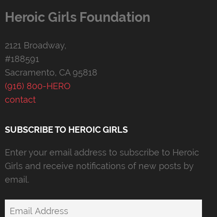
Heroic Girls Foundation
2121 Broadway,
#188591
Sacramento, CA 95818
(916) 800-HERO
contact
SUBSCRIBE TO HEROIC GIRLS
Enter your email address to subscribe to Heroic
Girls and receive notifications of new posts by
email.
Email