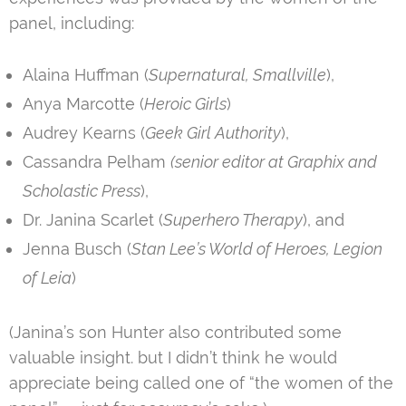
panel, including:
Alaina Huffman (
Supernatural, Smallville
),
Anya Marcotte (
Heroic Girls
)
Audrey Kearns (
Geek Girl Authority
),
Cassandra Pelham
(senior editor at Graphix and
Scholastic Press
),
Dr. Janina Scarlet (
Superhero Therapy
), and
Jenna Busch (
Stan Lee’s World of Heroes, Legion
of Leia
)
(Janina’s son Hunter also contributed some
valuable insight. but I didn’t think he would
appreciate being called one of “the women of the