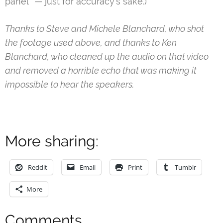
panel” — just for accuracy’s sake.)
Thanks to Steve and Michele Blanchard, who shot
the footage used above, and thanks to Ken
Blanchard, who cleaned up the audio on that video
and removed a horrible echo that was making it
impossible to hear the speakers.
More sharing:
Reddit
Email
Print
Tumblr
More
Comments