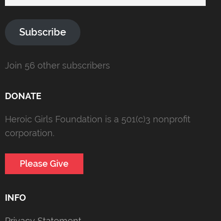
Address
Subscribe
Join 56 other subscribers
DONATE
Heroic Girls Foundation is a 501(c)3 nonprofit
corporation.
Please Give
INFO
Privacy Statement