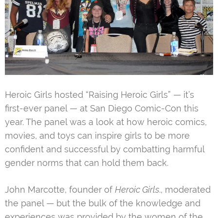
Heroic Girls hosted “Raising Heroic Girls” — it’s
first-ever panel — at San Diego Comic-Con this
year. The panel was a look at how heroic comics,
movies, and toys can inspire girls to be more
confident and successful by combatting harmful
gender norms that can hold them back.
John Marcotte, founder of
Heroic Girls
., moderated
the panel — but the bulk of the knowledge and
experiences was provided by the women of the