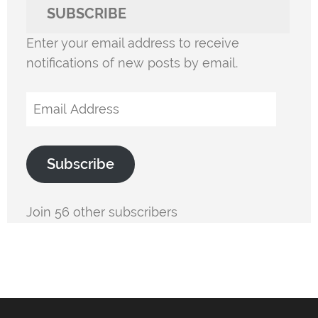
SUBSCRIBE
Enter your email address to receive
notifications of new posts by email.
Email
Address
Subscribe
Join 56 other subscribers