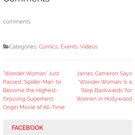
comments
Categories:
Comics
,
Events
,
Videos
Post
‘Wonder Woman’ Just
James Cameron Says
navigation
Passed ‘Spider-Man’ to
‘Wonder Woman’ Is a
Become the Highest-
‘Step Backwards’ for
Grossing Superhero
Women in Hollywood
Origin Movie of All-Time
FACEBOOK