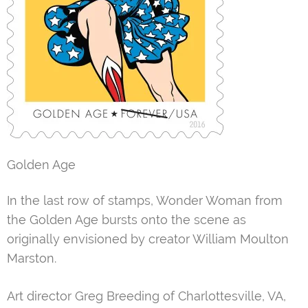
Golden Age
In the last row of stamps, Wonder Woman from
the Golden Age bursts onto the scene as
originally envisioned by creator William Moulton
Marston.
Art director Greg Breeding of Charlottesville, VA,