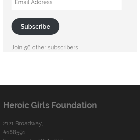
Address
Subscribe
Join 56 other subscribers
Heroic Girls Foundation
2121 Broadway,
#188591