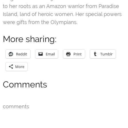
to her roots as an Amazon warrior from Paradise
Island, land of heroic women. Her special powers
were gifts from the Olympians.
More sharing:
Reddit
Email
Print
Tumblr
More
Comments
comments