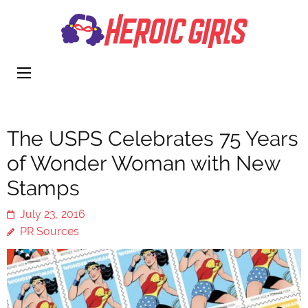
Heroi
More Than
Girls
Cute
The USPS Celebrates 75 Years
of Wonder Woman with New
Stamps
July 23, 2016
PR Sources