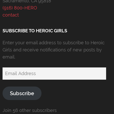
Sacramento, CA 95818
(916) 800-HERO
contact
SUBSCRIBE TO HEROIC GIRLS
Enter your email address to subscribe to Heroic
Girls and receive notifications of new posts by
email.
Email
Address
Subscribe
Join 56 other subscribers