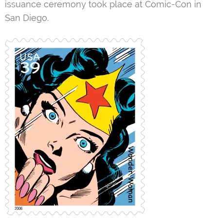
issuance ceremony took place at Comic-Con in
San Diego.