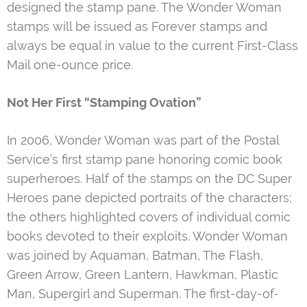
designed the stamp pane. The Wonder Woman
stamps will be issued as Forever stamps and
always be equal in value to the current First-Class
Mail one-ounce price.
Not Her First “Stamping Ovation”
In 2006, Wonder Woman was part of the Postal
Service’s first stamp pane honoring comic book
superheroes. Half of the stamps on the DC Super
Heroes pane depicted portraits of the characters;
the others highlighted covers of individual comic
books devoted to their exploits. Wonder Woman
was joined by Aquaman, Batman, The Flash,
Green Arrow, Green Lantern, Hawkman, Plastic
Man, Supergirl and Superman. The first-day-of-