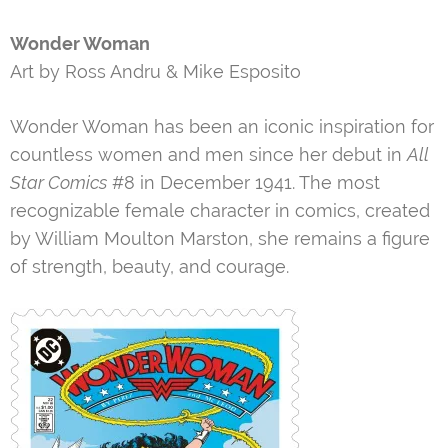
Wonder Woman
Art by Ross Andru & Mike Esposito
Wonder Woman has been an iconic inspiration for
countless women and men since her debut in
All
Star Comics
#8 in December 1941. The most
recognizable female character in comics, created
by William Moulton Marston, she remains a figure
of strength, beauty, and courage.