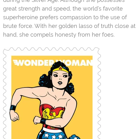
great strength and speed, the world’s favorite
superheroine prefers compassion to the use of
brute force. With her golden lasso of truth close at
hand, she compels honesty from her foes.