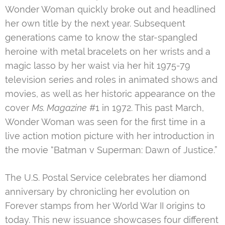
Wonder Woman quickly broke out and headlined
her own title by the next year. Subsequent
generations came to know the star-spangled
heroine with metal bracelets on her wrists and a
magic lasso by her waist via her hit 1975-79
television series and roles in animated shows and
movies, as well as her historic appearance on the
cover
Ms. Magazine
#1 in 1972. This past March,
Wonder Woman was seen for the first time in a
live action motion picture with her introduction in
the movie “Batman v Superman: Dawn of Justice.”
The U.S. Postal Service celebrates her diamond
anniversary by chronicling her evolution on
Forever stamps from her World War II origins to
today. This new issuance showcases four different