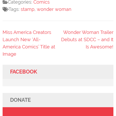
Categories:
Comics
Tags:
stamp
,
wonder woman
Post
Miss America Creators
Wonder Woman Trailer
navigation
Launch New ‘All-
Debuts at SDCC – and It
America Comics’ Title at
Is Awesome!
Image
FACEBOOK
DONATE