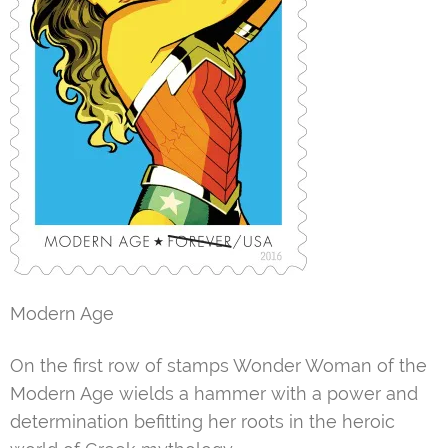
Modern Age
On the first row of stamps Wonder Woman of the
Modern Age wields a hammer with a power and
determination befitting her roots in the heroic