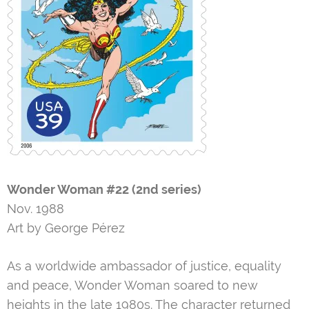
Wonder Woman #22 (2nd series)
Nov. 1988
Art by George Pérez
As a worldwide ambassador of justice, equality
and peace, Wonder Woman soared to new
heights in the late 1980s. The character returned