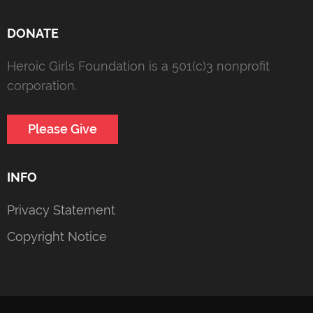
DONATE
Heroic Girls Foundation is a 501(c)3 nonprofit
corporation.
Please Give
INFO
Privacy Statement
Copyright Notice