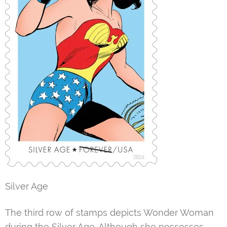
Silver Age
The third row of stamps depicts Wonder Woman
during the Silver Age. Although she possesses