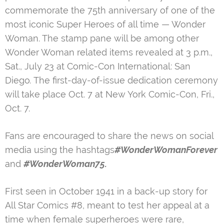
commemorate the 75th anniversary of one of the
most iconic Super Heroes of all time — Wonder
Woman. The stamp pane will be among other
Wonder Woman related items revealed at 3 p.m.,
Sat., July 23 at Comic-Con International: San
Diego
.
The first-day-of-issue dedication ceremony
will take place Oct. 7 at New York Comic-Con, Fri.,
Oct. 7.
Fans are encouraged to share the news on social
media using the hashtags
#WonderWomanForever
and
#WonderWoman75.
First seen in October 1941 in a back-up story for
All Star Comics #8, meant to test her appeal at a
time when female superheroes were rare,