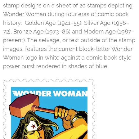
stamp designs on a sheet of 20 stamps depicting
Wonder Woman during four eras of comic book
history: Golden Age (1941–55), Silver Age (1956–
72), Bronze Age (1973–86) and Modern Age (1987–
present). The selvage, or text outside of the stamp
images, features the current block-letter Wonder
Woman logo in white against a comic book style
power burst rendered in shades of blue.