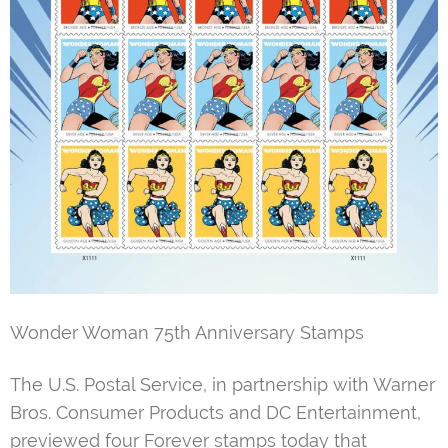
Wonder Woman 75th Anniversary Stamps
The U.S. Postal Service, in partnership with Warner
Bros. Consumer Products and DC Entertainment,
previewed four Forever stamps today that