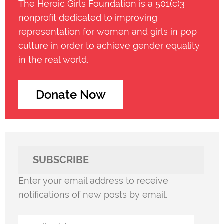
The Heroic Girls Foundation is a 501(c)3
nonprofit dedicated to improving
representation for women and girls in pop
culture in order to achieve gender equality
in the real world.
Donate Now
SUBSCRIBE
Enter your email address to receive
notifications of new posts by email.
Email