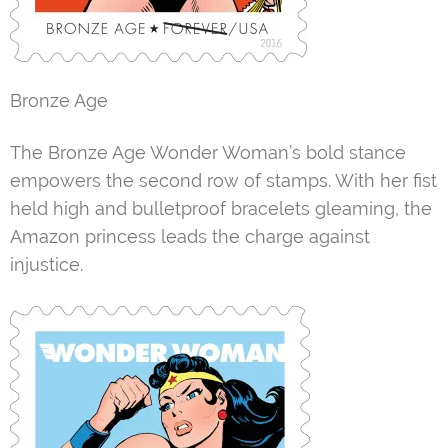
Bronze Age
The Bronze Age Wonder Woman’s bold stance
empowers the second row of stamps. With her fist
held high and bulletproof bracelets gleaming, the
Amazon princess leads the charge against
injustice.