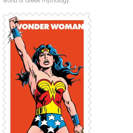
world of Greek mythology.