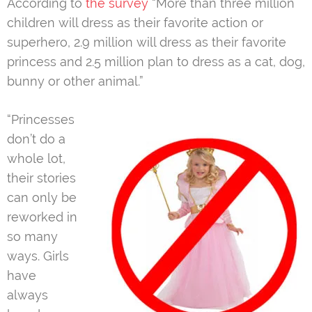
According to
the survey
“More than three million
children will dress as their favorite action or
superhero, 2.9 million will dress as their favorite
princess and 2.5 million plan to dress as a cat, dog,
bunny or other animal.”
“Princesses
don’t do a
whole lot,
their stories
can only be
reworked in
so many
ways. Girls
have
always