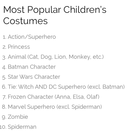
Most Popular Children’s
Costumes
Action/Superhero
Princess
Animal (Cat, Dog, Lion, Monkey, etc.)
Batman Character
Star Wars Character
Tie: Witch AND DC Superhero (excl. Batman)
Frozen Character (Anna, Elsa, Olaf)
Marvel Superhero (excl. Spiderman)
Zombie
Spiderman