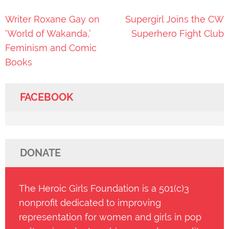
Post
Writer Roxane Gay on
Supergirl Joins the CW
navigation
‘World of Wakanda,’
Superhero Fight Club
Feminism and Comic
Books
FACEBOOK
DONATE
The Heroic Girls Foundation is a 501(c)3
nonprofit dedicated to improving
representation for women and girls in pop