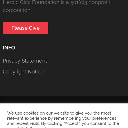
Heroic Girls Foundation is a 501(c)3 nonprofit
corporation.
Please Give
INFO
Privacy Statement
Copyright Notice
© 2022 Heroic Girls Foundation
Privacy Statement
We use cookies on our website to give you the most
relevant experience by remembering your preferences
and repeat visits. By clicking “Accept”, you consent to the