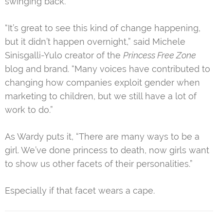
swinging back.”
“It’s great to see this kind of change happening,
but it didn’t happen overnight,” said Michele
Sinisgalli-Yulo creator of the
Princess Free Zone
blog and brand. “Many voices have contributed to
changing how companies exploit gender when
marketing to children, but we still have a lot of
work to do.”
As Wardy puts it, “There are many ways to be a
girl. We’ve done princess to death, now girls want
to show us other facets of their personalities.”
Especially if that facet wears a cape.