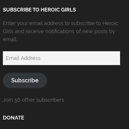
SUBSCRIBE TO HEROIC GIRLS
Enter your email address to subscribe to Heroic
Girls and receive notifications of new posts by
email.
Email
Address
Subscribe
Join 56 other subscribers
DONATE