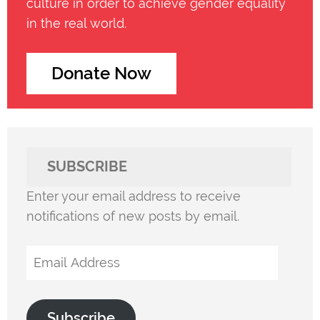
culture in order to achieve gender equality
in the real world.
Donate Now
SUBSCRIBE
Enter your email address to receive
notifications of new posts by email.
Email
Address
Subscribe