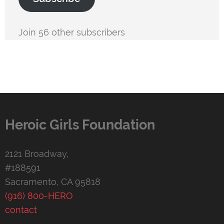
Join 56 other subscribers
Heroic Girls Foundation
2121 Broadway,
#188591
Sacramento, CA 95818
(916) 800-HERO
contact