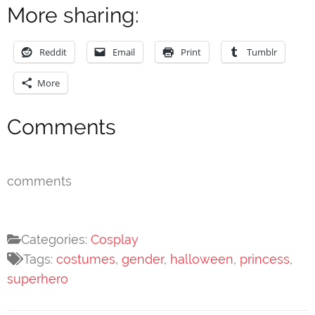
More sharing:
Reddit
Email
Print
Tumblr
More
Comments
comments
Categories:
Cosplay
Tags:
costumes
,
gender
,
halloween
,
princess
,
superhero