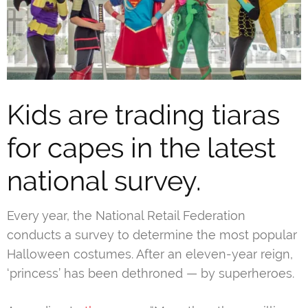
Kids are trading tiaras
for capes in the latest
national survey.
Every year, the National Retail Federation
conducts a survey to determine the most popular
Halloween costumes. After an eleven-year reign,
‘princess’ has been dethroned — by superheroes.