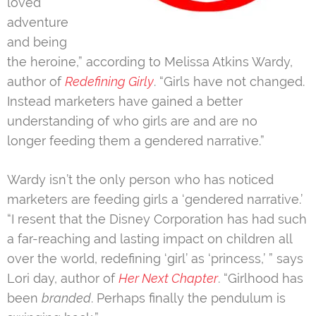
loved
adventure
and being
the heroine,” according to Melissa Atkins Wardy,
author of
Redefining Girly
. “Girls have not changed.
Instead marketers have gained a better
understanding of who girls are and are no
longer feeding them a gendered narrative.”
Wardy isn’t the only person who has noticed
marketers are feeding girls a ‘gendered narrative.’
“I resent that the Disney Corporation has had such
a far-reaching and lasting impact on children all
over the world, redefining ‘girl’ as ‘princess,’ ” says
Lori day, author of
Her Next Chapter
. “Girlhood has
been
branded
. Perhaps finally the pendulum is