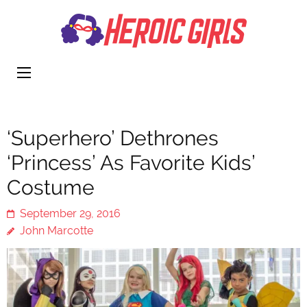
Heroi
More Than
Girls
Cute
‘Superhero’ Dethrones
‘Princess’ As Favorite Kids’
Costume
September 29, 2016
John Marcotte