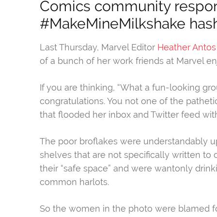
Comics community respon
#MakeMineMilkshake hash
Last Thursday, Marvel Editor
Heather Antos
of a bunch of her work friends at Marvel e
If you are thinking, “What a fun-looking gr
congratulations. You not one of the path
that flooded her inbox and Twitter feed with
The poor broflakes were understandably up
shelves that are not specifically written t
their “safe space” and were wantonly drinki
common harlots.
So the women in the photo were blamed fo