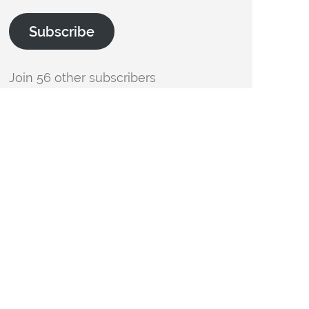
Subscribe
Join 56 other subscribers