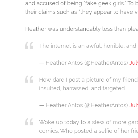
and accused of being “fake geek girls.” To 
their claims such as “they appear to have v
Heather was understandably less than ple
The internet is an awful, horrible, and
— Heather Antos (@HeatherAntos)
Jul
How dare I post a picture of my friend
insulted, harrassed, and targeted.
— Heather Antos (@HeatherAntos)
Jul
Woke up today to a slew of more gar
comics. Who posted a selfie of her fr