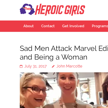
Hero
More Than Cu
About
Contact
Get Involved
Program
Sad Men Attack Marvel Edit
and Being a Woman
July 31, 2017
John Marcotte