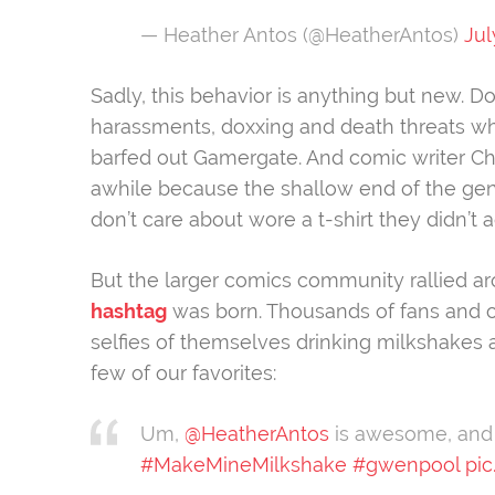
— Heather Antos (@HeatherAntos)
Jul
Sadly, this behavior is anything but new. 
harassments, doxxing and death threats wh
barfed out Gamergate. And comic writer Ch
awhile because the shallow end of the ge
don’t care about wore a t-shirt they didn’t 
But the larger comics community rallied 
hashtag
was born. Thousands of fans and 
selfies of themselves drinking milkshakes
few of our favorites:
Um,
@HeatherAntos
is awesome, and i
#MakeMineMilkshake
#gwenpool
pi