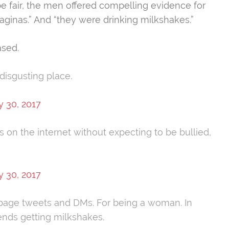
be fair, the men offered compelling evidence for
aginas.” And “they were drinking milkshakes.”
ased.
 disgusting place.
y 30, 2017
s on the internet without expecting to be bullied,
y 30, 2017
bage tweets and DMs. For being a woman. In
iends getting milkshakes.