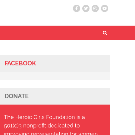
FACEBOOK
DONATE
The Heroic Girls Foundation is a
501(c)3 nonprofit dedicated to
improving representation for women