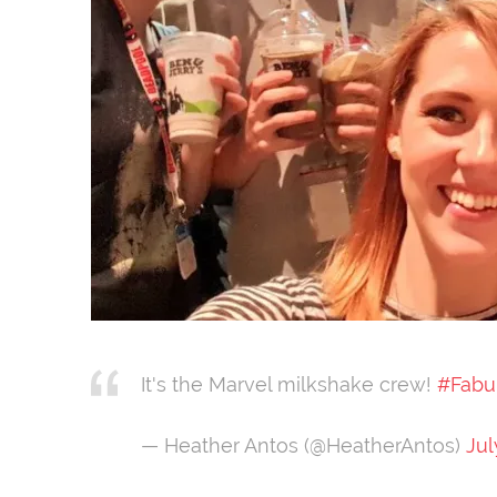
It's the Marvel milkshake crew!
#Fabu
— Heather Antos (@HeatherAntos)
Jul