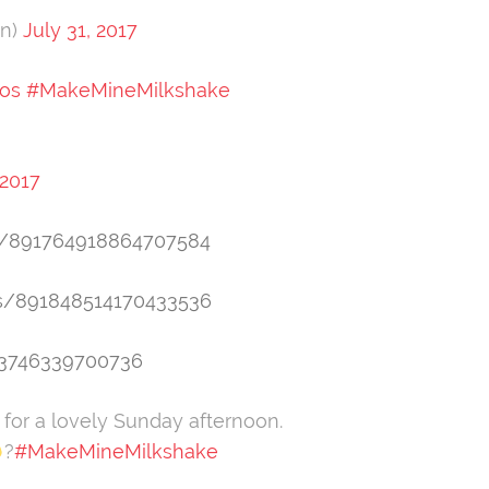
en)
July 31, 2017
os
#MakeMineMilkshake
 2017
tus/891764918864707584
us/891848514170433536
23746339700736
 for a lovely Sunday afternoon.
?
#MakeMineMilkshake