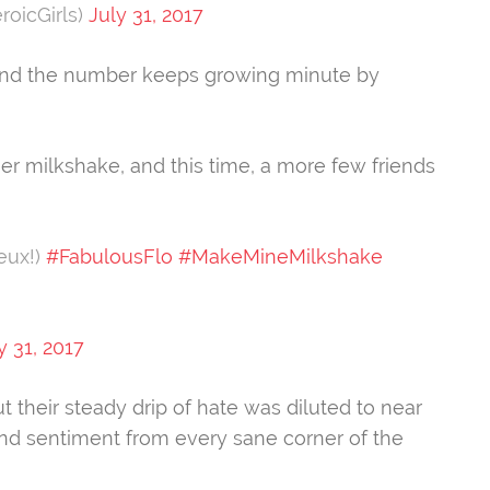
roicGirls)
July 31, 2017
s and the number keeps growing minute by
er milkshake, and this time, a more few friends
eux!)
#FabulousFlo
#MakeMineMilkshake
y 31, 2017
t their steady drip of hate was diluted to near
nd sentiment from every sane corner of the