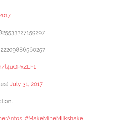
 2017
91825533327159297
1822209886560257
om/l4uGPxZLF1
des)
July 31, 2017
tion.
herAntos
.
#MakeMineMilkshake