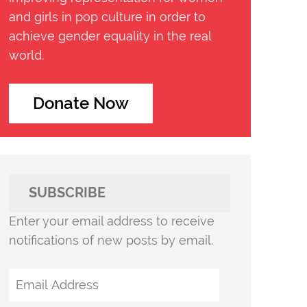
and girls in pop culture in order to
achieve gender equality in the real
world.
Donate Now
SUBSCRIBE
Enter your email address to receive
notifications of new posts by email.
Email
Address