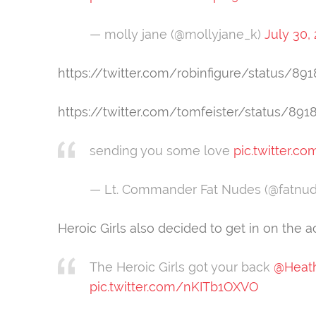
— molly jane (@mollyjane_k)
July 30,
https://twitter.com/robinfigure/status/8
https://twitter.com/tomfeister/status/89
sending you some love
pic.twitter.c
— Lt. Commander Fat Nudes (@fatnu
Heroic Girls also decided to get in on the ac
The Heroic Girls got your back
@Heat
pic.twitter.com/nKITb1OXVO