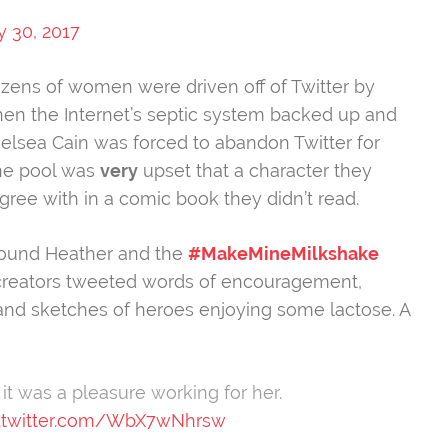
y 30, 2017
Dozens of women were driven off of Twitter by
en the Internet’s septic system backed up and
elsea Cain was forced to abandon Twitter for
ne pool was
very
upset that a character they
agree with in a comic book they didn’t read.
around Heather and the
#MakeMineMilkshake
creators tweeted words of encouragement,
 and sketches of heroes enjoying some lactose. A
t was a pleasure working for her.
c.twitter.com/WbX7wNhrsw