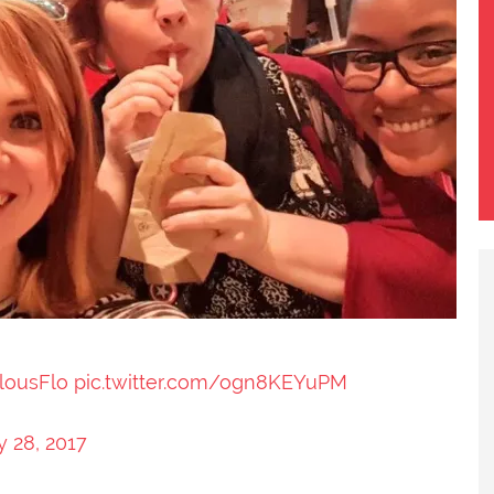
lousFlo
pic.twitter.com/ogn8KEYuPM
y 28, 2017