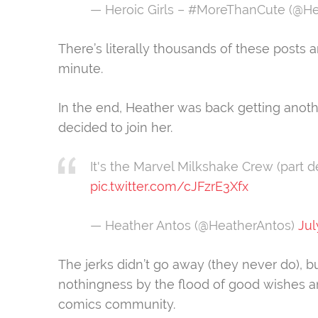
— Heroic Girls – #MoreThanCute (@He
There’s literally thousands of these post
minute.
In the end, Heather was back getting anoth
decided to join her.
It's the Marvel Milkshake Crew (part d
pic.twitter.com/cJFzrE3Xfx
— Heather Antos (@HeatherAntos)
Jul
The jerks didn’t go away (they never do), bu
nothingness by the flood of good wishes a
comics community.