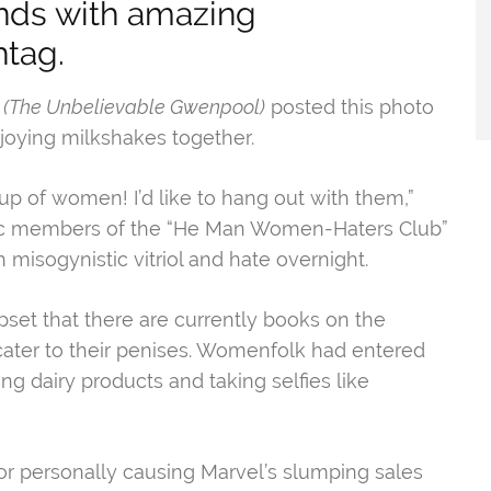
ds with amazing
tag.
(The Unbelievable Gwenpool)
posted this photo
njoying milkshakes together.
oup of women! I’d like to hang out with them,”
etic members of the “He Man Women-Haters Club”
 misogynistic vitriol and hate overnight.
set that there are currently books on the
o cater to their penises. Womenfolk had entered
ng dairy products and taking selfies like
r personally causing Marvel’s slumping sales