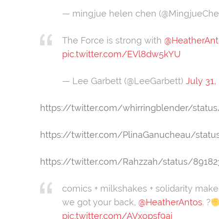
— mingjue helen chen (@MingjueCh
The Force is strong with
@HeatherAnt
pic.twitter.com/EVl8dw5kYU
— Lee Garbett (@LeeGarbett)
July 31,
https://twitter.com/whirringblender/sta
https://twitter.com/PlinaGanucheau/stat
https://twitter.com/Rahzzah/status/8918
comics + milkshakes + solidarity make
we got your back,
@HeatherAntos
. ?
pic.twitter.com/AVxopsf9ai