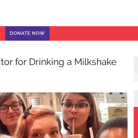
ic Girls
te
s
DONATE NOW
or for Drinking a Milkshake