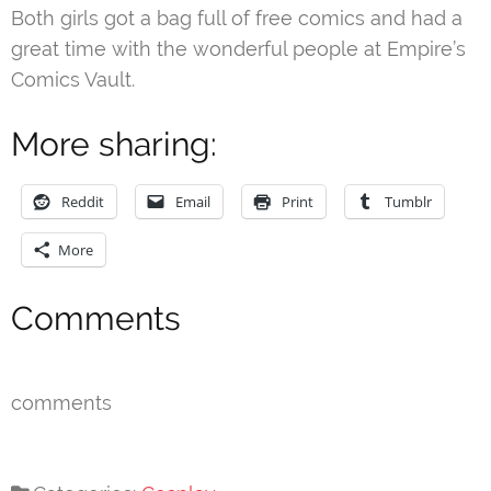
Both girls got a bag full of free comics and had a
great time with the wonderful people at Empire’s
Comics Vault.
More sharing:
Reddit
Email
Print
Tumblr
More
Comments
comments