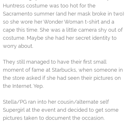
Huntress costume was too hot for the
Sacramento summer (and her mask broke in two)
so she wore her Wonder Woman t-shirt and a
cape this time. She was a little camera shy out of
costume. Maybe she had her secret identity to
worry about.
They still managed to have their first small
moment of fame at Starbucks, when someone in
the store asked if she had seen their pictures on
the Internet. Yep.
Stella/PG ran into her cousin/alternate self
Supergirl at the event and decided to get some
pictures taken to document the occasion.