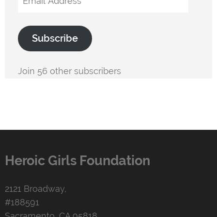
Address
Subscribe
Join 56 other subscribers
Heroic Girls Foundation
2121 Broadway,
#188591
Sacramento, CA 95818