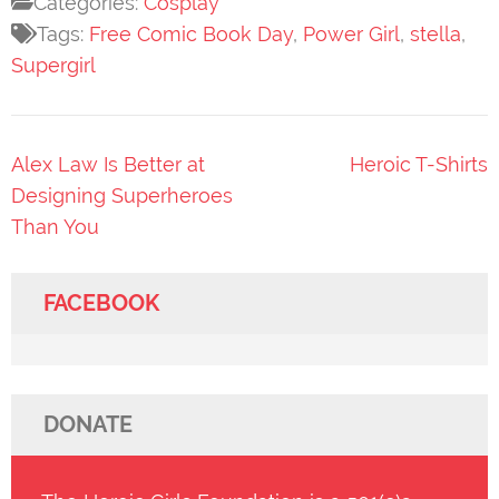
Categories:
Cosplay
Tags:
Free Comic Book Day
,
Power Girl
,
stella
,
Supergirl
Post
Alex Law Is Better at
Heroic T-Shirts
navigation
Designing Superheroes
Than You
FACEBOOK
DONATE