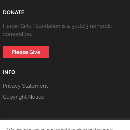
DONATE
Heroic Girls Foundation is a 501(c)3 nonprofit
corporation.
Please Give
INFO
Privacy Statement
Copyright Notice
We use cookies on our website to give you the most