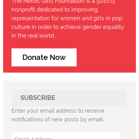
The Heroic Girls Foundation is a 501(c)3
nonprofit dedicated to improving
representation for women and girls in pop
culture in order to achieve gender equality
in the real world.
Donate Now
SUBSCRIBE
Enter your email address to receive
notifications of new posts by email.
Email