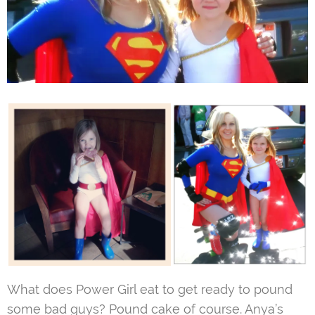
What does Power Girl eat to get ready to pound
some bad guys? Pound cake of course. Anya’s