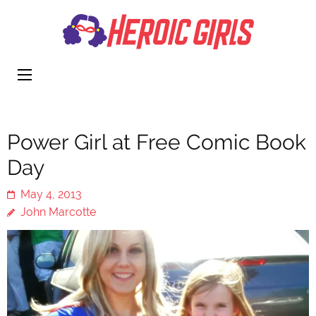
Heroi
More Than
Girls
Cute
Power Girl at Free Comic Book
Day
May 4, 2013
John Marcotte