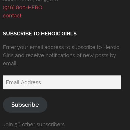
(916) 800-HERO
contact
SUBSCRIBE TO HEROIC GIRLS
Enter your email address to subscribe to Heroic
Girls and receive notifications of new posts by
email.
Email
Address
Subscribe
Join 56 other subscribers