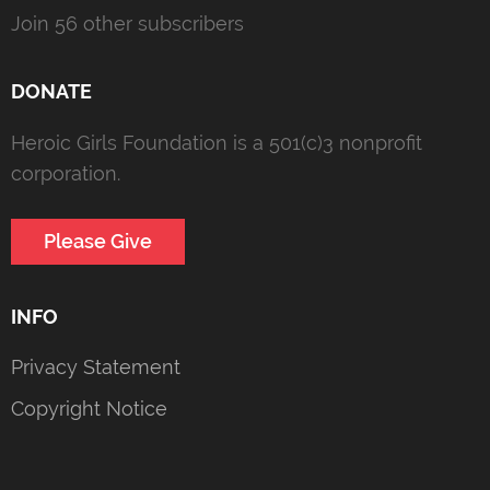
Join 56 other subscribers
DONATE
Heroic Girls Foundation is a 501(c)3 nonprofit
corporation.
Please Give
INFO
Privacy Statement
Copyright Notice