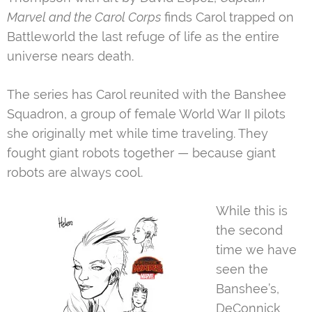
Marvel and the Carol Corps
finds Carol trapped on
Battleworld the last refuge of life as the entire
universe nears death.
The series has Carol reunited with the Banshee
Squadron, a group of female World War II pilots
she originally met while time traveling. They
fought giant robots together — because giant
robots are always cool.
While this is
the second
time we have
seen the
Banshee’s,
DeConnick