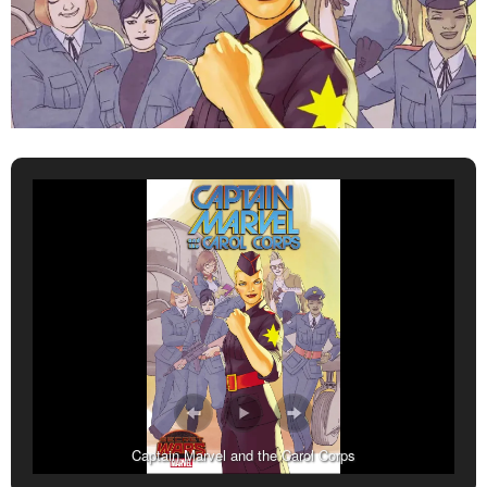
Captain Marvel and the Carol Corps