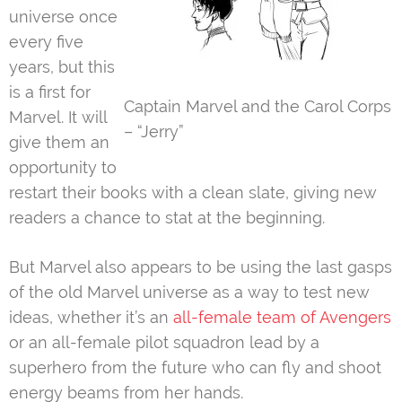
universe once
every five
years, but this
is a first for
Captain Marvel and the Carol Corps
Marvel. It will
– “Jerry”
give them an
opportunity to
restart their books with a clean slate, giving new
readers a chance to stat at the beginning.
But Marvel also appears to be using the last gasps
of the old Marvel universe as a way to test new
ideas, whether it’s an
all-female team of Avengers
or an all-female pilot squadron lead by a
superhero from the future who can fly and shoot
energy beams from her hands.