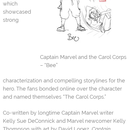
which
showcased
strong
Captain Marvel and the Carol Corps
– “Bee”
characterization and compelling storylines for the
hero. The fans bonded online over the character
and named themselves “The Carol Corps.”
Co-written by longtime Captain Marvel writer
Kelly Sue DeConnick and Marvel newcomer Kelly
Thompson with art by David Lopez,
Captain