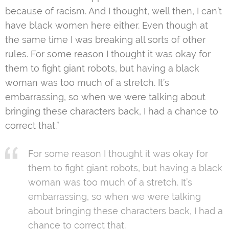
because of racism. And I thought, well then, I can’t
have black women here either. Even though at
the same time I was breaking all sorts of other
rules. For some reason I thought it was okay for
them to fight giant robots, but having a black
woman was too much of a stretch. It’s
embarrassing, so when we were talking about
bringing these characters back, I had a chance to
correct that.”
For some reason I thought it was okay for
them to fight giant robots, but having a black
woman was too much of a stretch. It’s
embarrassing, so when we were talking
about bringing these characters back, I had a
chance to correct that.