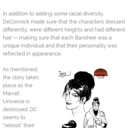
In addition to adding some racial diversity,
DeConnick made sure that the characters dressed
differently, were different heights and had different
hair — making sure that each Banshee was a
unique individual and that their personality was
reflected in appearance.
As mentioned,
the story takes
place as the
Marvel
Universe is
destroyed. DC
seems to
“reboot” their