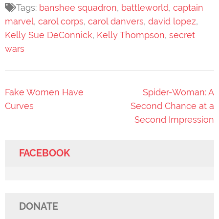
Tags:
banshee squadron
,
battleworld
,
captain
marvel
,
carol corps
,
carol danvers
,
david lopez
,
Kelly Sue DeConnick
,
Kelly Thompson
,
secret
wars
Post
Fake Women Have
Spider-Woman: A
navigation
Curves
Second Chance at a
Second Impression
FACEBOOK
DONATE