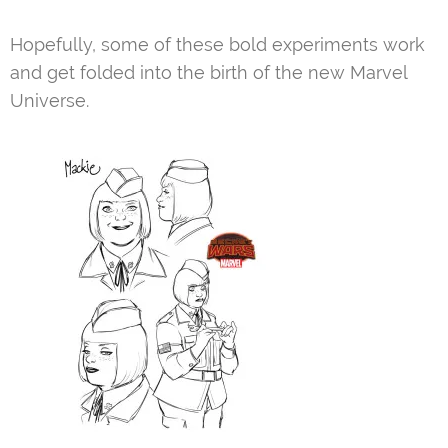
Hopefully, some of these bold experiments work
and get folded into the birth of the new Marvel
Universe.