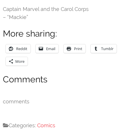
Captain Marvel and the Carol Corps
– “Mackie”
More sharing:
Reddit
Email
Print
Tumblr
More
Comments
comments
Categories:
Comics