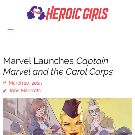
Heroi
More Than
Girls
Cute
Marvel Launches
Captain
Marvel and the Carol Corps
March 10, 2015
John Marcotte