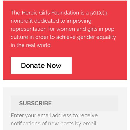
The Heroic Girls Foundation is a 501(c)3
nonprofit dedicated to improving
representation for women and girls in pop
culture in order to achieve gender equality
in the real world.
Donate Now
SUBSCRIBE
Enter your email address to receive
notifications of new posts by email.