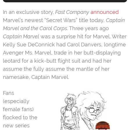
In an exclusive story,
Fast Company
announced
Marvel’s newest “Secret Wars” title today,
Captain
Marvel and the Carol Corps
. Three years ago
Captain Marvel
was a surprise hit for Marvel. Writer
Kelly Sue DeConnick had Carol Danvers, longtime
Avenger Ms. Marvel, trade in her butt-displaying
leotard for a kick-butt flight suit and had her
assume the fully assume the mantle of her
namesake, Captain Marvel.
Fans
(especially
female fans)
flocked to the
new series