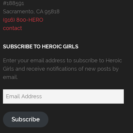
#188591
Sacramento, CA 95818
(916) 800-HERO
contact
SUBSCRIBE TO HEROIC GIRLS
Enter your email address to subscribe to Heroic
Girls and receive notifications of new posts by
email.
Email
Address
Subscribe