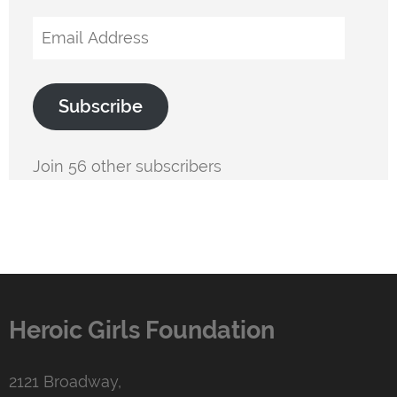
Email
Address
Subscribe
Join 56 other subscribers
Heroic Girls Foundation
2121 Broadway,