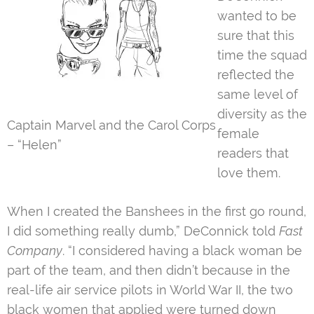
wanted to be
sure that this
time the squad
reflected the
same level of
diversity as the
Captain Marvel and the Carol Corps
female
– “Helen”
readers that
love them.
When I created the Banshees in the first go round,
I did something really dumb,” DeConnick told
Fast
Company
. “I considered having a black woman be
part of the team, and then didn’t because in the
real-life air service pilots in World War II, the two
black women that applied were turned down