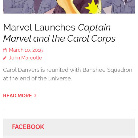
Marvel Launches
Captain
Marvel and the Carol Corps
March 10, 2015
John Marcotte
Carol Danvers is reunited with Banshee Squadron
at the end of the universe.
READ MORE
FACEBOOK