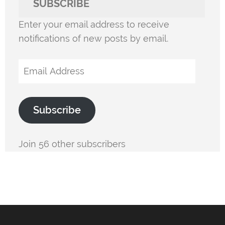
SUBSCRIBE
Enter your email address to receive
notifications of new posts by email.
Email
Address
Subscribe
Join 56 other subscribers