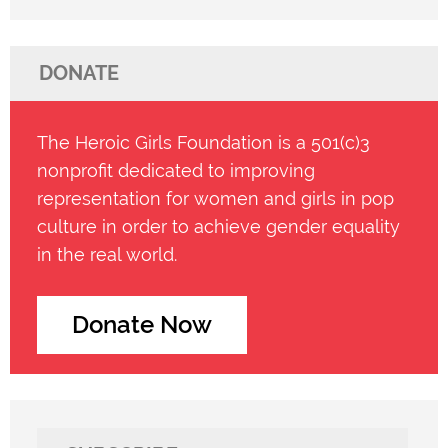
DONATE
The Heroic Girls Foundation is a 501(c)3
nonprofit dedicated to improving
representation for women and girls in pop
culture in order to achieve gender equality
in the real world.
Donate Now