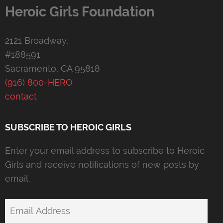
Heroic Girls Foundation
2121 Broadway,
#188591
Sacramento, CA 95818
(916) 800-HERO
contact
SUBSCRIBE TO HEROIC GIRLS
Enter your email address to subscribe to Heroic
Girls and receive notifications of new posts by
email.
Email
Address