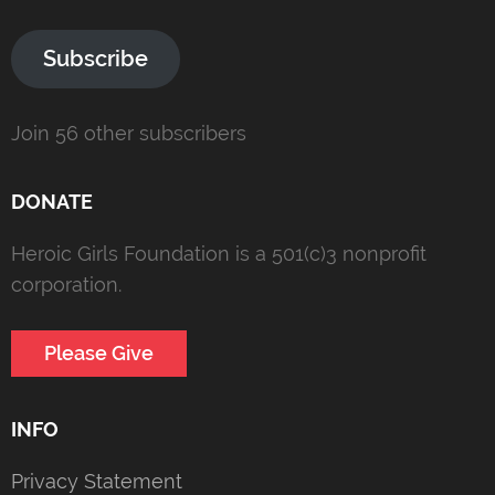
Subscribe
Join 56 other subscribers
DONATE
Heroic Girls Foundation is a 501(c)3 nonprofit
corporation.
Please Give
INFO
Privacy Statement