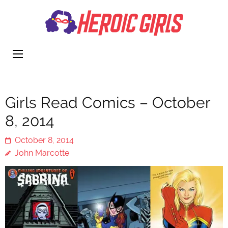
Heroi
More Than
Girls
Cute
Girls Read Comics – October
8, 2014
October 8, 2014
John Marcotte