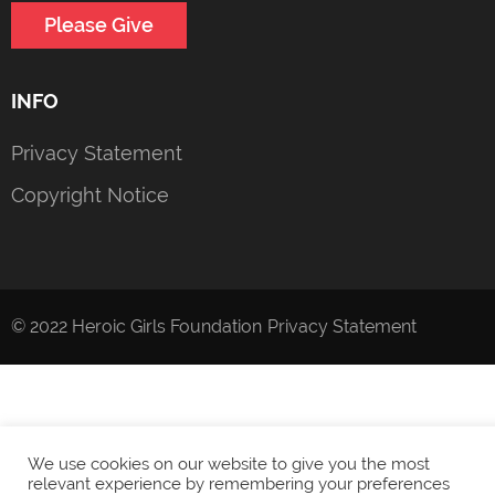
Please Give
INFO
Privacy Statement
Copyright Notice
© 2022 Heroic Girls Foundation
Privacy Statement
We use cookies on our website to give you the most
relevant experience by remembering your preferences