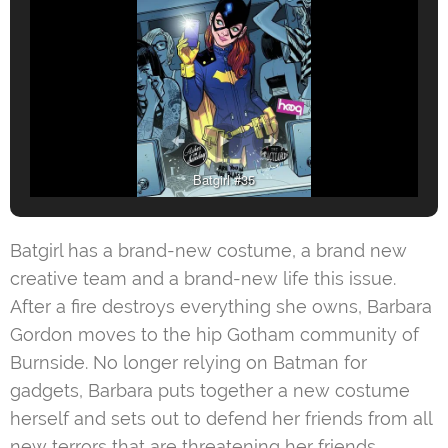
Batgirl #35
Batgirl has a brand-new costume, a brand new
creative team and a brand-new life this issue.
After a fire destroys everything she owns, Barbara
Gordon moves to the hip Gotham community of
Burnside. No longer relying on Batman for
gadgets, Barbara puts together a new costume
herself and sets out to defend her friends from all
new terrors that are threatening her friends.