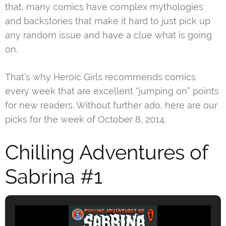
that, many comics have complex mythologies
and backstories that make it hard to just pick up
any random issue and have a clue what is going
on.
That’s why Heroic Girls recommends comics
every week that are excellent “jumping on” points
for new readers. Without further ado, here are our
picks for the week of October 8, 2014.
Chilling Adventures of
Sabrina #1