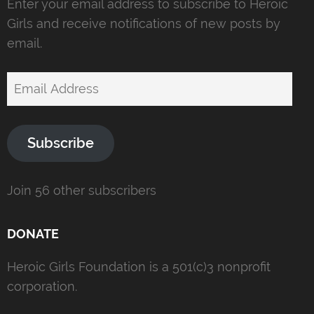
Enter your email address to subscribe to Heroic
Girls and receive notifications of new posts by
email.
Email
Address
Subscribe
Join 56 other subscribers
DONATE
Heroic Girls Foundation is a 501(c)3 nonprofit
corporation.