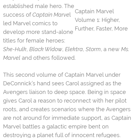
established male hero. The
Captain Marvel
success of
Captain Marve
l
Volume 1: Higher,
led Marvel comics to
Further, Faster, More
develop more stand-alone
titles for female heroes:
She-Hulk
,
Black Widow
,
Elektra
,
Storm
, a new
Ms.
Marvel
and others followed.
This second volume of Captain Marvel under
DeConnick’s hand sees Carol assigned as the
Avengers liaison to deep space. Being in space
gives Carol a reason to reconnect with her pilot
roots, and creates scenarios where the Avengers
are not around for immediate support, as Captain
Marvel battles a galactic empire bent on
destroying a planet full of innocent refugees.