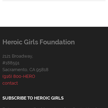
Heroic Girls Foundation
2121 Broadway,
#188591
Sacramento, CA 95818
(916) 800-HERO
contact
SUBSCRIBE TO HEROIC GIRLS