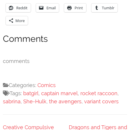
Reddit
Email
Print
Tumblr
More
Comments
comments
Categories:
Comics
Tags:
batgirl
,
captain marvel
,
rocket raccoon
,
sabrina
,
She-Hulk
,
the avengers
,
variant covers
Post
Creative Compulsive
Dragons and Tigers and