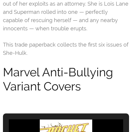
out of her exploits as an attorney. She is Lois Lane
and Superman rolled into one — perfectly
capable of rescuing herself — and any nearby
innocents — when trouble erupts.
This trade paperback collects the first six issues of
She-Hulk.
Marvel Anti-Bullying
Variant Covers