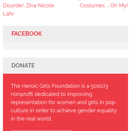
navigation
Disorder: Zina Nicole
Costumes … Oh My!
Lahr
FACEBOOK
DONATE
The Heroic Girls Foundation is a 501(c)3
nonprofit dedicated to improving
representation for women and girls in pop
culture in order to achieve gender equality
in the real world.