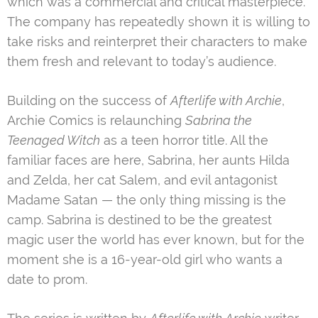
which was a commercial and critical masterpiece.
The company has repeatedly shown it is willing to
take risks and reinterpret their characters to make
them fresh and relevant to today’s audience.
Building on the success of
Afterlife with Archie
,
Archie Comics is relaunching
Sabrina the
Teenaged Witch
as a teen horror title. All the
familiar faces are here, Sabrina, her aunts Hilda
and Zelda, her cat Salem, and evil antagonist
Madame Satan — the only thing missing is the
camp. Sabrina is destined to be the greatest
magic user the world has ever known, but for the
moment she is a 16-year-old girl who wants a
date to prom.