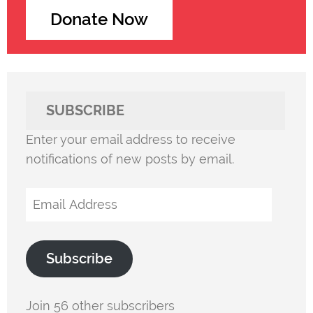
Donate Now
SUBSCRIBE
Enter your email address to receive
notifications of new posts by email.
Email
Address
Subscribe
Join 56 other subscribers