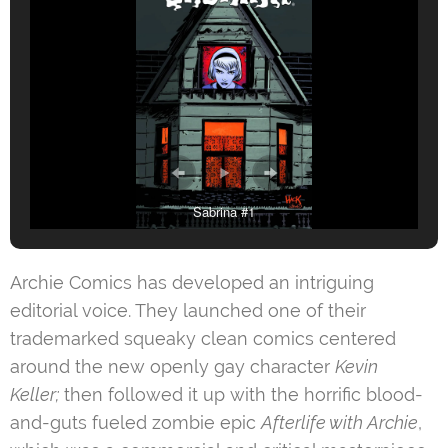
Sabrina #1
Archie Comics has developed an intriguing
editorial voice. They launched one of their
trademarked squeaky clean comics centered
around the new openly gay character
Kevin
Keller;
then followed it up with the horrific blood-
and-guts fueled zombie epic
Afterlife with Archie
,