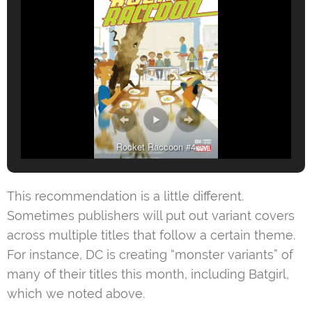
Rocket Raccoon #4
This recommendation is a little different.
Sometimes publishers will put out variant covers
across multiple titles that follow a certain theme.
For instance, DC is creating “monster variants” of
many of their titles this month, including Batgirl,
which we noted above.