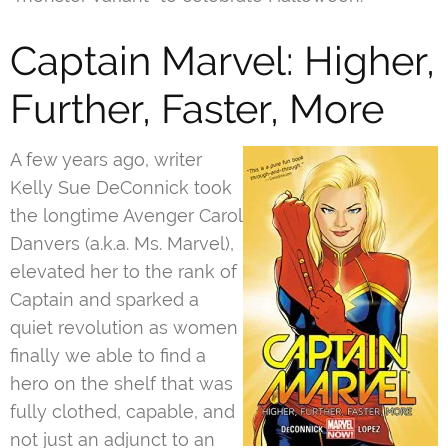
Captain Marvel: Higher,
Further, Faster, More
A few years ago, writer
Kelly Sue DeConnick took
the longtime Avenger Carol
Danvers (a.k.a. Ms. Marvel),
elevated her to the rank of
Captain and sparked a
quiet revolution as women
finally we able to find a
hero on the shelf that was
fully clothed, capable, and
not just an adjunct to an