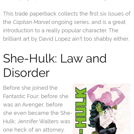
This trade paperback collects the first six issues of
the
Captain Marvel
ongoing series, and is a great
introduction to a really popular character. The
brilliant art by David Lopez ain’t too shabby either.
She-Hulk: Law and
Disorder
Before she joined the
Fantastic Four; before she
was an Avenger; before
she even became the She-
Hulk; Jennifer Walters was
one heck of an attorney.