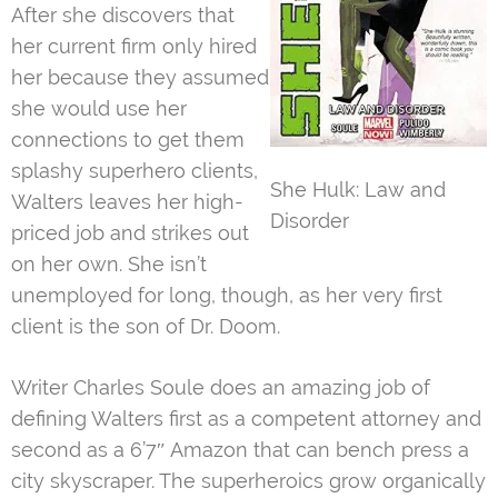
After she discovers that
her current firm only hired
her because they assumed
she would use her
connections to get them
splashy superhero clients,
She Hulk: Law and
Walters leaves her high-
Disorder
priced job and strikes out
on her own. She isn’t
unemployed for long, though, as her very first
client is the son of Dr. Doom.
Writer Charles Soule does an amazing job of
defining Walters first as a competent attorney and
second as a 6’7″ Amazon that can bench press a
city skyscraper. The superheroics grow organically