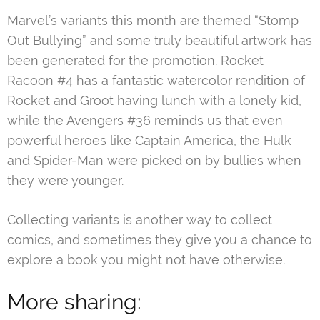
Marvel’s variants this month are themed “Stomp
Out Bullying” and some truly beautiful artwork has
been generated for the promotion. Rocket
Racoon #4 has a fantastic watercolor rendition of
Rocket and Groot having lunch with a lonely kid,
while the Avengers #36 reminds us that even
powerful heroes like Captain America, the Hulk
and Spider-Man were picked on by bullies when
they were younger.
Collecting variants is another way to collect
comics, and sometimes they give you a chance to
explore a book you might not have otherwise.
More sharing: