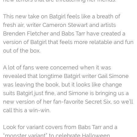
This new take on Batgirl feels like a breath of
fresh air, writer Cameron Stewart and artists
Brenden Fletcher and Babs Tarr have created a
version of Batgirl that feels more relatable and fun
out of the box.
A lot of fans were concerned when it was
revealed that longtime Batgirl writer Gail Simone
was leaving the book, but it looks like change
suits Batgirl just fine, and Simone is bringing us a
new version of her fan-favorite Secret Six, so we’ll
call this a win-win.
Look for variant covers from Babs Tarr and a
“monster variant” to celebrate Halloween.