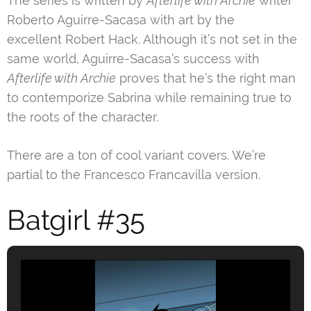
The series is written by
Afterlife with Archie
writer
Roberto Aguirre-Sacasa with art by the
excellent Robert Hack. Although it’s not set in the
same world, Aguirre-Sacasa’s success with
Afterlife with Archie
proves that he’s the right man
to contemporize Sabrina while remaining true to
the roots of the character.
There are a ton of cool variant covers. We’re
partial to the Francesco Francavilla version.
Batgirl #35