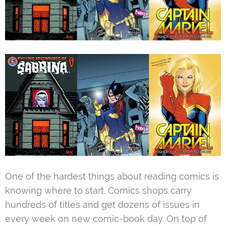
One of the hardest things about reading comics is
knowing where to start. Comics shops carry
hundreds of titles and get dozens of issues in
every week on new comic-book day. On top of