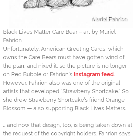
Black Lives Matter Care Bear – art by Muriel
Fahrion
Unfortunately, American Greeting Cards, which
owns the Care Bears must have gotten wind of
the plan, and nixed it, so the picture is no longer
on Red Bubble or Fahrion’s
Instagram feed
.
However, Fahrion also was one of the original
artists that developed “Strawberry Shortcake.” So
she drew Strawberry Shortcake’s friend Orange
Blossom — also supporting Black Lives Matters.
… and now that design, too, is being taken down at
the request of the copyright holders. Fahrion says