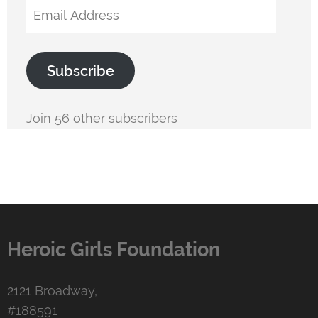
Email
Address
Subscribe
Join 56 other subscribers
Heroic Girls Foundation
2121 Broadway,
#188591