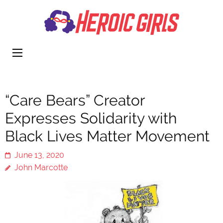
Heroi
More Than
Girls
Cute
“Care Bears” Creator
Expresses Solidarity with
Black Lives Matter Movement
June 13, 2020
John Marcotte