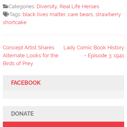
Categories:
Diversity
,
Real Life Heroes
Tags:
black lives matter
,
care bears
,
strawberry
shortcake
Post
Concept Artist Shares
Lady Comic Book History
navigation
Alternate Looks for the
– Episode 3: 1941
Birds of Prey
FACEBOOK
DONATE