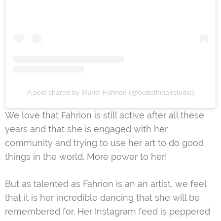
A post shared by Muriel Fahrion (@outtathinairstudio)
We love that Fahrion is still active after all these
years and that she is engaged with her
community and trying to use her art to do good
things in the world. More power to her!
But as talented as Fahrion is an an artist, we feel
that it is her incredible dancing that she will be
remembered for. Her Instagram feed is peppered