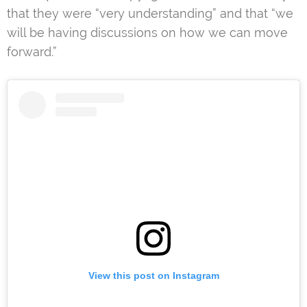
that they were “very understanding” and that “we
will be having discussions on how we can move
forward.”
View this post on Instagram