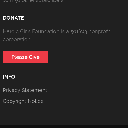
Join 56 other subscribers
DONATE
Heroic Girls Foundation is a 501(c)3 nonprofit
corporation.
Please Give
INFO
Privacy Statement
Copyright Notice