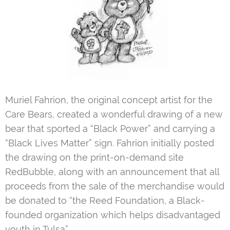
Muriel Fahrion, the original concept artist for the
Care Bears, created a wonderful drawing of a new
bear that sported a “Black Power” and carrying a
“Black Lives Matter” sign. Fahrion initially posted
the drawing on the print-on-demand site
RedBubble, along with an announcement that all
proceeds from the sale of the merchandise would
be donated to “the Reed Foundation, a Black-
founded organization which helps disadvantaged
youth in Tulsa”