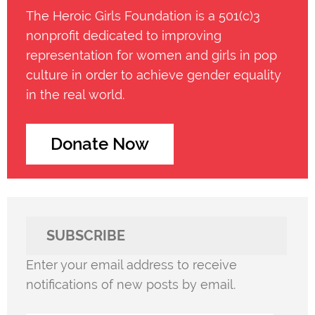
The Heroic Girls Foundation is a 501(c)3
nonprofit dedicated to improving
representation for women and girls in pop
culture in order to achieve gender equality
in the real world.
Donate Now
SUBSCRIBE
Enter your email address to receive
notifications of new posts by email.