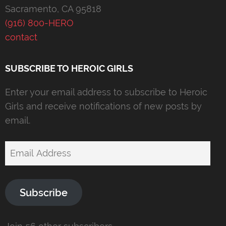
Sacramento, CA 95818
(916) 800-HERO
contact
SUBSCRIBE TO HEROIC GIRLS
Enter your email address to subscribe to Heroic
Girls and receive notifications of new posts by
email.
Email
Address
Subscribe