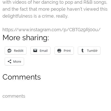
with videos of her dancing to pop and R&B songs,
and the fact that more people haven’t viewed this
delightfulness is a crime, really.
https://www.instagram.com/p/CBTG29Rj00u/
More sharing:
Reddit
Email
Print
Tumblr
More
Comments
comments