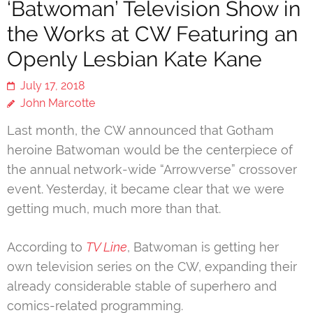
‘Batwoman’ Television Show in
the Works at CW Featuring an
Openly Lesbian Kate Kane
July 17, 2018
John Marcotte
Last month, the CW announced that Gotham
heroine Batwoman would be the centerpiece of
the annual network-wide “Arrowverse” crossover
event. Yesterday, it became clear that we were
getting much, much more than that.
According to
TV Line
, Batwoman is getting her
own television series on the CW, expanding their
already considerable stable of superhero and
comics-related programming.