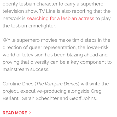
openly lesbian character to carry a superhero
television show. TV Line is also reporting that the
network is
searching for a lesbian actress
to play
the lesbian crimefighter.
While superhero movies make timid steps in the
direction of queer representation, the lower-risk
world of television has been blazing ahead and
proving that diversity can be a key component to
mainstream success.
Caroline Dries (
The Vampire Diaries
) will write the
project, executive-producing alongside Greg
Berlanti, Sarah Schechter and Geoff Johns.
READ MORE