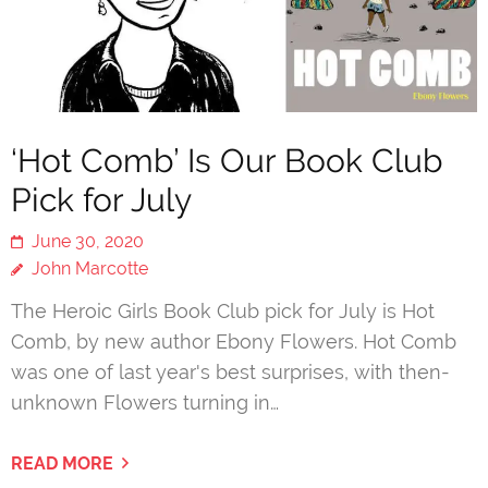
‘Hot Comb’ Is Our Book Club
Pick for July
June 30, 2020
John Marcotte
The Heroic Girls Book Club pick for July is Hot
Comb, by new author Ebony Flowers. Hot Comb
was one of last year's best surprises, with then-
unknown Flowers turning in…
READ MORE