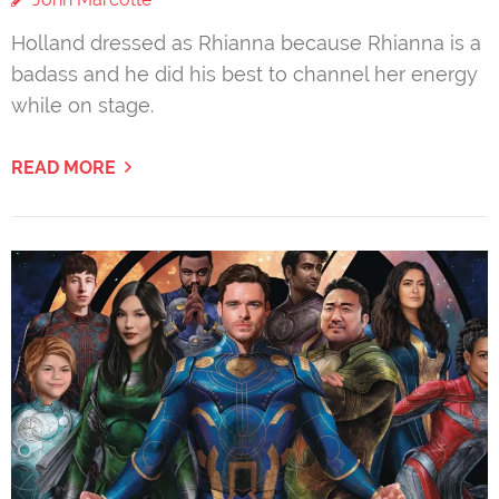
Holland dressed as Rhianna because Rhianna is a
badass and he did his best to channel her energy
while on stage.
READ MORE