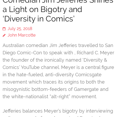
a Light on Bigotry and
‘Diversity in Comics’
July 25, 2018
John Marcotte
Australian comedian Jim Jefferies travelled to San
Diego Comic-Con to speak with , Richard C. Meyer
the founder of the ironically named ‘Diversity &
Comics’ YouTube channel. Meyer is a central figure
in the hate-fueled, anti-diversity Comicsgate
movement which traces its origins to both the
misogynistic bottom-feeders of Gamergate and
the white-nationalist “alt-right” movement.
Jefferies balances Meyer’s bigotry by interviewing