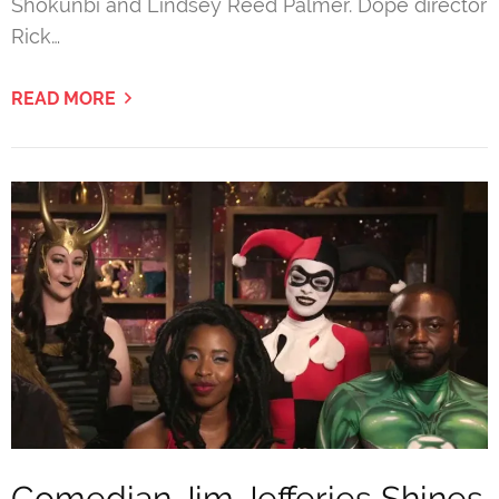
Shokunbi and Lindsey Reed Palmer. Dope director
Rick…
READ MORE
Comedian Jim Jefferies Shines