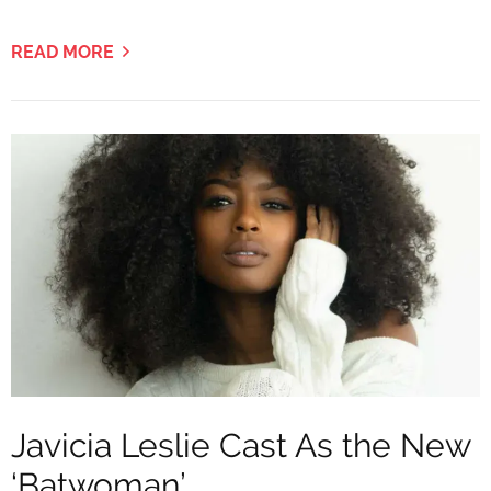
READ MORE
Javicia Leslie Cast As the New
‘Batwoman’