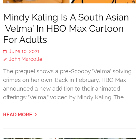
Mindy Kaling Is A South Asian
‘Velma’ In HBO Max Cartoon
For Adults
June 10, 2021
John Marcotte
The prequel shows a pre-Scooby 'Velma' solving
crimes on her own. Back in February, HBO Max
announced a new addition to their animated
offerings: "Velma," voiced by Mindy Kaling. The…
READ MORE