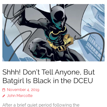
Shhh! Don’t Tell Anyone, But
Batgirl Is Black in the DCEU
November 4, 2019
John Marcotte
After a brief quiet period following the