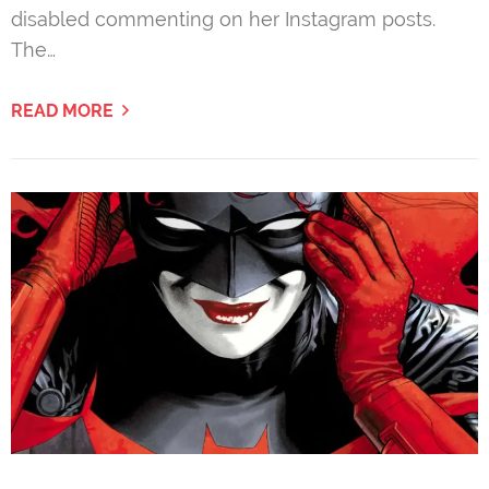
disabled commenting on her Instagram posts.
The…
READ MORE