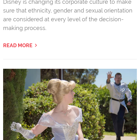
Disney is changing its corporate culture to make
sure that ethnicity, gender and sexual orientation
are considered at every level of the decision-
making process.
READ MORE