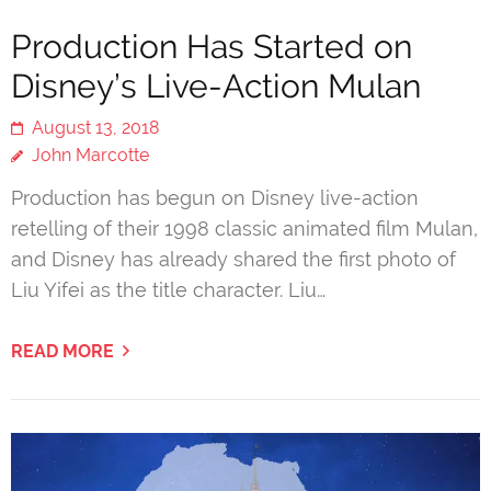
Production Has Started on
Disney’s Live-Action Mulan
August 13, 2018
John Marcotte
Production has begun on Disney live-action
retelling of their 1998 classic animated film Mulan,
and Disney has already shared the first photo of
Liu Yifei as the title character. Liu…
READ MORE