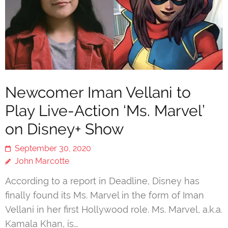
Newcomer Iman Vellani to
Play Live-Action ‘Ms. Marvel’
on Disney+ Show
September 30, 2020
John Marcotte
According to a report in Deadline, Disney has
finally found its Ms. Marvel in the form of Iman
Vellani in her first Hollywood role. Ms. Marvel, a.k.a.
Kamala Khan, is…