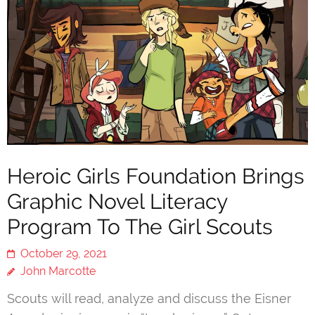
Heroic Girls Foundation Brings
Graphic Novel Literacy
Program To The Girl Scouts
October 29, 2021
John Marcotte
Scouts will read, analyze and discuss the Eisner