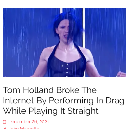
Tom Holland Broke The
Internet By Performing In Drag
While Playing It Straight
December 26, 2021
John Marcotte