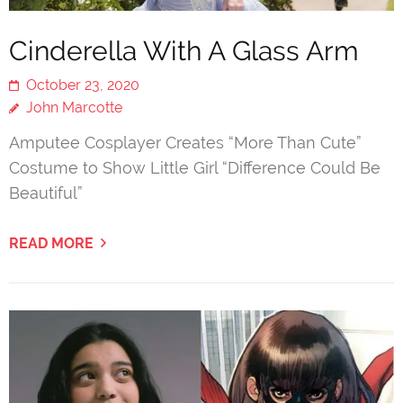
Cinderella With A Glass Arm
October 23, 2020
John Marcotte
Amputee Cosplayer Creates “More Than Cute”
Costume to Show Little Girl “Difference Could Be
Beautiful”
READ MORE