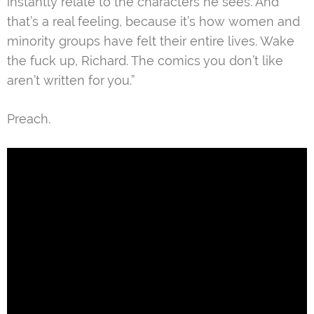
instantly relate to the characters he sees. And
that’s a real feeling, because it’s how women and
minority groups have felt their entire lives. Wake
the fuck up, Richard. The comics you don’t like
aren’t written for you.”
Preach.