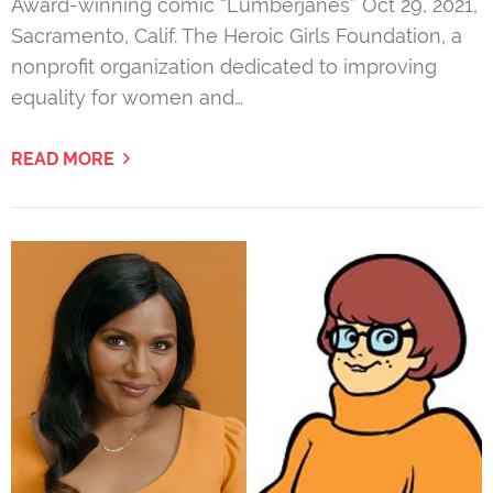
Award-winning comic “Lumberjanes” Oct 29, 2021,
Sacramento, Calif. The Heroic Girls Foundation, a
nonprofit organization dedicated to improving
equality for women and…
READ MORE