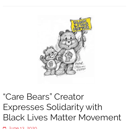
“Care Bears” Creator
Expresses Solidarity with
Black Lives Matter Movement
June 13, 2020