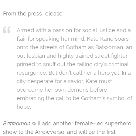
From the press release:
Armed with a passion for social justice and a
flair for speaking her mind, Kate Kane soars
onto the streets of Gotham as Batwoman, an
out lesbian and highly trained street fighter
primed to snuff out the failing city’s criminal
resurgence. But don’t call her a hero yet. In a
city desperate for a savior, Kate must
overcome her own demons before
embracing the call to be Gotham’s symbol of
hope.
Batwoman
will add another female-led superhero
show to the Arrowverse, and will be the first