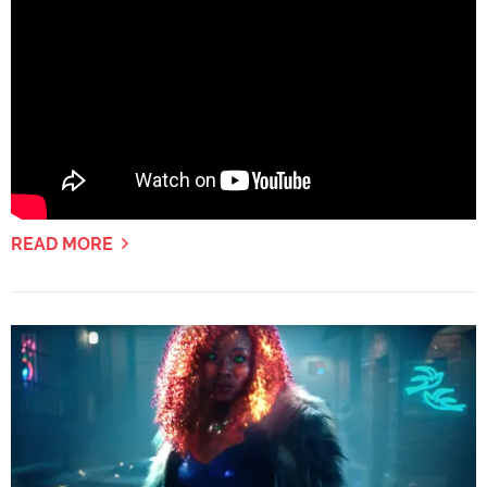
READ MORE