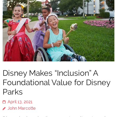
Disney Makes “Inclusion” A
Foundational Value for Disney
Parks
April 13, 2021
John Marcotte