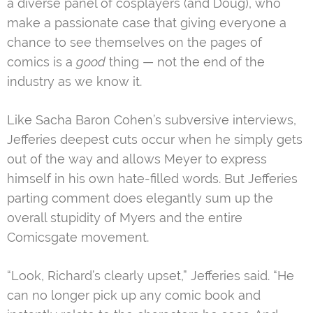
a diverse panel of cosplayers (and Doug), who
make a passionate case that giving everyone a
chance to see themselves on the pages of
comics is a
good
thing — not the end of the
industry as we know it.
Like Sacha Baron Cohen’s subversive interviews,
Jefferies deepest cuts occur when he simply gets
out of the way and allows Meyer to express
himself in his own hate-filled words. But Jefferies
parting comment does elegantly sum up the
overall stupidity of Myers and the entire
Comicsgate movement.
“Look, Richard’s clearly upset,” Jefferies said. “He
can no longer pick up any comic book and