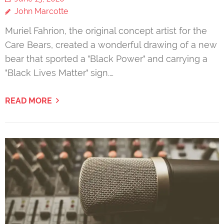
John Marcotte
Muriel Fahrion, the original concept artist for the
Care Bears, created a wonderful drawing of a new
bear that sported a "Black Power" and carrying a
"Black Lives Matter" sign.…
READ MORE