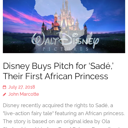
Disney Buys Pitch for ‘Sadé,’
Their First African Princess
July 27, 2018
John Marcotte
Disney recently acquired the rights to Sadé, a
"live-action fairy tale" featuring an African princess.
The story is based on an original idea by Ola