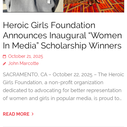
Heroic Girls Foundation
Announces Inaugural “Women
In Media” Scholarship Winners
October 21, 2025
John Marcotte
SACRAMENTO, CA – October 22, 2025 – The Heroic
Girls Foundation, a non-profit organization
dedicated to advocating for better representation
of women and girls in popular media, is proud to…
READ MORE