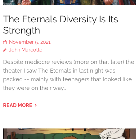
The Eternals Diversity Is Its
Strength
November 5, 2021
John Marcotte
Despite mediocre reviews (more on that later) the
theater I saw The Eternals in last night was
packed -- mainly with teenagers that looked like
they were on their way…
READ MORE