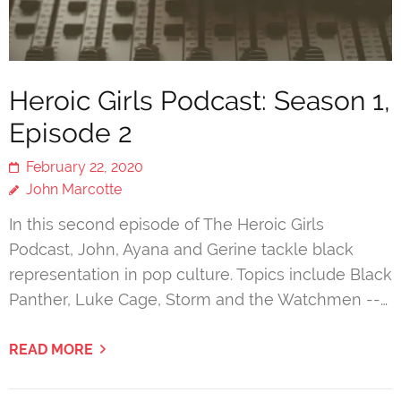
Heroic Girls Podcast: Season 1,
Episode 2
February 22, 2020
John Marcotte
In this second episode of The Heroic Girls
Podcast, John, Ayana and Gerine tackle black
representation in pop culture. Topics include Black
Panther, Luke Cage, Storm and the Watchmen --…
READ MORE