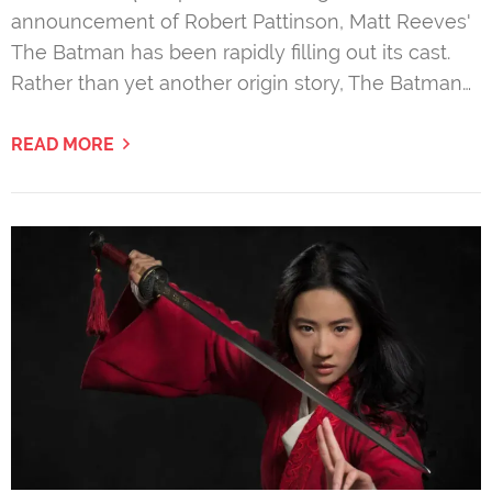
announcement of Robert Pattinson, Matt Reeves'
The Batman has been rapidly filling out its cast.
Rather than yet another origin story, The Batman…
READ MORE