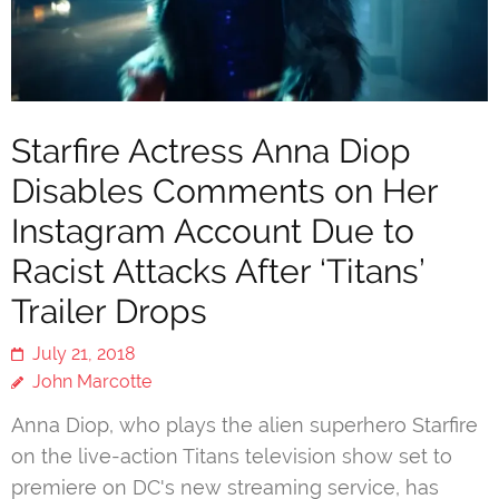
Starfire Actress Anna Diop
Disables Comments on Her
Instagram Account Due to
Racist Attacks After ‘Titans’
Trailer Drops
July 21, 2018
John Marcotte
Anna Diop, who plays the alien superhero Starfire
on the live-action Titans television show set to
premiere on DC's new streaming service, has