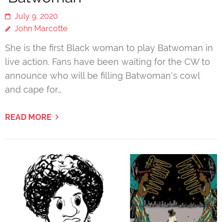
July 9, 2020
John Marcotte
She is the first Black woman to play Batwoman in
live action. Fans have been waiting for the CW to
announce who will be filling Batwoman's cowl
and cape for…
READ MORE