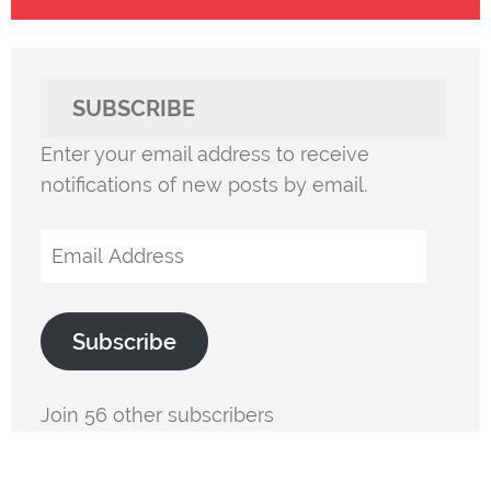
SUBSCRIBE
Enter your email address to receive
notifications of new posts by email.
Email
Address
Subscribe
Join 56 other subscribers