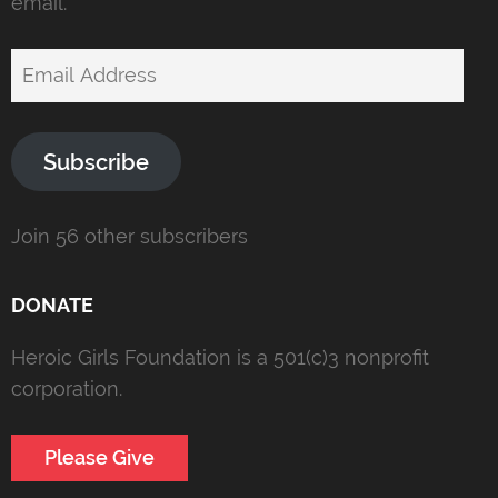
email.
Email
Address
Subscribe
Join 56 other subscribers
DONATE
Heroic Girls Foundation is a 501(c)3 nonprofit
corporation.
Please Give