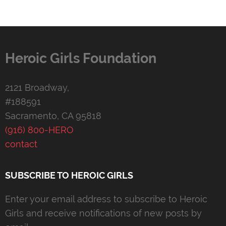
Heroic Girls Foundation
2121 Broadway,
#188591
Sacramento, CA 95818
(916) 800-HERO
contact
SUBSCRIBE TO HEROIC GIRLS
Enter your email address to subscribe to Heroic
Girls and receive notifications of new posts by