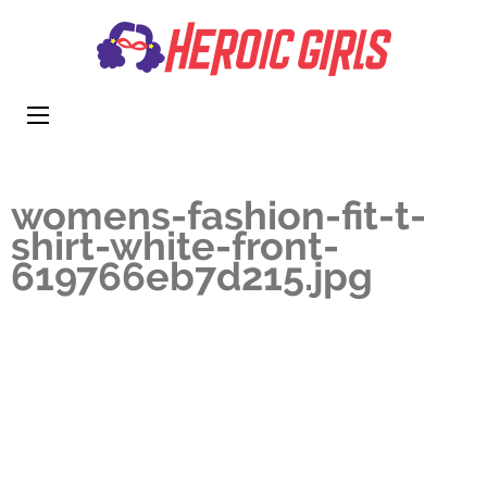
Heroi
More Than
Girls
Cute
womens-fashion-fit-t-
shirt-white-front-
619766eb7d215.jpg