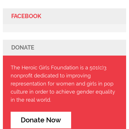
FACEBOOK
DONATE
The Heroic Girls Foundation is a 501(c)3
nonprofit dedicated to improving
representation for women and girls in pop
culture in order to achieve gender equality
in the real world.
Donate Now