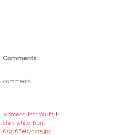
Comments
comments
Post
womens-fashion-fit-t-
navigation
shirt-white-front-
619766eb7d215.jpg