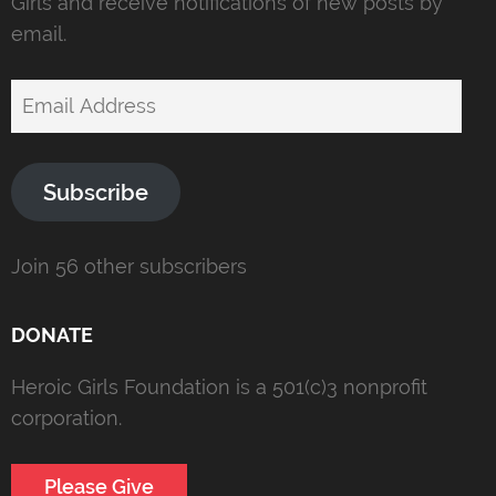
Girls and receive notifications of new posts by
email.
Email
Address
Subscribe
Join 56 other subscribers
DONATE
Heroic Girls Foundation is a 501(c)3 nonprofit
corporation.
Please Give