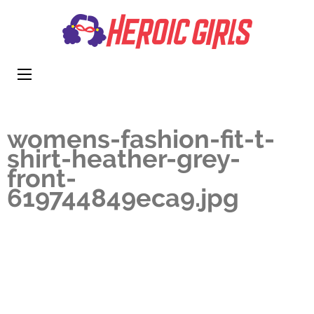
Heroi
More Than
Girls
Cute
womens-fashion-fit-t-
shirt-heather-grey-
front-
619744849eca9.jpg