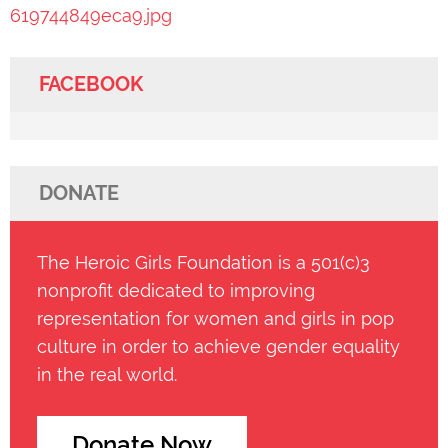
619744849eca9.jpg
FACEBOOK
DONATE
The Heroic Girls Foundation is a 501(c)3
nonprofit dedicated to improving
representation for women and girls in pop
culture in order to achieve gender equality
in the real world.
Donate Now