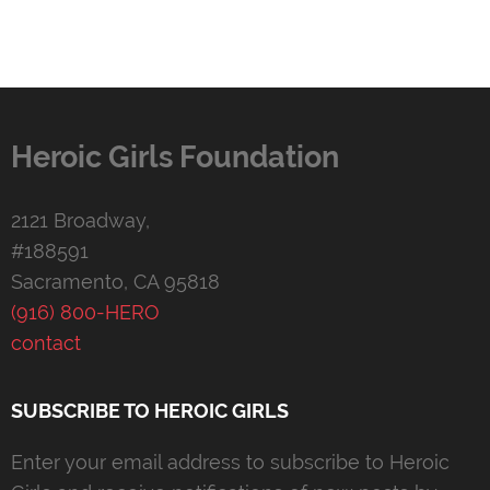
Heroic Girls Foundation
2121 Broadway,
#188591
Sacramento, CA 95818
(916) 800-HERO
contact
SUBSCRIBE TO HEROIC GIRLS
Enter your email address to subscribe to Heroic