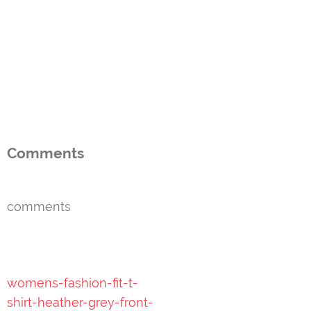
Comments
comments
Post
womens-fashion-fit-t-
navigation
shirt-heather-grey-front-