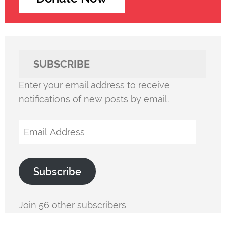
SUBSCRIBE
Enter your email address to receive
notifications of new posts by email.
Email
Address
Subscribe
Join 56 other subscribers