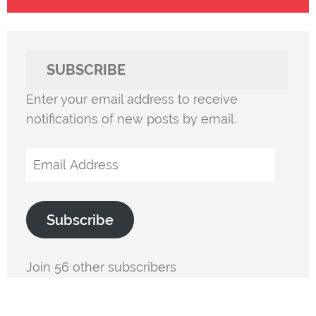
SUBSCRIBE
Enter your email address to receive
notifications of new posts by email.
Email
Address
Subscribe
Join 56 other subscribers