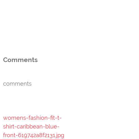
Comments
comments
Post
womens-fashion-fit-t-
navigation
shirt-caribbean-blue-
front-619742a8f2131.jpg