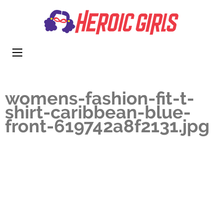
Heroi
More Than
Girls
Cute
womens-fashion-fit-t-
shirt-caribbean-blue-
front-619742a8f2131.jpg