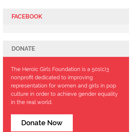
FACEBOOK
DONATE
The Heroic Girls Foundation is a 501(c)3
nonprofit dedicated to improving
representation for women and girls in pop
culture in order to achieve gender equality
in the real world.
Donate Now