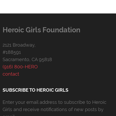
Heroic Girls Foundation
2121 Broadway,
#188591
Sacramento, CA 95818
(916) 800-HERO
contact
SUBSCRIBE TO HEROIC GIRLS
Enter your email address to subscribe to Heroic
Girls and receive notifications of new posts by