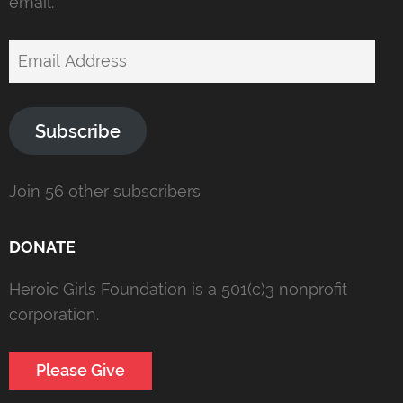
email.
Email
Address
Subscribe
Join 56 other subscribers
DONATE
Heroic Girls Foundation is a 501(c)3 nonprofit
corporation.
Please Give