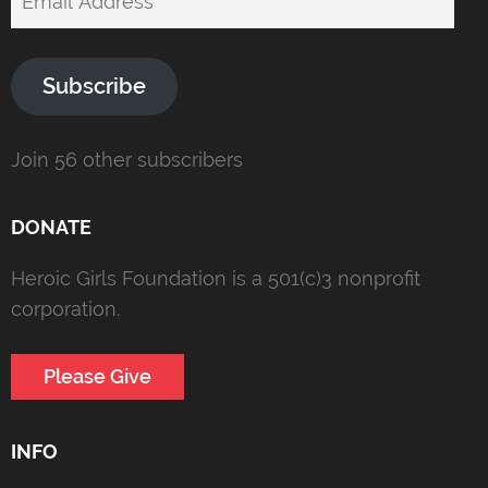
Address
Subscribe
Join 56 other subscribers
DONATE
Heroic Girls Foundation is a 501(c)3 nonprofit
corporation.
Please Give
INFO