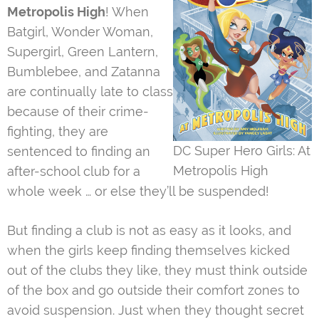
Metropolis High
! When
Batgirl, Wonder Woman,
Supergirl, Green Lantern,
Bumblebee, and Zatanna
are continually late to class
because of their crime-
fighting, they are
DC Super Hero Girls: At
sentenced to finding an
Metropolis High
after-school club for a
whole week … or else they’ll be suspended!
But finding a club is not as easy as it looks, and
when the girls keep finding themselves kicked
out of the clubs they like, they must think outside
of the box and go outside their comfort zones to
avoid suspension. Just when they thought secret