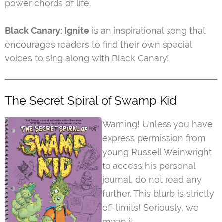
power chords of life.
Black Canary: Ignite
is an inspirational song that
encourages readers to find their own special
voices to sing along with Black Canary!
The Secret Spiral of Swamp Kid
Warning! Unless you have
express permission from
young Russell Weinwright
to access his personal
journal, do not read any
further. This blurb is strictly
off-limits! Seriously, we
mean it.