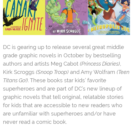
DC is gearing up to release several great middle
grade graphic novels in October by bestselling
authors and artists Meg Cabot
(Princess Diaries)
,
Kirk Scroggs
(Snoop Troop)
and Amy Wolfram
(Teen
Titans Go!)
. These books star kids’ favorite
superheroes and are part of DC’s new lineup of
graphic novels that tell original, relatable stories
for kids that are accessible to new readers who
are unfamiliar with superheroes and/or have
never read a comic book.