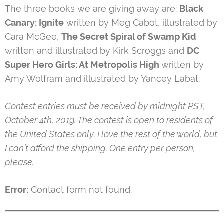
The three books we are giving away are:
Black
Canary: Ignite
written by Meg Cabot, illustrated by
Cara McGee,
The Secret Spiral of Swamp Kid
written and illustrated by Kirk Scroggs and
DC
Super Hero Girls: At Metropolis High
written by
Amy Wolfram and illustrated by Yancey Labat.
Contest entries must be received by midnight PST,
October 4th, 2019. The contest is open to residents of
the United States only. I love the rest of the world, but
I can’t afford the shipping. One entry per person,
please.
Error:
Contact form not found.