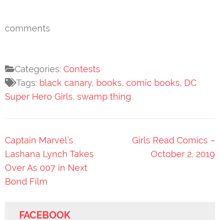
comments
Categories:
Contests
Tags:
black canary
,
books
,
comic books
,
DC
Super Hero Girls
,
swamp thing
Post
Captain Marvel’s
Girls Read Comics –
navigation
Lashana Lynch Takes
October 2, 2019
Over As 007 in Next
Bond Film
FACEBOOK