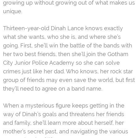
growing up without growing out of what makes us
unique.
Thirteen-year-old Dinah Lance knows exactly
what she wants, who she is, and where she’s
going. First, she’ll win the battle of the bands with
her two best friends, then she’ll join the Gotham
City Junior Police Academy so she can solve
crimes just like her dad. Who knows, her rock star
group of friends may even save the world, but first
they’ll need to agree on a band name.
When a mysterious figure keeps getting in the
way of Dinah’s goals and threatens her friends
and family, she’ll learn more about herself, her
mother’s secret past, and navigating the various