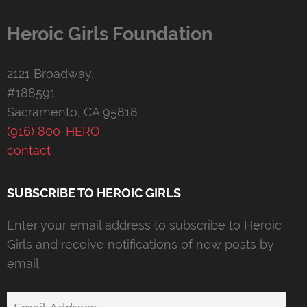
Heroic Girls Foundation
2121 Broadway,
#188591
Sacramento, CA 95818
(916) 800-HERO
contact
SUBSCRIBE TO HEROIC GIRLS
Enter your email address to subscribe to Heroic
Girls and receive notifications of new posts by
email.
Email