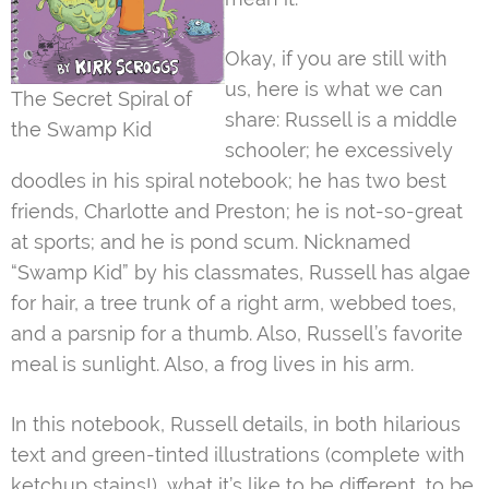
Okay, if you are still with
us, here is what we can
The Secret Spiral of
share: Russell is a middle
the Swamp Kid
schooler; he excessively
doodles in his spiral notebook; he has two best
friends, Charlotte and Preston; he is not-so-great
at sports; and he is pond scum. Nicknamed
“Swamp Kid” by his classmates, Russell has algae
for hair, a tree trunk of a right arm, webbed toes,
and a parsnip for a thumb. Also, Russell’s favorite
meal is sunlight. Also, a frog lives in his arm.
In this notebook, Russell details, in both hilarious
text and green-tinted illustrations (complete with
ketchup stains!), what it’s like to be different, to be