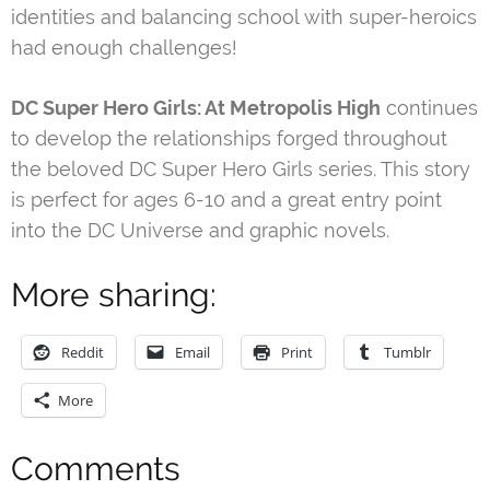
identities and balancing school with super-heroics
had enough challenges!
DC Super Hero Girls: At Metropolis High
continues
to develop the relationships forged throughout
the beloved DC Super Hero Girls series. This story
is perfect for ages 6-10 and a great entry point
into the DC Universe and graphic novels.
More sharing:
Reddit
Email
Print
Tumblr
More
Comments