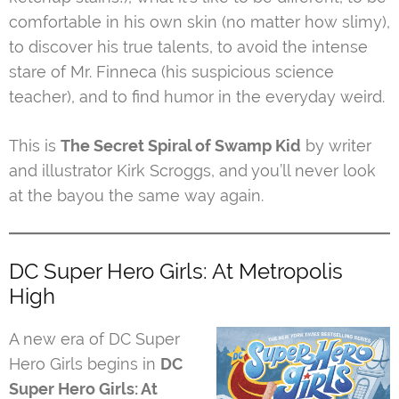
comfortable in his own skin (no matter how slimy),
to discover his true talents, to avoid the intense
stare of Mr. Finneca (his suspicious science
teacher), and to find humor in the everyday weird.
This is
The Secret Spiral of Swamp Kid
by writer
and illustrator Kirk Scroggs, and you’ll never look
at the bayou the same way again.
DC Super Hero Girls: At Metropolis
High
A new era of DC Super
Hero Girls begins in
DC
Super Hero Girls: At