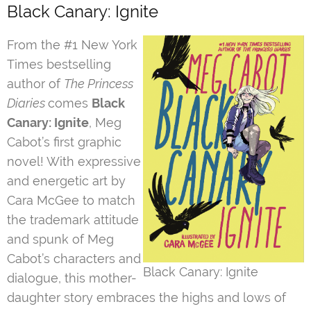
Black Canary: Ignite
From the #1 New York
Times bestselling
author of
The Princess
Diaries
comes
Black
Canary: Ignite
, Meg
Cabot’s first graphic
novel! With expressive
and energetic art by
Cara McGee to match
the trademark attitude
and spunk of Meg
Cabot’s characters and
Black Canary: Ignite
dialogue, this mother-
daughter story embraces the highs and lows of