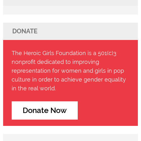
DONATE
The Heroic Girls Foundation is a 501(c)3
nonprofit dedicated to improving
representation for women and girls in pop
culture in order to achieve gender equality
in the real world.
Donate Now