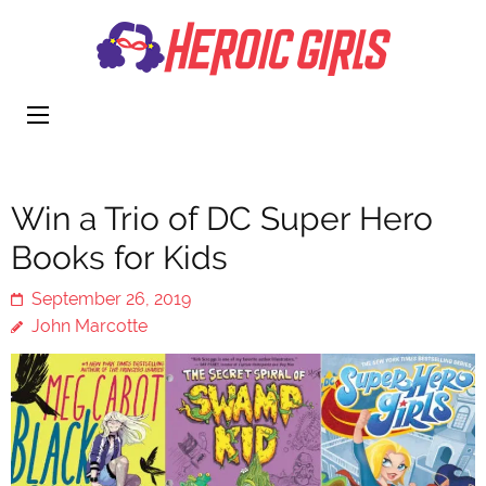
Heroi
More Than
Girls
Cute
Win a Trio of DC Super Hero
Books for Kids
September 26, 2019
John Marcotte