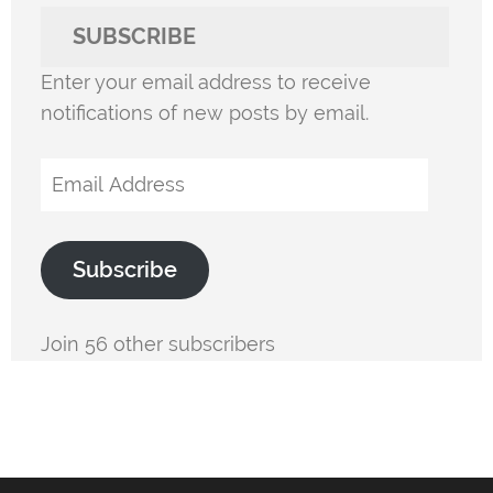
SUBSCRIBE
Enter your email address to receive
notifications of new posts by email.
Email
Address
Subscribe
Join 56 other subscribers