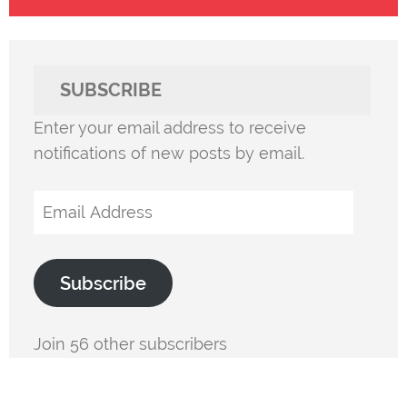
SUBSCRIBE
Enter your email address to receive
notifications of new posts by email.
Email
Address
Subscribe
Join 56 other subscribers