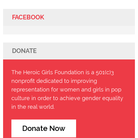
FACEBOOK
DONATE
The Heroic Girls Foundation is a 501(c)3
nonprofit dedicated to improving
representation for women and girls in pop
culture in order to achieve gender equality
in the real world.
Donate Now