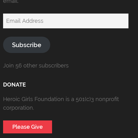
email.
Email
Address
Subscribe
Join 56 other subscribers
DONATE
Heroic Girls Foundation is a 501(c)3 nonprofit
corporation.
Please Give