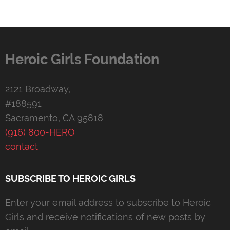
Heroic Girls Foundation
2121 Broadway,
#188591
Sacramento, CA 95818
(916) 800-HERO
contact
SUBSCRIBE TO HEROIC GIRLS
Enter your email address to subscribe to Heroic
Girls and receive notifications of new posts by