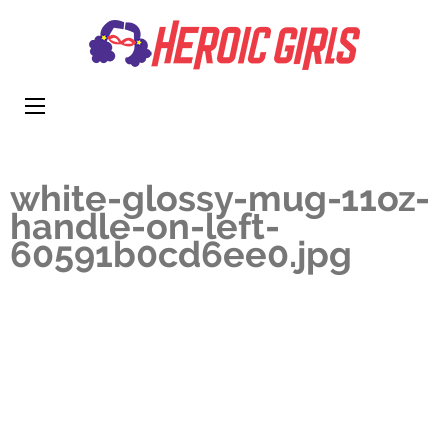
Heroi
More Than
Girls
Cute
white-glossy-mug-11oz-
handle-on-left-
60591b0cd6ee0.jpg