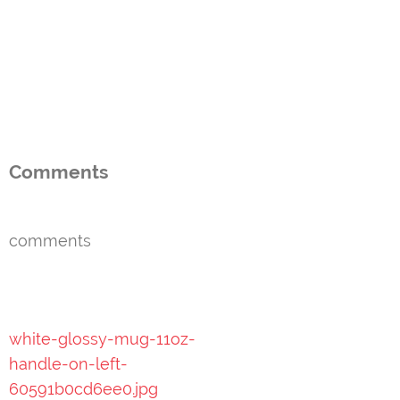
Comments
comments
Post
white-glossy-mug-11oz-
navigation
handle-on-left-
60591b0cd6ee0.jpg