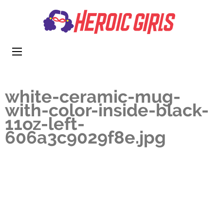
Heroi
More Than
Girls
Cute
white-ceramic-mug-
with-color-inside-black-
11oz-left-
606a3c9029f8e.jpg