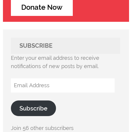
Donate Now
SUBSCRIBE
Enter your email address to receive
notifications of new posts by email.
Email
Address
Subscribe
Join 56 other subscribers