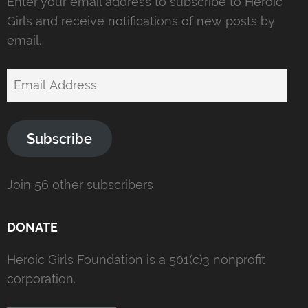
Enter your email address to subscribe to Heroic
Girls and receive notifications of new posts by
email.
Email
Address
Subscribe
Join 56 other subscribers
DONATE
Heroic Girls Foundation is a 501(c)3 nonprofit
corporation.