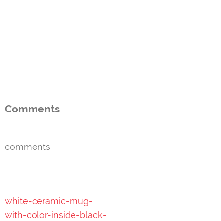
Comments
comments
Post
white-ceramic-mug-
navigation
with-color-inside-black-