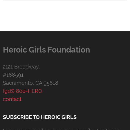
Heroic Girls Foundation
2121 Broadway,
#188591
Sacramento, CA 95818
(916) 800-HERO
contact
SUBSCRIBE TO HEROIC GIRLS