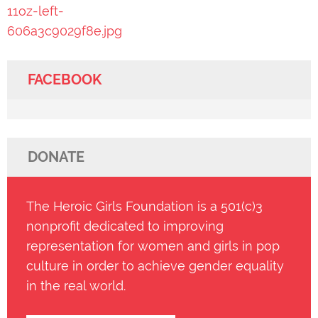
11oz-left-
606a3c9029f8e.jpg
FACEBOOK
DONATE
The Heroic Girls Foundation is a 501(c)3
nonprofit dedicated to improving
representation for women and girls in pop
culture in order to achieve gender equality
in the real world.