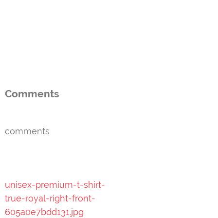
Comments
comments
Post
unisex-premium-t-shirt-
navigation
true-royal-right-front-
605a0e7bdd131.jpg