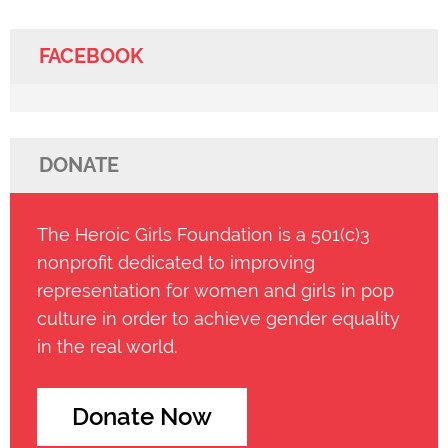
FACEBOOK
DONATE
The Heroic Girls Foundation is a 501(c)3
nonprofit dedicated to improving
representation for women and girls in pop
culture in order to achieve gender equality
in the real world.
Donate Now