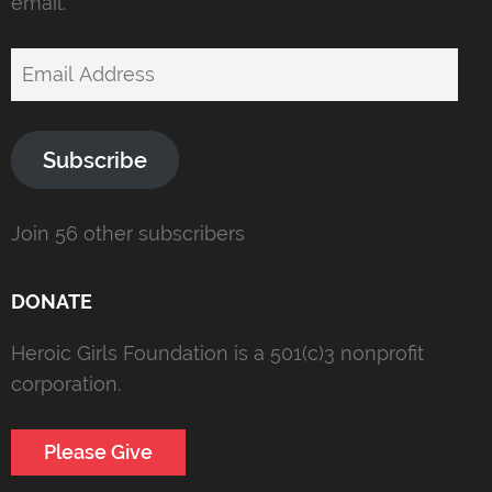
email.
Email
Address
Subscribe
Join 56 other subscribers
DONATE
Heroic Girls Foundation is a 501(c)3 nonprofit
corporation.
Please Give