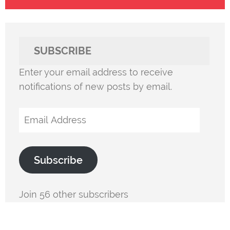
SUBSCRIBE
Enter your email address to receive
notifications of new posts by email.
Email
Address
Subscribe
Join 56 other subscribers