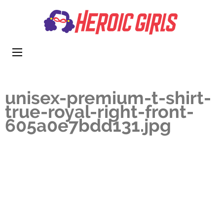
Heroi
More Than
Girls
Cute
unisex-premium-t-shirt-
true-royal-right-front-
605a0e7bdd131.jpg