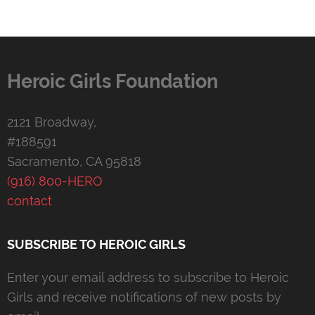
Heroic Girls Foundation
2121 Broadway,
#188591
Sacramento, CA 95818
(916) 800-HERO
contact
SUBSCRIBE TO HEROIC GIRLS
Enter your email address to subscribe to Heroic
Girls and receive notifications of new posts by