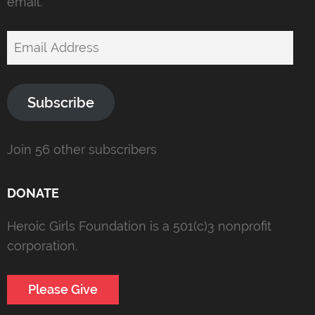
email.
Email
Address
Subscribe
Join 56 other subscribers
DONATE
Heroic Girls Foundation is a 501(c)3 nonprofit
corporation.
Please Give