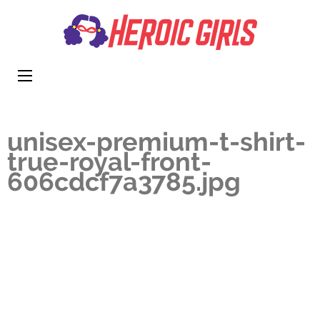
Heroi
More Than
Girls
Cute
unisex-premium-t-shirt-
true-royal-front-
606cdcf7a3785.jpg