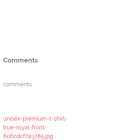
Comments
comments
Post
unisex-premium-t-shirt-
navigation
true-royal-front-
606cdcf7a3785.jpg