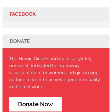
FACEBOOK
DONATE
The Heroic Girls Foundation is a 501(c)3
nonprofit dedicated to improving
representation for women and girls in pop
culture in order to achieve gender equality
in the real world.
Donate Now