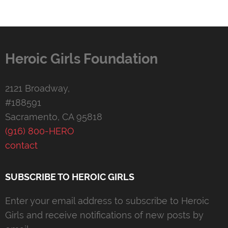
Heroic Girls Foundation
2121 Broadway,
#188591
Sacramento, CA 95818
(916) 800-HERO
contact
SUBSCRIBE TO HEROIC GIRLS
Enter your email address to subscribe to Heroic
Girls and receive notifications of new posts by