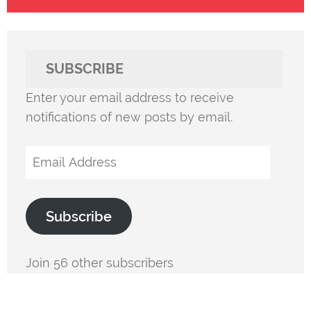
SUBSCRIBE
Enter your email address to receive
notifications of new posts by email.
Email
Address
Subscribe
Join 56 other subscribers