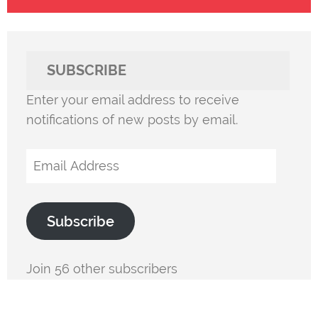
SUBSCRIBE
Enter your email address to receive
notifications of new posts by email.
Email
Address
Subscribe
Join 56 other subscribers