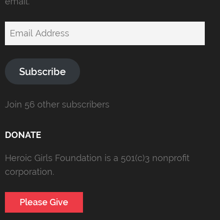
email.
Email
Address
Subscribe
Join 56 other subscribers
DONATE
Heroic Girls Foundation is a 501(c)3 nonprofit
corporation.
Please Give