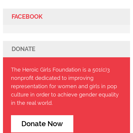
FACEBOOK
DONATE
The Heroic Girls Foundation is a 501(c)3
nonprofit dedicated to improving
representation for women and girls in pop
culture in order to achieve gender equality
in the real world.
Donate Now