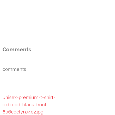
Comments
comments
Post
unisex-premium-t-shirt-
navigation
oxblood-black-front-
606cdcf7974e2.jpg