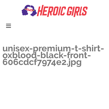
Heroi
More Than
Girls
Cute
unisex-premium-t-shirt-
oxblood-black-front-
606cdcf7974e2.jpg