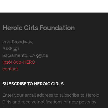
Heroic Girls Foundation
2121 Broadway,
#188591
Sacramento, CA 95818
(916) 800-HERO
contact
SUBSCRIBE TO HEROIC GIRLS
Enter your email address to subscribe to Heroic
Girls and receive notifications of new posts by