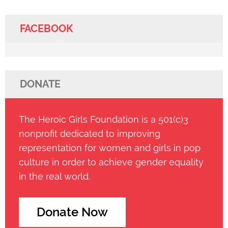
FACEBOOK
DONATE
The Heroic Girls Foundation is a 501(c)3
nonprofit dedicated to improving
representation for women and girls in pop
culture in order to achieve gender equality
in the real world.
Donate Now