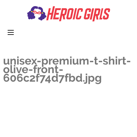
Heroi
More Than
Girls
Cute
unisex-premium-t-shirt-
olive-front-
606c2f74d7fbd.jpg