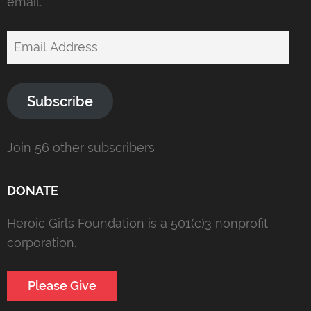
email.
Email
Address
Subscribe
Join 56 other subscribers
DONATE
Heroic Girls Foundation is a 501(c)3 nonprofit
corporation.
Please Give