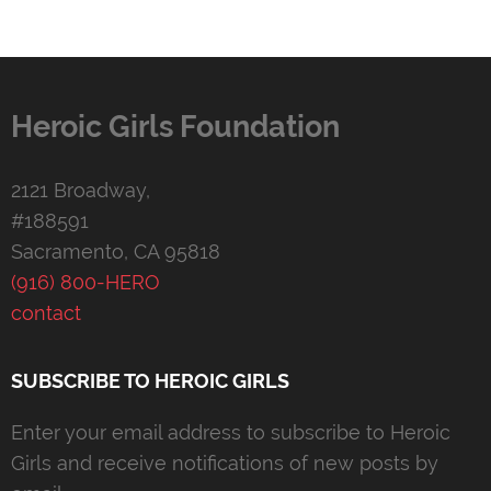
Heroic Girls Foundation
2121 Broadway,
#188591
Sacramento, CA 95818
(916) 800-HERO
contact
SUBSCRIBE TO HEROIC GIRLS
Enter your email address to subscribe to Heroic
Girls and receive notifications of new posts by