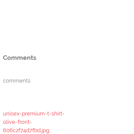
Comments
comments
Post
unisex-premium-t-shirt-
navigation
olive-front-
606c2f74d7fbd.jpg