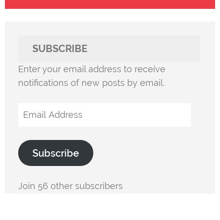
SUBSCRIBE
Enter your email address to receive
notifications of new posts by email.
Email
Address
Subscribe
Join 56 other subscribers