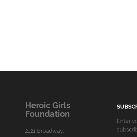
Heroic Girls
SUBSCR
Foundation
Enter y
subscri
2121 Broadway,