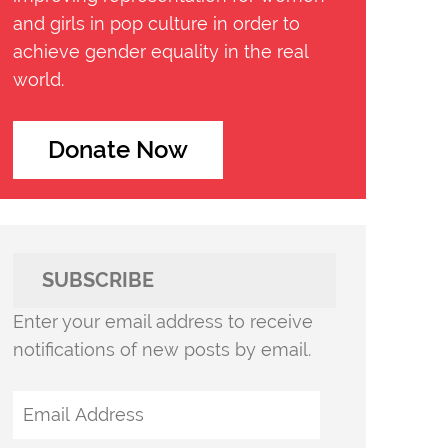
and girls in pop culture in order to
achieve gender equality in the real
world.
Donate Now
SUBSCRIBE
Enter your email address to receive
notifications of new posts by email.
Email
Address