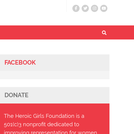
FACEBOOK
DONATE
The Heroic Girls Foundation is a
501(c)3 nonprofit dedicated to
improving representation for women