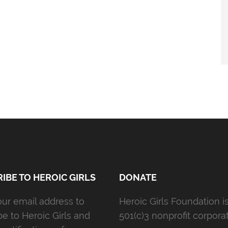
IBE TO HEROIC GIRLS
DONATE
our email address to
Heroic Girls Foundation i
be to Heroic Girls and
501(c)3 nonprofit corporat