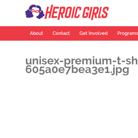
Hero
More Than Cu
About
Contact
Get Involved
Program
unisex-premium-t-shi
605a0e7bea3e1.jpg