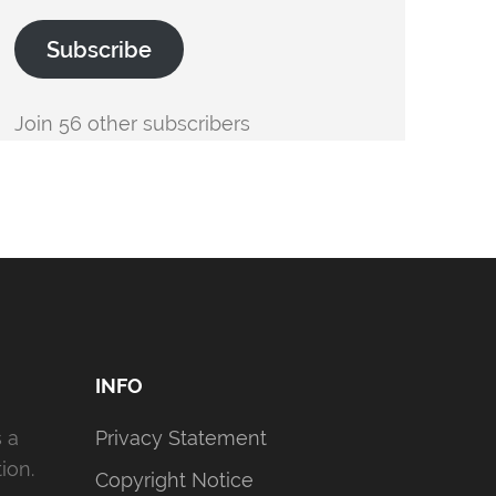
Subscribe
Join 56 other subscribers
INFO
s a
Privacy Statement
ion.
Copyright Notice