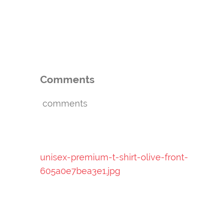
Comments
comments
Post
unisex-premium-t-shirt-olive-front-
navigation
605a0e7bea3e1.jpg