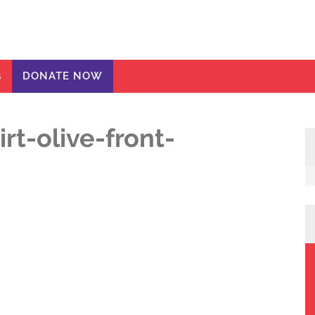
ic Girls
te
s
DONATE NOW
rt-olive-front-