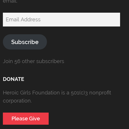
email.
Email
Address
Subscribe
Join 56 other subscribers
DONATE
Heroic Girls Foundation is a 501(c)3 nonprofit
corporation.
Please Give