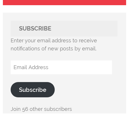
SUBSCRIBE
Enter your email address to receive
notifications of new posts by email.
Email
Address
Subscribe
Join 56 other subscribers