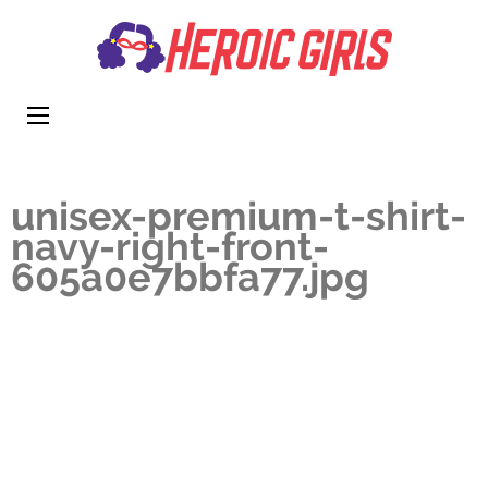
Heroi
More Than
Girls
Cute
unisex-premium-t-shirt-
navy-right-front-
605a0e7bbfa77.jpg