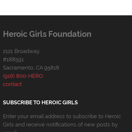
Heroic Girls Foundation
2121 Broadway,
#188591
Sacramento, CA 95818
(916) 800-HERO
contact
SUBSCRIBE TO HEROIC GIRLS
Enter your email address to subscribe to Heroic
Girls and receive notifications of new posts by