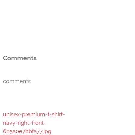
Comments
comments
Post
unisex-premium-t-shirt-
navigation
navy-right-front-
605a0e7bbfa77.jpg