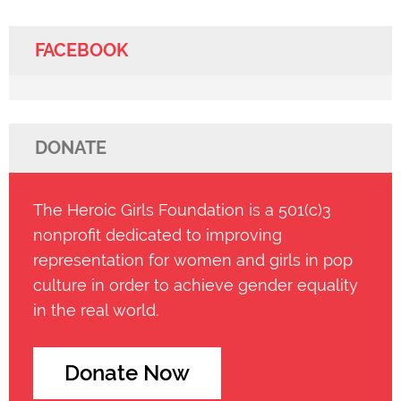
FACEBOOK
DONATE
The Heroic Girls Foundation is a 501(c)3
nonprofit dedicated to improving
representation for women and girls in pop
culture in order to achieve gender equality
in the real world.
Donate Now