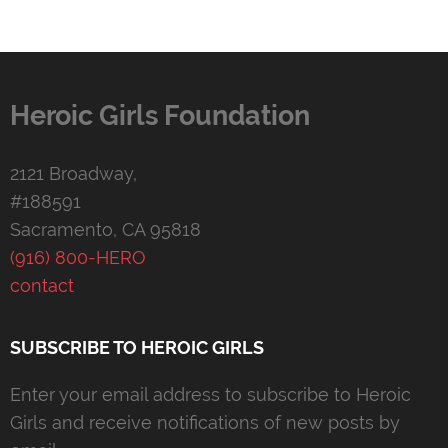
Heroic Girls Foundation
2121 Broadway,
#188591
Sacramento, CA 95818
(916) 800-HERO
contact
SUBSCRIBE TO HEROIC GIRLS
Enter your email address to subscribe to Heroic
Girls and receive notifications of new posts by