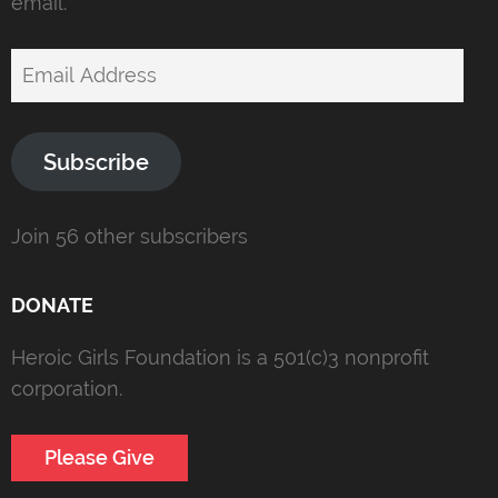
email.
Email
Address
Subscribe
Join 56 other subscribers
DONATE
Heroic Girls Foundation is a 501(c)3 nonprofit
corporation.
Please Give