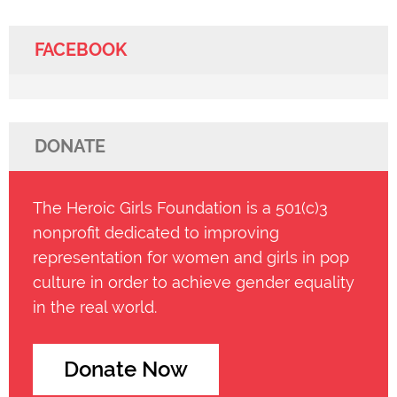
FACEBOOK
DONATE
The Heroic Girls Foundation is a 501(c)3
nonprofit dedicated to improving
representation for women and girls in pop
culture in order to achieve gender equality
in the real world.
Donate Now