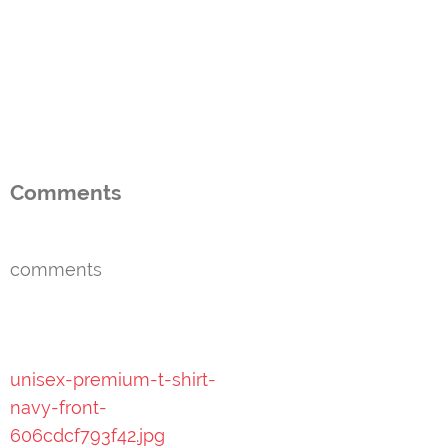
Comments
comments
Post
unisex-premium-t-shirt-
navigation
navy-front-
606cdcf793f42.jpg