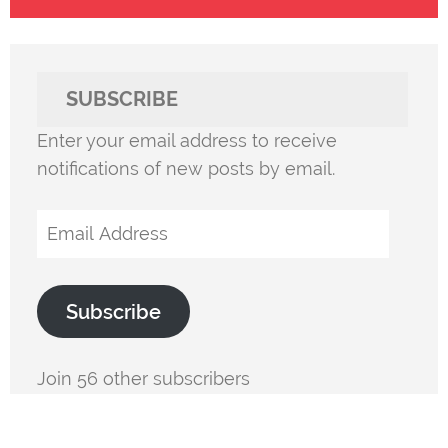
SUBSCRIBE
Enter your email address to receive
notifications of new posts by email.
Email
Address
Subscribe
Join 56 other subscribers