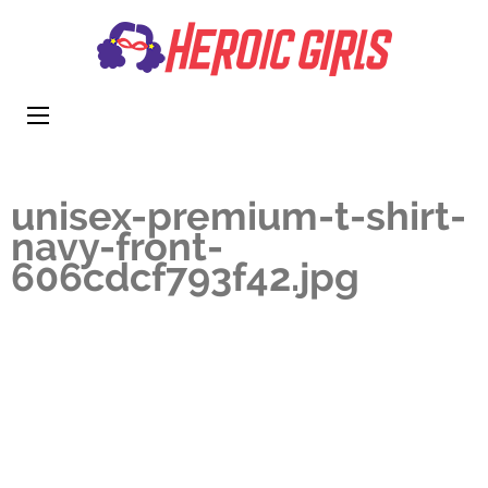
Heroi
More Than
Girls
Cute
unisex-premium-t-shirt-
navy-front-
606cdcf793f42.jpg