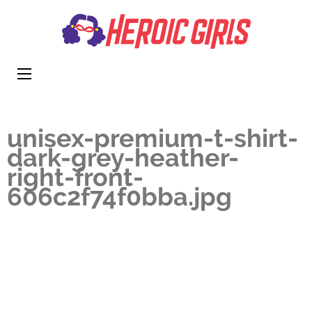
Heroi
More Than
Girls
Cute
unisex-premium-t-shirt-
dark-grey-heather-
right-front-
606c2f74f0bba.jpg