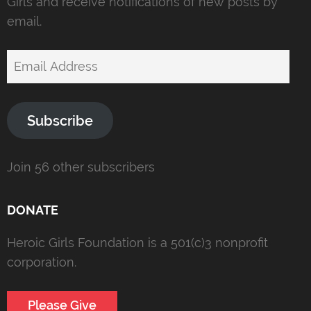
Girls and receive notifications of new posts by
email.
Email
Address
Subscribe
Join 56 other subscribers
DONATE
Heroic Girls Foundation is a 501(c)3 nonprofit
corporation.
Please Give