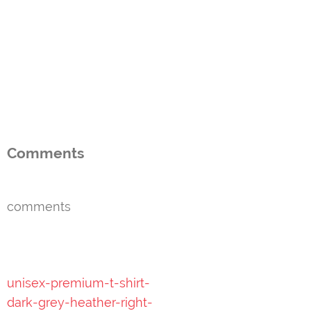
Comments
comments
Post
unisex-premium-t-shirt-
navigation
dark-grey-heather-right-