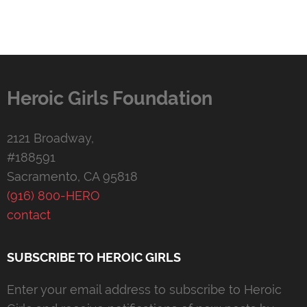
Heroic Girls Foundation
2121 Broadway,
#188591
Sacramento, CA 95818
(916) 800-HERO
contact
SUBSCRIBE TO HEROIC GIRLS
Enter your email address to subscribe to Heroic