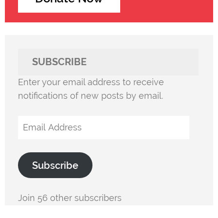
SUBSCRIBE
Enter your email address to receive
notifications of new posts by email.
Email
Address
Subscribe
Join 56 other subscribers