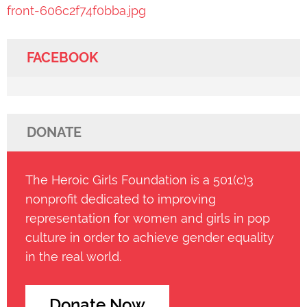
front-606c2f74f0bba.jpg
FACEBOOK
DONATE
The Heroic Girls Foundation is a 501(c)3
nonprofit dedicated to improving
representation for women and girls in pop
culture in order to achieve gender equality
in the real world.
Donate Now