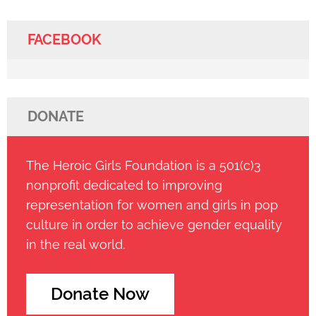
FACEBOOK
DONATE
The Heroic Girls Foundation is a 501(c)3
nonprofit dedicated to improving
representation for women and girls in pop
culture in order to achieve gender equality
in the real world.
Donate Now