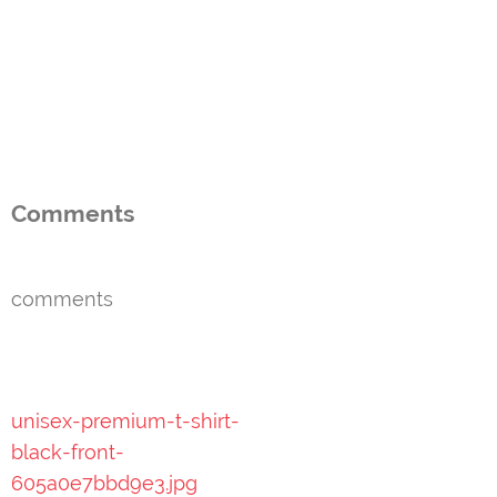
Comments
comments
Post
unisex-premium-t-shirt-
navigation
black-front-
605a0e7bbd9e3.jpg