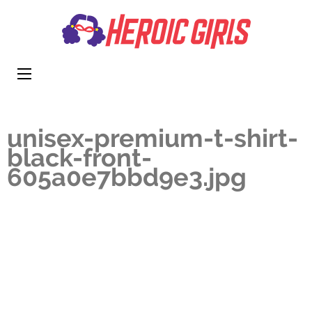
Heroi
More Than
Girls
Cute
unisex-premium-t-shirt-
black-front-
605a0e7bbd9e3.jpg