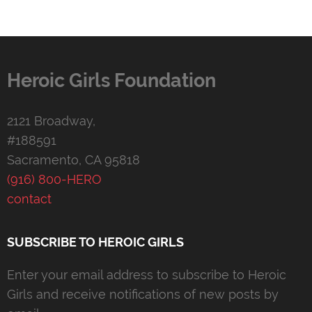
Heroic Girls Foundation
2121 Broadway,
#188591
Sacramento, CA 95818
(916) 800-HERO
contact
SUBSCRIBE TO HEROIC GIRLS
Enter your email address to subscribe to Heroic
Girls and receive notifications of new posts by