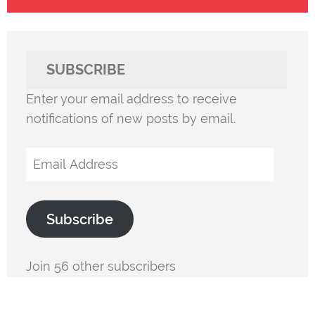
SUBSCRIBE
Enter your email address to receive
notifications of new posts by email.
Email
Address
Subscribe
Join 56 other subscribers