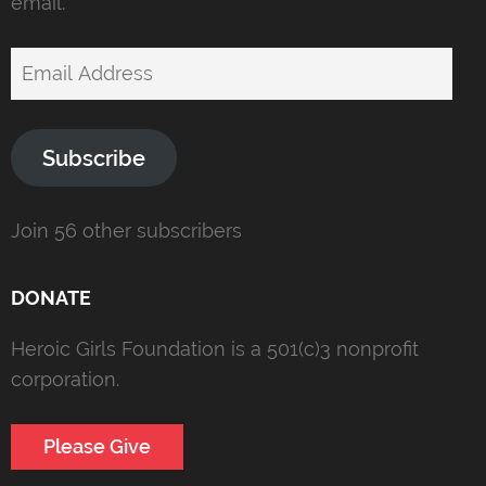
email.
Email
Address
Subscribe
Join 56 other subscribers
DONATE
Heroic Girls Foundation is a 501(c)3 nonprofit
corporation.
Please Give