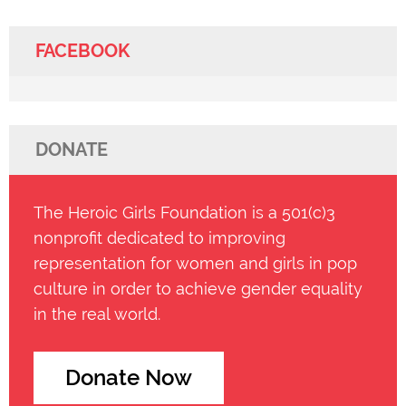
FACEBOOK
DONATE
The Heroic Girls Foundation is a 501(c)3
nonprofit dedicated to improving
representation for women and girls in pop
culture in order to achieve gender equality
in the real world.
Donate Now