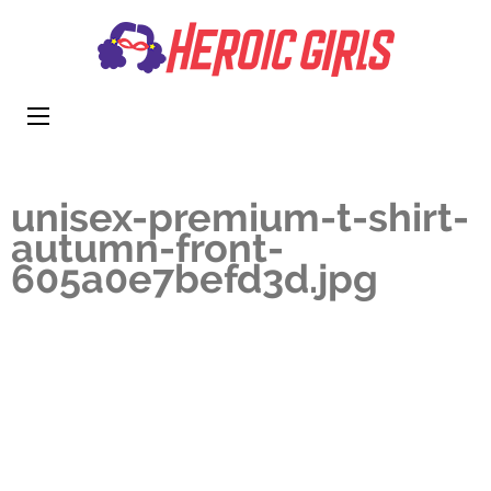
Heroi
More Than
Girls
Cute
unisex-premium-t-shirt-
autumn-front-
605a0e7befd3d.jpg