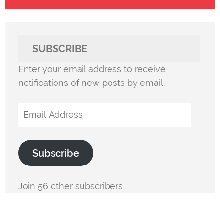
SUBSCRIBE
Enter your email address to receive
notifications of new posts by email.
Email
Address
Subscribe
Join 56 other subscribers