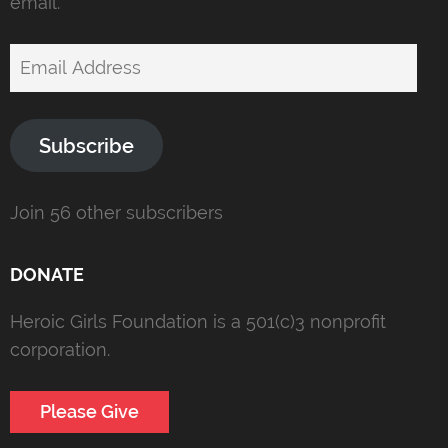
email.
Email
Address
Subscribe
Join 56 other subscribers
DONATE
Heroic Girls Foundation is a 501(c)3 nonprofit
corporation.
Please Give