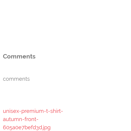
Comments
comments
Post
unisex-premium-t-shirt-
navigation
autumn-front-
605a0e7befd3d.jpg