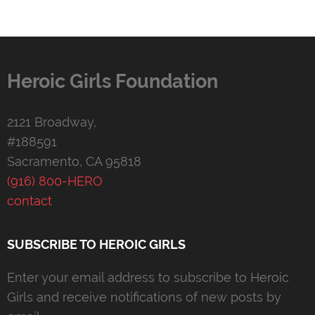
Heroic Girls Foundation
2121 Broadway,
#188591
Sacramento, CA 95818
(916) 800-HERO
contact
SUBSCRIBE TO HEROIC GIRLS
Enter your email address to subscribe to Heroic
Girls and receive notifications of new posts by