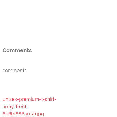
Comments
comments
Post
unisex-premium-t-shirt-
navigation
army-front-
606bf886a0121.jpg