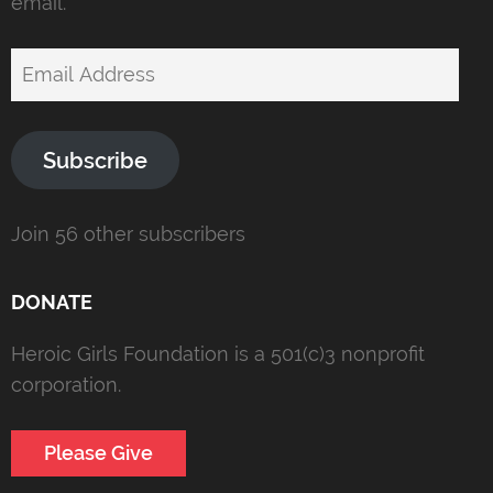
email.
Email
Address
Subscribe
Join 56 other subscribers
DONATE
Heroic Girls Foundation is a 501(c)3 nonprofit
corporation.
Please Give