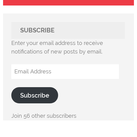
SUBSCRIBE
Enter your email address to receive
notifications of new posts by email.
Email
Address
Subscribe
Join 56 other subscribers