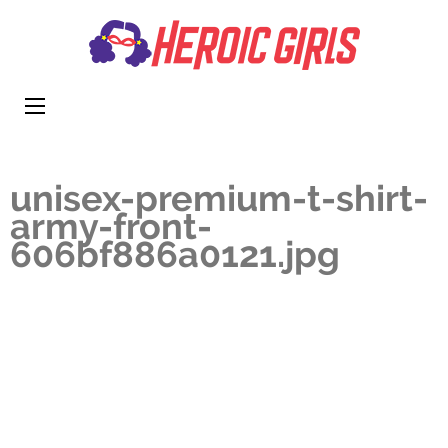
Heroi
More Than
Girls
Cute
unisex-premium-t-shirt-
army-front-
606bf886a0121.jpg