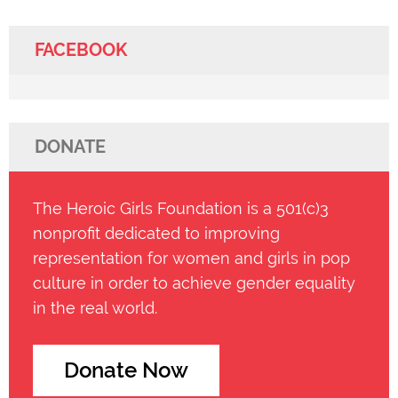
FACEBOOK
DONATE
The Heroic Girls Foundation is a 501(c)3
nonprofit dedicated to improving
representation for women and girls in pop
culture in order to achieve gender equality
in the real world.
Donate Now