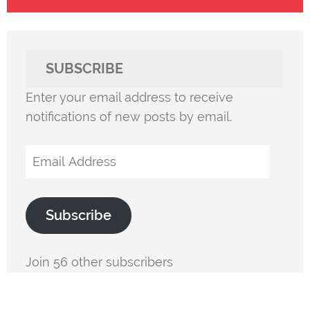
SUBSCRIBE
Enter your email address to receive
notifications of new posts by email.
Email
Address
Subscribe
Join 56 other subscribers