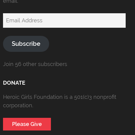
email.
Email
Address
Subscribe
Join 56 other subscribers
DONATE
Heroic Girls Foundation is a 501(c)3 nonprofit
corporation.
Please Give