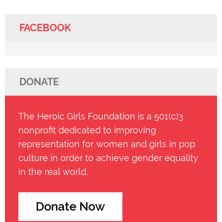
FACEBOOK
DONATE
The Heroic Girls Foundation is a 501(c)3
nonprofit dedicated to improving
representation for women and girls in pop
culture in order to achieve gender equality
in the real world.
Donate Now