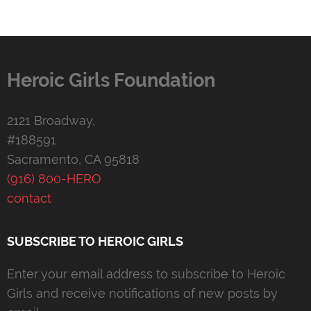
Heroic Girls Foundation
2121 Broadway,
#188591
Sacramento, CA 95818
(916) 800-HERO
contact
SUBSCRIBE TO HEROIC GIRLS
Enter your email address to subscribe to Heroic
Girls and receive notifications of new posts by