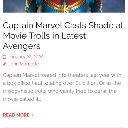
Captain Marvel Casts Shade at
Movie Trolls in Latest
Avengers
January 22, 2020
John Marcotte
Captain Marvel roared into theaters last year with
a box office haul totaling over $1 billion. Or as the
misogynistic trolls who vainly tried to derail the
movie called it…
READ MORE