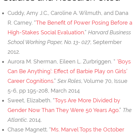
Cuddy, Amy J.C., Caroline A. Wilmuth, and Dana
R. Carney. “
The Benefit of Power Posing Before a
High-Stakes Social Evaluation
.”
Harvard Business
School Working Paper, No. 13- 027
, September
2012.
Aurora M. Sherman, Eileen L. Zurbriggen. “
‘Boys
Can Be Anything’: Effect of Barbie Play on Girls’
Career Cognitions
.”
Sex Roles
, Volume 70, Issue
5-6, pp 195-208, March 2014
Sweet, Elizabeth. “
Toys Are More Divided by
Gender Now Than They Were 50 Years Ago
.”
The
Atlantic
. 2014.
Chase Magnett. “
Ms. Marvel Tops the October