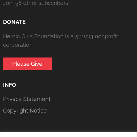
Join 56 other subscribers
DONATE
Heroic Girls Foundation is a 501(c)3 nonprofit
corporation.
Please Give
INFO
Privacy Statement
Copyright Notice