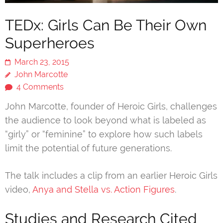
TEDx: Girls Can Be Their Own
Superheroes
March 23, 2015
John Marcotte
4 Comments
John Marcotte, founder of Heroic Girls, challenges
the audience to look beyond what is labeled as
“girly” or “feminine” to explore how such labels
limit the potential of future generations.
The talk includes a clip from an earlier Heroic Girls
video,
Anya and Stella vs. Action Figures
.
Studies and Research Cited