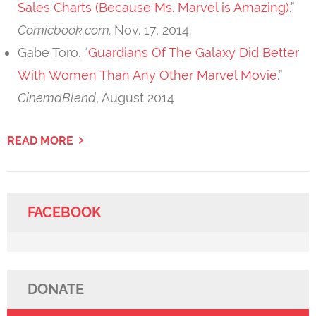
Sales Charts (Because Ms. Marvel is Amazing)
.”
Comicbook.com.
Nov. 17, 2014.
Gabe Toro. “
Guardians Of The Galaxy Did Better
With Women Than Any Other Marvel Movie
.”
CinemaBlend
, August 2014
READ MORE
FACEBOOK
DONATE