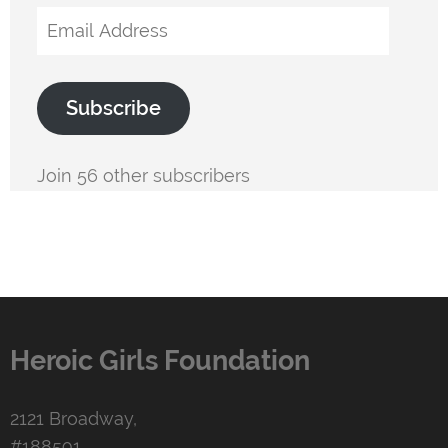
Email
Address
Subscribe
Join 56 other subscribers
Heroic Girls Foundation
2121 Broadway,
#188591