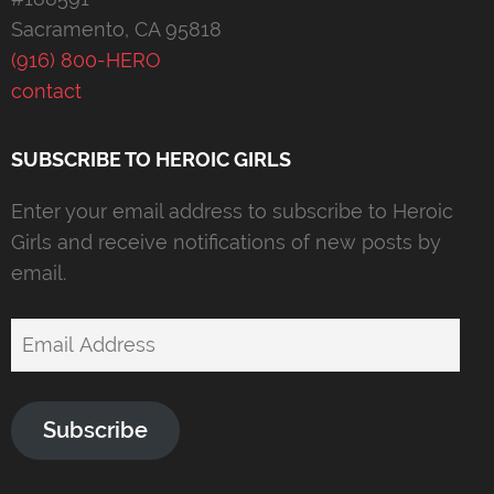
Sacramento, CA 95818
(916) 800-HERO
contact
SUBSCRIBE TO HEROIC GIRLS
Enter your email address to subscribe to Heroic
Girls and receive notifications of new posts by
email.
Email
Address
Subscribe