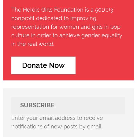
The Heroic Girls Foundation is a 501(c)3
nonprofit dedicated to improving
representation for women and girls in pop
culture in order to achieve gender equality
in the real world.
Donate Now
SUBSCRIBE
Enter your email address to receive
notifications of new posts by email.