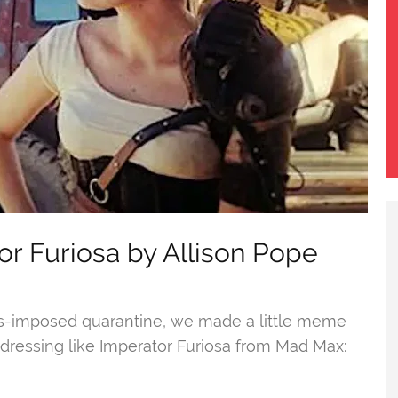
r Furiosa by Allison Pope
us-imposed quarantine, we made a little meme
dressing like Imperator Furiosa from Mad Max: