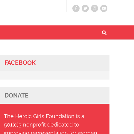
FACEBOOK
DONATE
The Heroic Girls Foundation is a
501(c)3 nonprofit dedicated to
improving representation for women