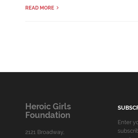
READ MORE
Heroic Girls
SUBSCR
Foundation
Enter y
subscri
2121 Broadway,