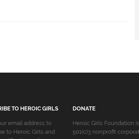
IBE TO HEROIC GIRLS
DONATE
our email address to
Heroic Girls Foundation i
be to Heroic Girls and
501(c)3 nonprofit corporat