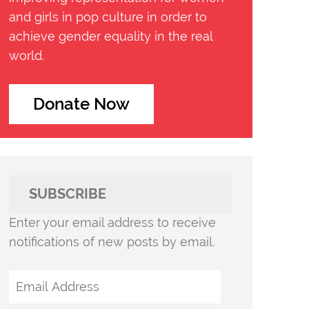
and girls in pop culture in order to
achieve gender equality in the real
world.
Donate Now
SUBSCRIBE
Enter your email address to receive
notifications of new posts by email.
Email
Address