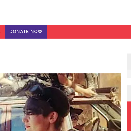
ic Girls
te
s
DONATE NOW