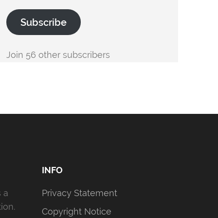
Subscribe
Join 56 other subscribers
INFO
s a
Privacy Statement
ion.
Copyright Notice