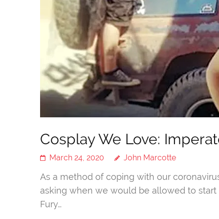
Cosplay We Love: Imperato
March 24, 2020
John Marcotte
As a method of coping with our coronavir
asking when we would be allowed to start 
Fury…