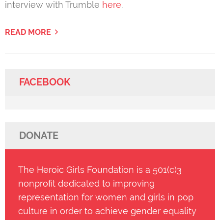
interview with Trumble
here
.
READ MORE
FACEBOOK
DONATE
The Heroic Girls Foundation is a 501(c)3
nonprofit dedicated to improving
representation for women and girls in pop
culture in order to achieve gender equality