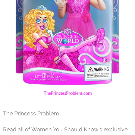
The Princess Problem
Read all of Women You Should Know’s exclusive