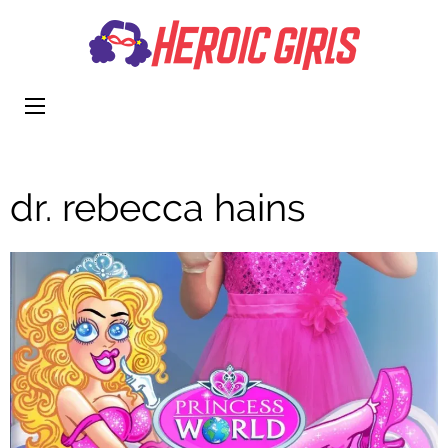
Heroi
More Than
Girls
Cute
dr. rebecca hains