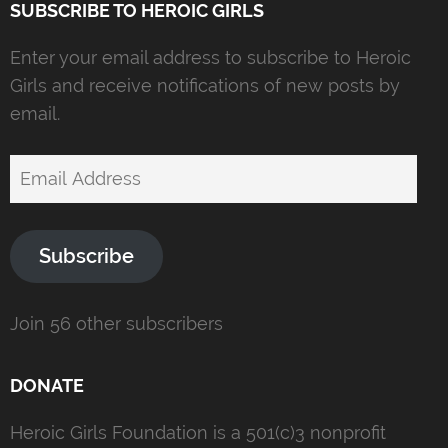
SUBSCRIBE TO HEROIC GIRLS
Enter your email address to subscribe to Heroic
Girls and receive notifications of new posts by
email.
Email
Address
Subscribe
Join 56 other subscribers
DONATE
Heroic Girls Foundation is a 501(c)3 nonprofit