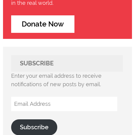
in the real world.
Donate Now
SUBSCRIBE
Enter your email address to receive
notifications of new posts by email.
Email
Address
Subscribe