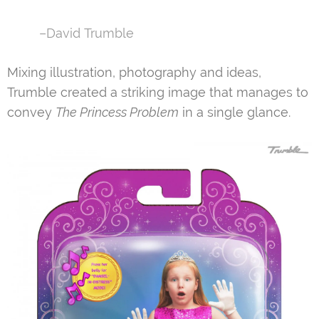
–David Trumble
Mixing illustration, photography and ideas,
Trumble created a striking image that manages to
convey
The Princess Problem
in a single glance.