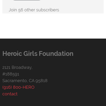
Join 56 other subscribers
Heroic Girls Foundation
2121 Broadway,
#188591
Sacramento, CA 95818
(916) 800-HERO
contact