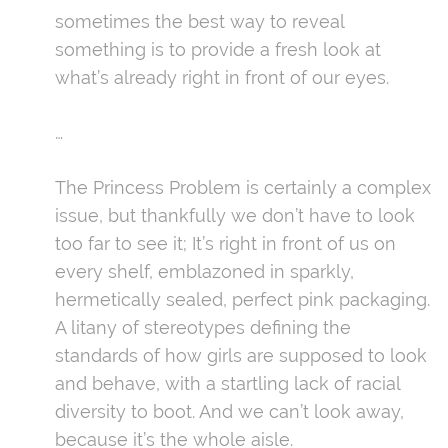
sometimes the best way to reveal
something is to provide a fresh look at
what’s already right in front of our eyes.
…
The Princess Problem is certainly a complex
issue, but thankfully we don’t have to look
too far to see it; It’s right in front of us on
every shelf, emblazoned in sparkly,
hermetically sealed, perfect pink packaging.
A litany of stereotypes defining the
standards of how girls are supposed to look
and behave, with a startling lack of racial
diversity to boot. And we can’t look away,
because it’s the whole aisle.