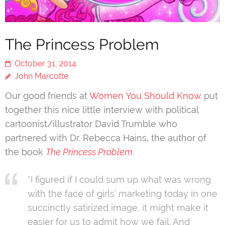
The Princess Problem
October 31, 2014
John Marcotte
Our good friends at
Women You Should Know
put
together this nice little interview with political
cartoonist/illustrator David Trumble who
partnered with Dr. Rebecca Hains, the author of
the book
The Princess Problem
.
“I figured if I could sum up what was wrong
with the face of girls’ marketing today in one
succinctly satirized image, it might make it
easier for us to admit how we fail. And