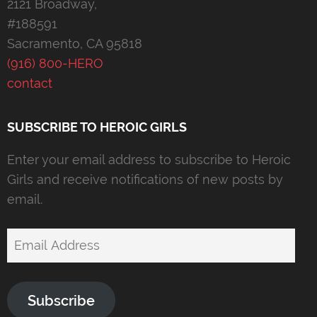
2121 Broadway,
#188591
Sacramento, CA 95818
(916) 800-HERO
contact
SUBSCRIBE TO HEROIC GIRLS
Enter your email address to subscribe to Heroic
Girls and receive notifications of new posts by
email.
Email
Address
Subscribe