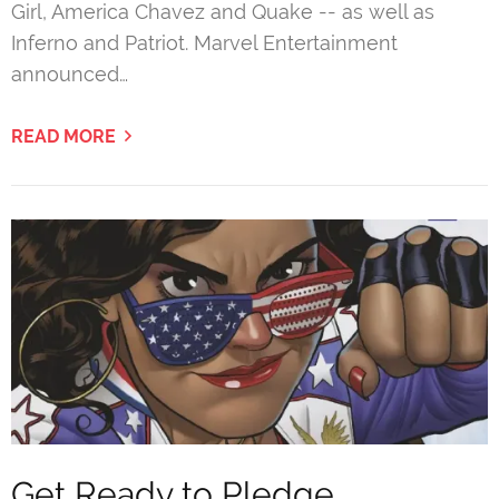
Girl, America Chavez and Quake -- as well as
Inferno and Patriot. Marvel Entertainment
announced…
READ MORE
Get Ready to Pledge