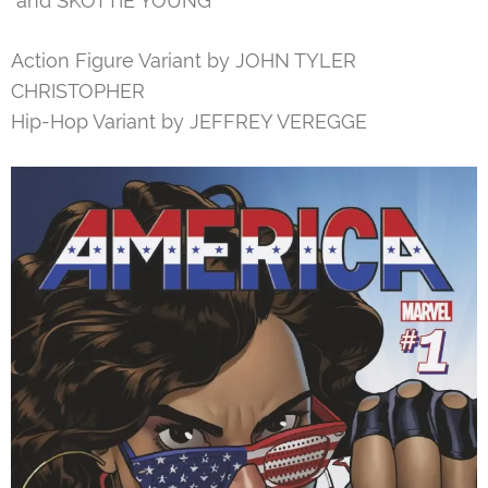
and SKOTTIE YOUNG
Action Figure Variant by JOHN TYLER
CHRISTOPHER
Hip-Hop Variant by JEFFREY VEREGGE