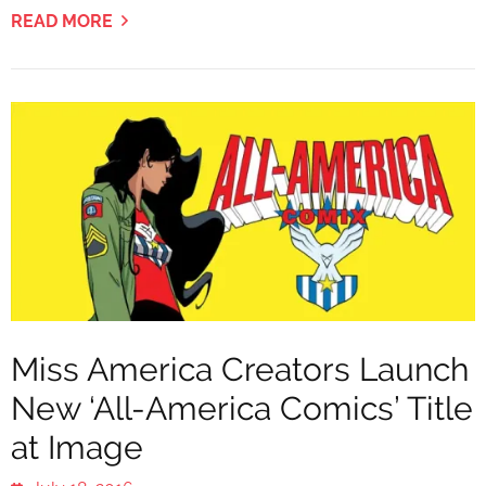
READ MORE
Miss America Creators Launch
New ‘All-America Comics’ Title
at Image