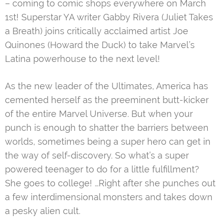
– coming to comic shops everywhere on March
1st! Superstar YA writer Gabby Rivera (Juliet Takes
a Breath) joins critically acclaimed artist Joe
Quinones (Howard the Duck) to take Marvel’s
Latina powerhouse to the next level!
As the new leader of the Ultimates, America has
cemented herself as the preeminent butt-kicker
of the entire Marvel Universe. But when your
punch is enough to shatter the barriers between
worlds, sometimes being a super hero can get in
the way of self-discovery. So what’s a super
powered teenager to do for a little fulfillment?
She goes to college! …Right after she punches out
a few interdimensional monsters and takes down
a pesky alien cult.