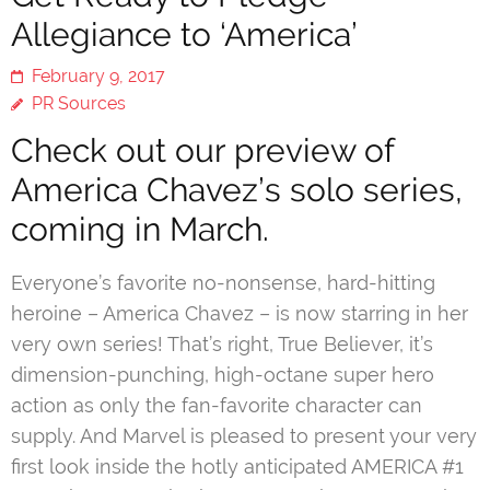
Allegiance to ‘America’
February 9, 2017
PR Sources
Check out our preview of
America Chavez’s solo series,
coming in March.
Everyone’s favorite no-nonsense, hard-hitting
heroine – America Chavez – is now starring in her
very own series! That’s right, True Believer, it’s
dimension-punching, high-octane super hero
action as only the fan-favorite character can
supply. And Marvel is pleased to present your very
first look inside the hotly anticipated AMERICA #1