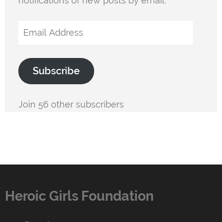
notifications of new posts by email.
Email
Address
Subscribe
Join 56 other subscribers
Heroic Girls Foundation