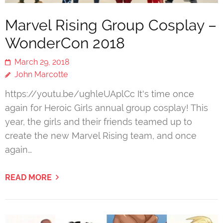
Marvel Rising Group Cosplay –
WonderCon 2018
March 29, 2018
John Marcotte
https://youtu.be/ughleUAplCc It's time once
again for Heroic Girls annual group cosplay! This
year, the girls and their friends teamed up to
create the new Marvel Rising team, and once
again…
READ MORE