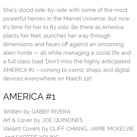
She’s stood side-by-side with some of the most
powerful heroes in the Marvel Universe, but now
it’s time for her to fly solo. Be there as America
plants her feet, punches her way through
dimensions and faces off against an oncoming
alien horde — all while managing a social life and
a full class load. Don’t miss the highly anticipated
AMERICA #1 – coming to comic shops and digital
devices everywhere on March 1st!
AMERICA #1
Written by GABBY RIVERA
Art & Cover by JOE QUINONES
Variant Covers by CLIFF CHIANG, JAMIE MCKELVIE