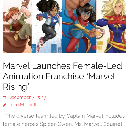
Marvel Launches Female-Led
Animation Franchise ‘Marvel
Rising’
December 7, 2017
John Marcotte
The diverse team led by Captain Marvel includes
female heroes Spider-Gwen, Ms. Marvel, Squirrel