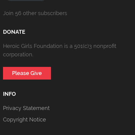
Join 56 other subscribers
DONATE
Heroic Girls Foundation is a 501(c)3 nonprofit
corporation.
Please Give
INFO
Privacy Statement
Copyright Notice