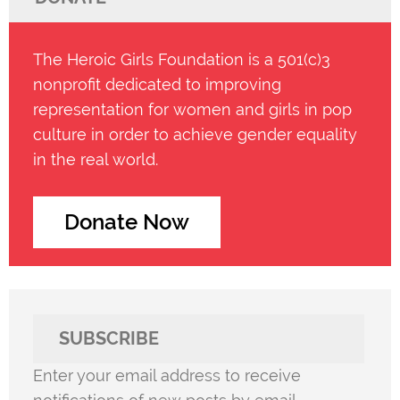
The Heroic Girls Foundation is a 501(c)3
nonprofit dedicated to improving
representation for women and girls in pop
culture in order to achieve gender equality
in the real world.
Donate Now
SUBSCRIBE
Enter your email address to receive