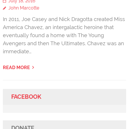
July 18, 2016
John Marcotte
In 2011, Joe Casey and Nick Dragotta created Miss
America Chavez, an intergalactic heroine that
eventually found a home with The Young
Avengers and then The Ultimates. Chavez was an
immediate…
READ MORE
FACEBOOK
DONATE