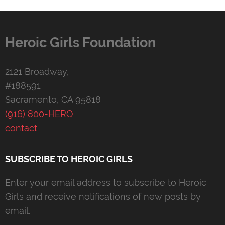
Heroic Girls Foundation
2121 Broadway,
#188591
Sacramento, CA 95818
(916) 800-HERO
contact
SUBSCRIBE TO HEROIC GIRLS
Enter your email address to subscribe to Heroic
Girls and receive notifications of new posts by
email.