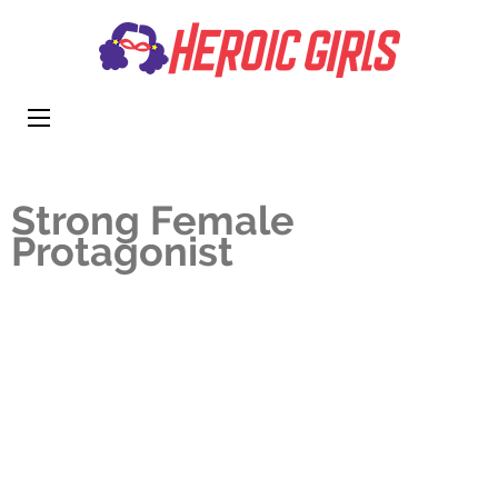
Heroi
More Than
Girls
Cute
Strong Female
Protagonist