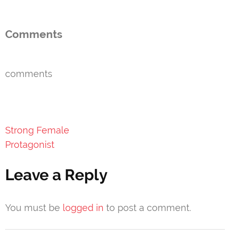
Comments
comments
Post
Strong Female
navigation
Protagonist
Leave a Reply
You must be
logged in
to post a comment.