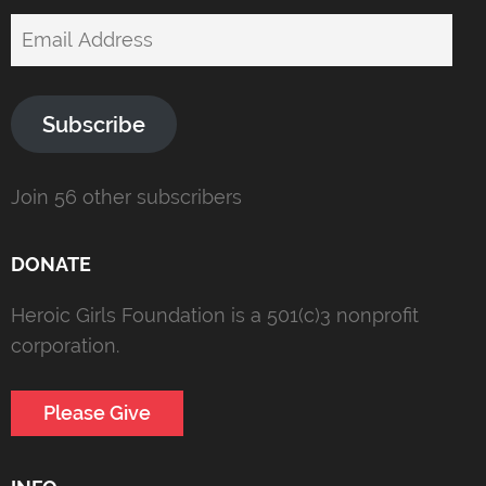
Email
Address
Subscribe
Join 56 other subscribers
DONATE
Heroic Girls Foundation is a 501(c)3 nonprofit
corporation.
Please Give