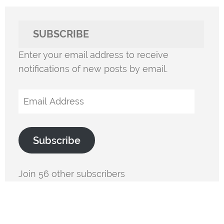
SUBSCRIBE
Enter your email address to receive
notifications of new posts by email.
Email
Address
Subscribe
Join 56 other subscribers