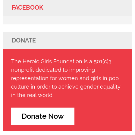
FACEBOOK
DONATE
The Heroic Girls Foundation is a 501(c)3
nonprofit dedicated to improving
representation for women and girls in pop
culture in order to achieve gender equality
in the real world.
Donate Now