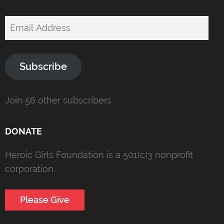
Email
Address
Subscribe
Join 56 other subscribers
DONATE
Heroic Girls Foundation is a 501(c)3 nonprofit
corporation.
Please Give