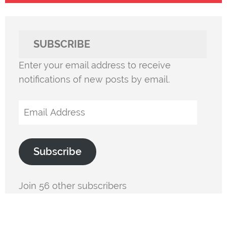
SUBSCRIBE
Enter your email address to receive
notifications of new posts by email.
Email
Address
Subscribe
Join 56 other subscribers