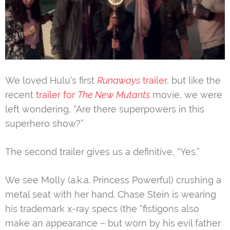
We loved Hulu’s first
Runaways
trailer
, but like the
recent
trailer for
The New Mutants
movie, we were
left wondering, “Are there superpowers in this
superhero show?”
The second trailer gives us a definitive, “Yes.”
We see Molly (a.k.a. Princess Powerful) crushing a
metal seat with her hand. Chase Stein is wearing
his trademark x-ray specs (the “fistigons also
make an appearance – but worn by his evil father