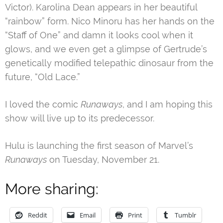
Victor). Karolina Dean appears in her beautiful
“rainbow” form. Nico Minoru has her hands on the
“Staff of One” and damn it looks cool when it
glows, and we even get a glimpse of Gertrude’s
genetically modified telepathic dinosaur from the
future, “Old Lace.”
I loved the comic
Runaways
, and I am hoping this
show will live up to its predecessor.
Hulu is launching the first season of Marvel’s
Runaways
on Tuesday, November 21.
More sharing:
Reddit
Email
Print
Tumblr