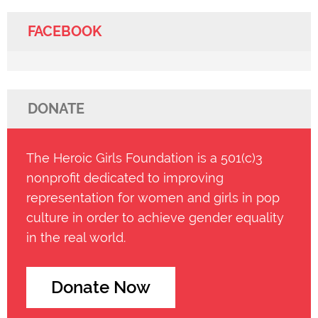
FACEBOOK
DONATE
The Heroic Girls Foundation is a 501(c)3
nonprofit dedicated to improving
representation for women and girls in pop
culture in order to achieve gender equality
in the real world.
Donate Now