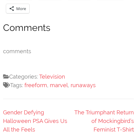
More
Comments
comments
Categories:
Television
Tags:
freeform
,
marvel
,
runaways
Post
Gender Defying
The Triumphant Return
navigation
Halloween PSA Gives Us
of Mockingbird’s
All the Feels
Feminist T-Shirt