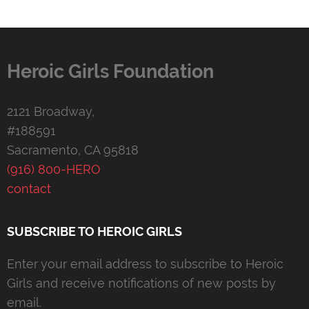
Heroic Girls Foundation
2121 Broadway,
#188591
Sacramento, CA 95818
(916) 800-HERO
contact
SUBSCRIBE TO HEROIC GIRLS
Enter your email address to subscribe to Heroic
Girls and receive notifications of new posts by
email.