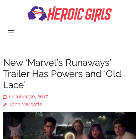
Heroi
More Than
Girls
Cute
New ‘Marvel’s Runaways’
Trailer Has Powers and ‘Old
Lace’
October 30, 2017
John Marcotte